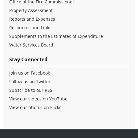
Office of the Fire Commissioner
Property Assessment
Reports and Expenses
Resources and Links
Supplements to the Estimates of Expenditure
Water Services Board
Stay Connected
Join us on Facebook
Follow us on Twitter
Subscribe to our RSS
View our videos on YouTube
View our photos on Flickr