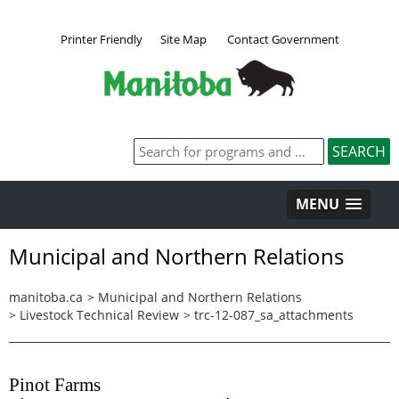
Printer Friendly
Site Map
Contact Government
MENU
Municipal and Northern Relations
manitoba.ca
>
Municipal and Northern Relations
>
Livestock Technical Review
>
trc-12-087_sa_attachments
Pinot Farms