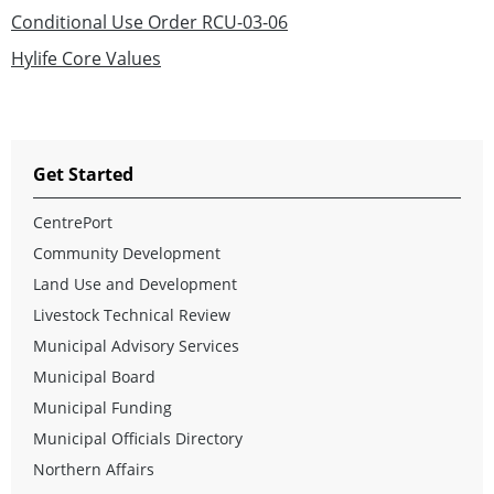
Conditional Use Order RCU-03-06
Hylife Core Values
Get Started
CentrePort
Community Development
Land Use and Development
Livestock Technical Review
Municipal Advisory Services
Municipal Board
Municipal Funding
Municipal Officials Directory
Northern Affairs