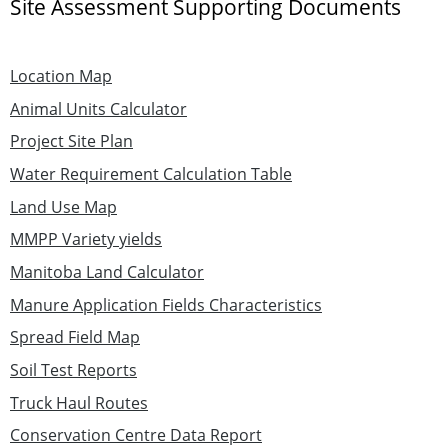
Site Assessment Supporting Documents
Location Map
Animal Units Calculator
Project Site Plan
Water Requirement Calculation Table
Land Use Map
MMPP Variety yields
Manitoba Land Calculator
Manure Application Fields Characteristics
Spread Field Map
Soil Test Reports
Truck Haul Routes
Conservation Centre Data Report