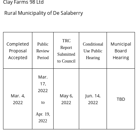
Clay Farms 98 Ltd
Rural
Municipality of De Salaberry
TRC
Completed
Municipal
Public
Conditional
Report
Proposal
Board
Review
Use Public
Submitted
Accepted
Hearing
Period
Hearing
to Council
Mar.
17,
2022
Mar. 4,
May 6,
Jun. 14,
TBD
2022
2022
2022
to
Apr. 19,
2022