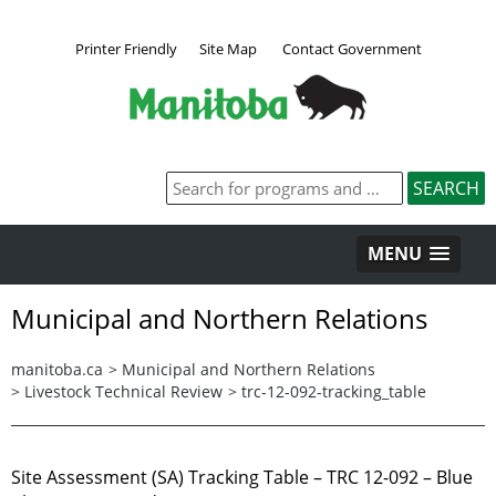
Printer Friendly
Site Map
Contact Government
MENU
Municipal and Northern Relations
manitoba.ca
>
Municipal and Northern Relations
>
Livestock Technical Review
>
trc-12-092-tracking_table
Site Assessment (SA) Tracking Table – TRC 12-092 – Blue