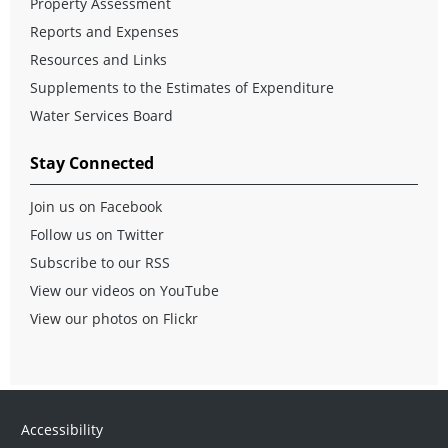
Property Assessment
Reports and Expenses
Resources and Links
Supplements to the Estimates of Expenditure
Water Services Board
Stay Connected
Join us on Facebook
Follow us on Twitter
Subscribe to our RSS
View our videos on YouTube
View our photos on Flickr
Accessibility