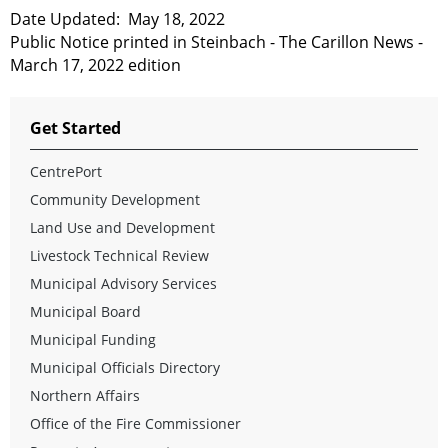
Date Updated:
May 18, 2022
Public Notice printed in Steinbach - The Carillon News -
March 17, 2022 edition
Get Started
CentrePort
Community Development
Land Use and Development
Livestock Technical Review
Municipal Advisory Services
Municipal Board
Municipal Funding
Municipal Officials Directory
Northern Affairs
Office of the Fire Commissioner