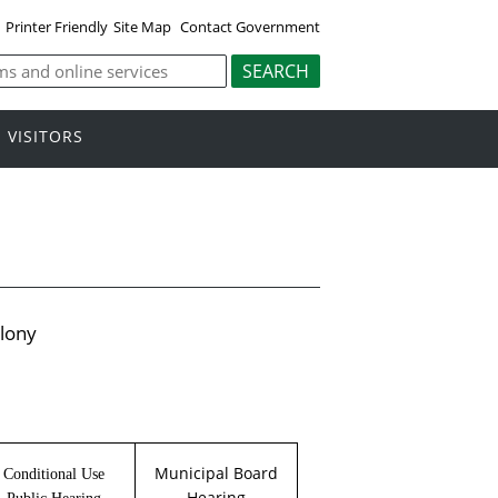
Printer Friendly
Site Map
Contact Government
VISITORS
lony
Municipal Board
Conditional Use
Hearing
Public Hearing