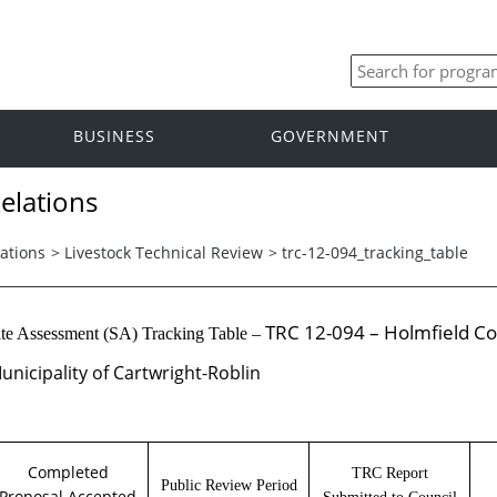
BUSINESS
GOVERNMENT
elations
ations
>
Livestock Technical Review
>
trc-12-094_tracking_table
TRC 12-094 – Holmfield Co
ite Assessment (SA) Tracking Table –
unicipality of Cartwright-Roblin
Completed
TRC Report
Public Review Period
Proposal Accepted
Submitted to Council