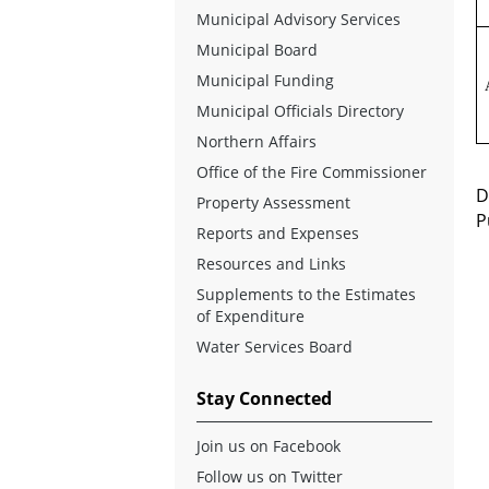
Municipal Advisory Services
Municipal Board
Municipal Funding
Municipal Officials Directory
Northern Affairs
Office of the Fire Commissioner
D
Property Assessment
P
Reports and Expenses
Resources and Links
Supplements to the Estimates
of Expenditure
Water Services Board
Stay Connected
Join us on Facebook
Follow us on Twitter