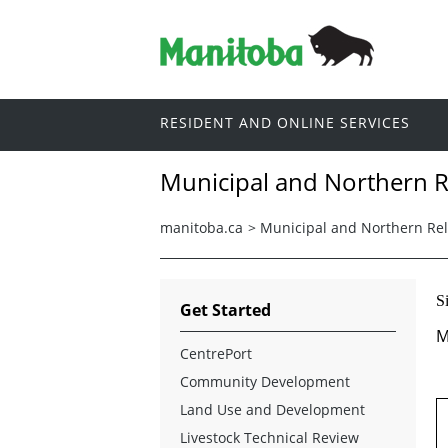
RESIDENT AND ONLINE SERVICES
Municipal and Northern R
manitoba.ca
>
Municipal and Northern Rel
S
Get Started
M
CentrePort
Community Development
Land Use and Development
Livestock Technical Review