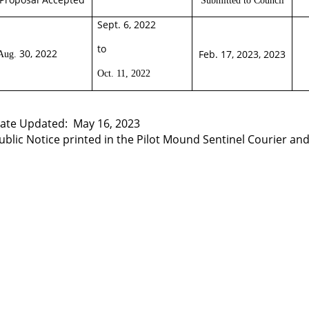
Sept. 6, 2022
to
30, 2022
Feb. 17, 2023, 2023
Aug.
Oct. 11, 2022
ate Updated:
May 16,
2023
ublic Notice printed in the Pilot Mound Sentinel Courier and