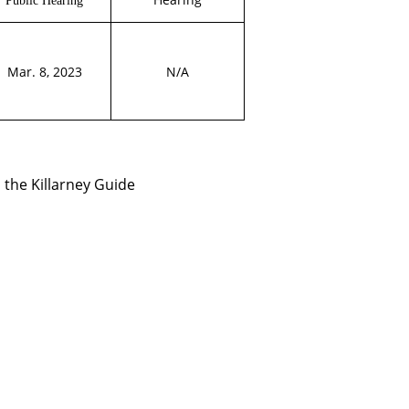
Mar. 8, 2023
N/A
 the Killarney Guide