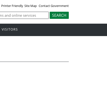
Printer Friendly
Site Map
Contact Government
VISITORS