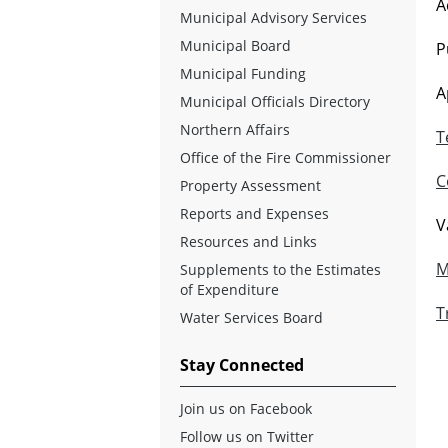
A
Municipal Advisory Services
Municipal Board
P
Municipal Funding
A
Municipal Officials Directory
Northern Affairs
T
Office of the Fire Commissioner
C
Property Assessment
Reports and Expenses
V
Resources and Links
M
Supplements to the Estimates
of Expenditure
T
Water Services Board
Stay Connected
Join us on Facebook
Follow us on Twitter