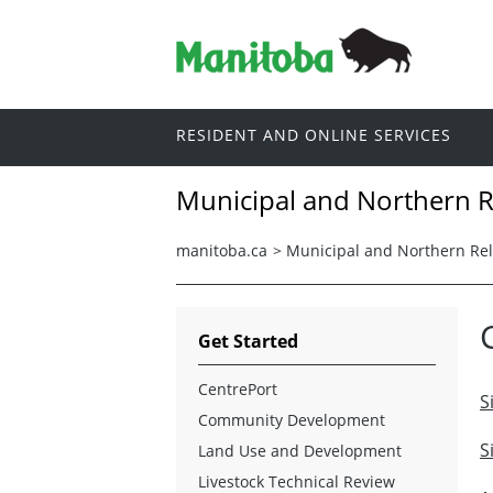
RESIDENT AND ONLINE SERVICES
Municipal and Northern R
manitoba.ca
>
Municipal and Northern Rel
Get Started
CentrePort
S
Community Development
S
Land Use and Development
Livestock Technical Review