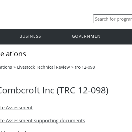
BUSINESS
GOVERNMENT
elations
ations
>
Livestock Technical Review
>
trc-12-098
Combcroft Inc (TRC 12-098)
ite Assessment
ite Assessment supporting documents