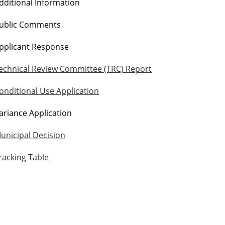
dditional Information
ublic Comments
pplicant Response
echnical Review Committee (TRC) Report
onditional Use Application
ariance Application
unicipal Decision
racking Table