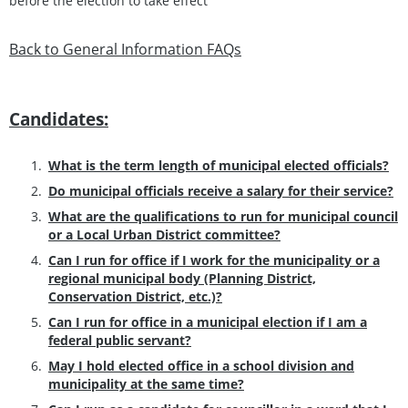
before the election to take effect
Back to General Information FAQs
Candidates:
What is the term length of municipal elected officials?
Do municipal officials receive a salary for their service?
What are the qualifications to run for municipal council
or a Local Urban District committee?
Can I run for office if I work for the municipality or a
regional municipal body (Planning District,
Conservation District, etc.)?
Can I run for office in a municipal election if I am a
federal public servant?
May I hold elected office in a school division and
municipality at the same time?