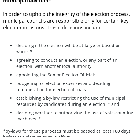
municipal election?
In order to uphold the integrity of the election process,
municipal councils are responsible only for certain key
election decisions. These decisions include:
deciding if the election will be at-large or based on
wards;*
agreeing to conduct an election, or any part of an
election, with another local authority;
appointing the Senior Election Official;
budgeting for election expenses and deciding
remuneration for election officials;
establishing a by-law restricting the use of municipal
resources by candidates during an election; * and
deciding whether to authorizing the use of vote-counting
machines. *
*by-laws for these purposes must be passed at least 180 days