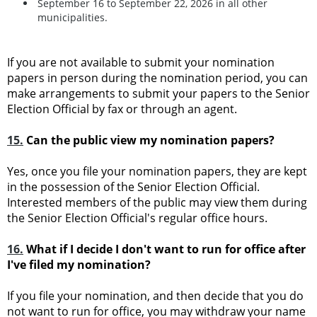
September 16 to September 22, 2026 in all other
municipalities.
If you are not available to submit your nomination
papers in person during the nomination period, you can
make arrangements to submit your papers to the Senior
Election Official by fax or through an agent.
15.
Can the public view my nomination papers?
Yes, once you file your nomination papers, they are kept
in the possession of the Senior Election Official.
Interested members of the public may view them during
the Senior Election Official's regular office hours.
16.
What if I decide I don't want to run for office after
I've filed my nomination?
If you file your nomination, and then decide that you do
not want to run for office, you may withdraw your name