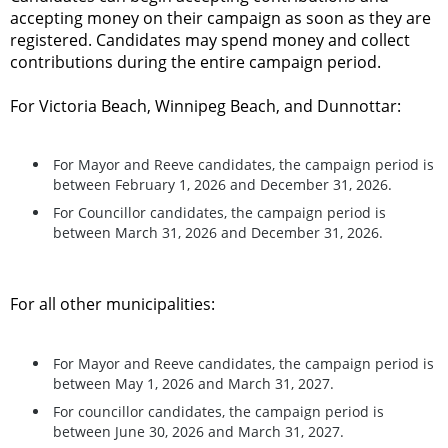
accepting money on their campaign as soon as they are
registered. Candidates may spend money and collect
contributions during the entire campaign period.
For Victoria Beach, Winnipeg Beach, and Dunnottar:
For Mayor and Reeve candidates, the campaign period is
between February 1, 2026 and December 31, 2026.
For Councillor candidates, the campaign period is
between March 31, 2026 and December 31, 2026.
For all other municipalities:
For Mayor and Reeve candidates, the campaign period is
between May 1, 2026 and March 31, 2027.
For councillor candidates, the campaign period is
between June 30, 2026 and March 31, 2027.