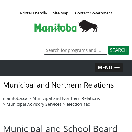
Printer Friendly
Site Map
Contact Government
MENU
Municipal and Northern Relations
manitoba.ca
>
Municipal and Northern Relations
>
Municipal Advisory Services
>
election_faq
Municipal and School Board