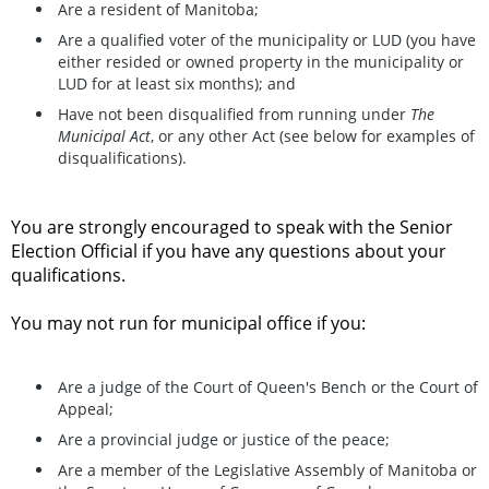
Are a resident of Manitoba;
Are a qualified voter of the municipality or LUD (you have
either resided or owned property in the municipality or
LUD for at least six months); and
Have not been disqualified from running under
The
Municipal Act
, or any other Act (see below for examples of
disqualifications).
You are strongly encouraged to speak with the Senior
Election Official if you have any questions about your
qualifications.
You may not run for municipal office if you:
Are a judge of the Court of Queen's Bench or the Court of
Appeal;
Are a provincial judge or justice of the peace;
Are a member of the Legislative Assembly of Manitoba or