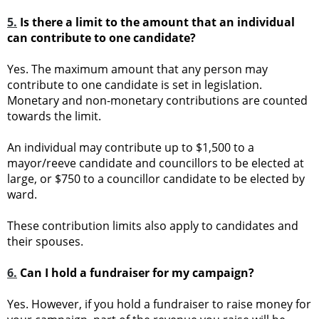
5.
Is there a limit to the amount that an individual
can contribute to one candidate?
Yes. The maximum amount that any person may
contribute to one candidate is set in legislation.
Monetary and non-monetary contributions are counted
towards the limit.
An individual may contribute up to $1,500 to a
mayor/reeve candidate and councillors to be elected at
large, or $750 to a councillor candidate to be elected by
ward.
These contribution limits also apply to candidates and
their spouses.
6.
Can I hold a fundraiser for my campaign?
Yes. However, if you hold a fundraiser to raise money for