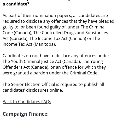
a candidate?
As part of their nomination papers, all candidates are
required to disclose any offences that they have pleaded
guilty to, or been found guilty of, under The Criminal
Code (Canada), The Controlled Drugs and Substances
Act (Canada), The Income Tax Act (Canada) or The
Income Tax Act (Manitoba).
Candidates do not have to declare any offences under
The Youth Criminal Justice Act (Canada), The Young
Offenders Act (Canada), or an offence for which they
were granted a pardon under the Criminal Code.
The Senior Election Official is required to publish all
candidates’ disclosures online.
Back to Candidates FAQs
Campaign Finance: