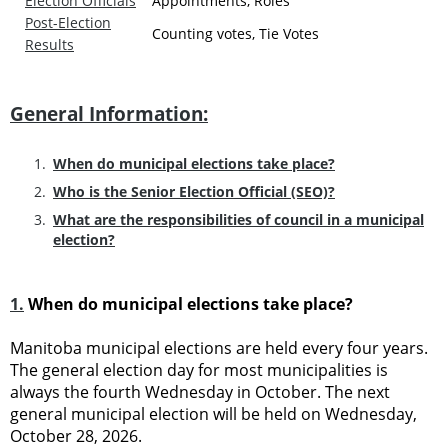
Election Officials
Appointments, Roles
Post-Election
Counting votes, Tie Votes
Results
General Information:
When do municipal elections take place?
Who is the Senior Election Official (SEO)?
What are the responsibilities of council in a municipal
election?
1.
When do municipal elections take place?
Manitoba municipal elections are held every four years.
The general election day for most municipalities is
always the fourth Wednesday in October. The next
general municipal election will be held on Wednesday,
October 28, 2026.