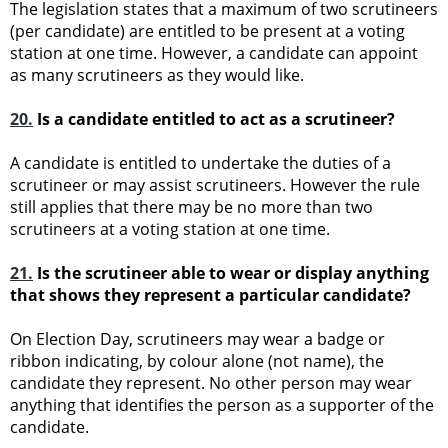
The legislation states that a maximum of two scrutineers
(per candidate) are entitled to be present at a voting
station at one time. However, a candidate can appoint
as many scrutineers as they would like.
20.
Is a candidate entitled to act as a scrutineer?
A candidate is entitled to undertake the duties of a
scrutineer or may assist scrutineers. However the rule
still applies that there may be no more than two
scrutineers at a voting station at one time.
21.
Is the scrutineer able to wear or display anything
that shows they represent a particular candidate?
On Election Day, scrutineers may wear a badge or
ribbon indicating, by colour alone (not name), the
candidate they represent. No other person may wear
anything that identifies the person as a supporter of the
candidate.