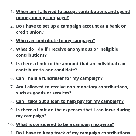
When am I allowed to accept contributions and spend
money on my campaign?
Do I have to set up a campaign account at a bank or
credit union?
Who can contribute to my campaign?
What do I do if I receive anonymous or ineligible
contributions?
Is there a limit to the amount that an individual can
contribute to one candidate?
Can I hold a fundraiser for my campaign?
Am I allowed to receive non-monetary contributions,
such as goods or services?
Can I take out a loan to help pay for my campaign?
Is there a limit on the expenses that I can incur during
my campaign?
What is considered to be a campaign expense?
Do I have to keep track of my campaign contributions