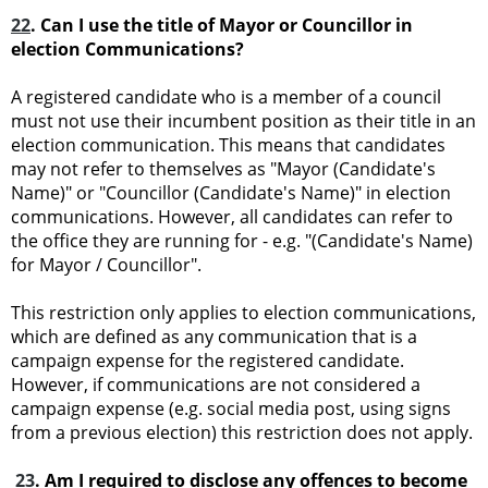
22
. Can I use the title of Mayor or Councillor in
election Communications?
A registered candidate who is a member of a council
must not use their incumbent position as their title in an
election communication. This means that candidates
may not refer to themselves as "Mayor (Candidate's
Name)" or "Councillor (Candidate's Name)" in election
communications. However, all candidates can refer to
the office they are running for - e.g. "(Candidate's Name)
for Mayor / Councillor".
This restriction only applies to election communications,
which are defined as any communication that is a
campaign expense for the registered candidate.
However, if communications are not considered a
campaign expense (e.g. social media post, using signs
from a previous election) this restriction does not apply.
23
. Am I required to disclose any offences to become