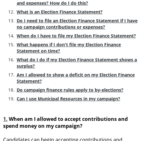
and expenses? How do I do this?
What is an Election Finance Statement?
Do I need to file an Election Finance Statement if I have
no campaign contributions or expenses?
When do I have to file my Election Finance Statement?
What happens if I don't file my Election Finance
Statement on time?
What do I do if my Election Finance Statement shows a
surplus?
Am I allowed to show a deficit on my Election Finance
Statement?
Do campaign finance rules apply to by-elections?
Can I use Municipal Resources in my campaign?
1.
When am I allowed to accept contributions and
spend money on my campaign?
Candidates can begin accepting contributions and