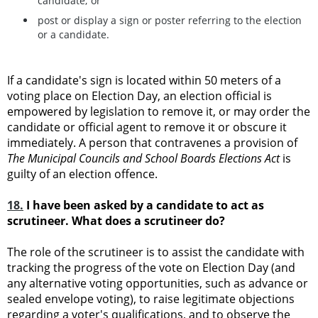
candidate; or
post or display a sign or poster referring to the election
or a candidate.
If a candidate's sign is located within 50 meters of a
voting place on Election Day, an election official is
empowered by legislation to remove it, or may order the
candidate or official agent to remove it or obscure it
immediately. A person that contravenes a provision of
The Municipal Councils and School Boards Elections Act
is
guilty of an election offence.
18.
I have been asked by a candidate to act as
scrutineer. What does a scrutineer do?
The role of the scrutineer is to assist the candidate with
tracking the progress of the vote on Election Day (and
any alternative voting opportunities, such as advance or
sealed envelope voting), to raise legitimate objections
regarding a voter's qualifications, and to observe the