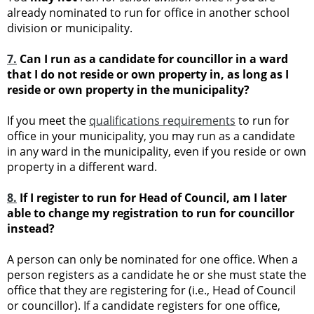
already nominated to run for office in another school
division or municipality.
7.
Can I run as a candidate for councillor in a ward
that I do not reside or own property in, as long as I
reside or own property in the municipality?
If you meet the
qualifications requirements
to run for
office in your municipality, you may run as a candidate
in any ward in the municipality, even if you reside or own
property in a different ward.
8
.
If I register to run for Head of Council, am I later
able to change my registration to run for councillor
instead?
A person can only be nominated for one office. When a
person registers as a candidate he or she must state the
office that they are registering for (i.e., Head of Council
or councillor). If a candidate registers for one office,