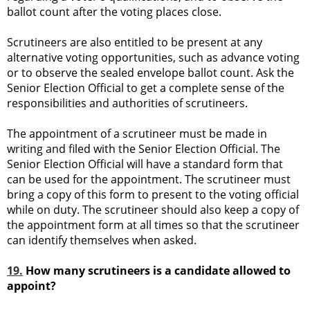
ballot count after the voting places close.
Scrutineers are also entitled to be present at any
alternative voting opportunities, such as advance voting
or to observe the sealed envelope ballot count. Ask the
Senior Election Official to get a complete sense of the
responsibilities and authorities of scrutineers.
The appointment of a scrutineer must be made in
writing and filed with the Senior Election Official. The
Senior Election Official will have a standard form that
can be used for the appointment. The scrutineer must
bring a copy of this form to present to the voting official
while on duty. The scrutineer should also keep a copy of
the appointment form at all times so that the scrutineer
can identify themselves when asked.
19.
How many scrutineers is a candidate allowed to
appoint?