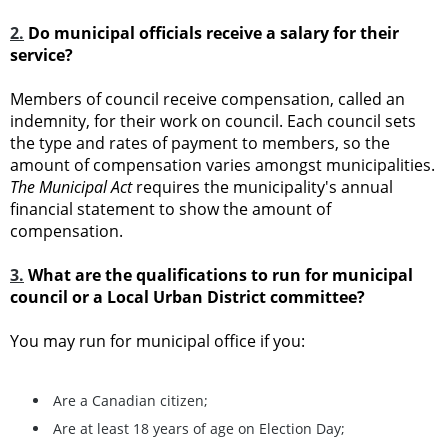
2.
Do municipal officials receive a salary for their
service?
Members of council receive compensation, called an
indemnity, for their work on council. Each council sets
the type and rates of payment to members, so the
amount of compensation varies amongst municipalities.
The Municipal Act
requires the municipality's annual
financial statement to show the amount of
compensation.
3.
What are the qualifications to run for municipal
council or a Local Urban District committee?
You may run for municipal office if you:
Are a Canadian citizen;
Are at least 18 years of age on Election Day;