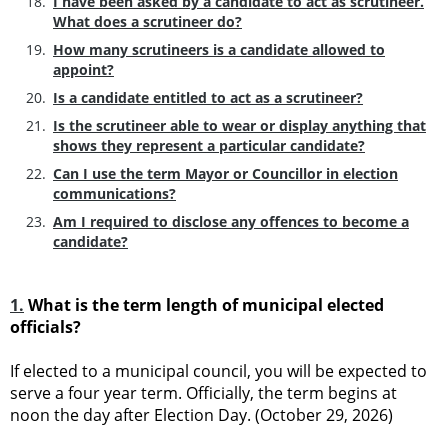
I have been asked by a candidate to act as scrutineer.
What does a scrutineer do?
How many scrutineers is a candidate allowed to
appoint?
Is a candidate entitled to act as a scrutineer?
Is the scrutineer able to wear or display anything that
shows they represent a particular candidate?
Can I use the term Mayor or Councillor in election
communications?
Am I required to disclose any offences to become a
candidate?
1.
What is the term length of municipal elected
officials?
If elected to a municipal council, you will be expected to
serve a four year term. Officially, the term begins at
noon the day after Election Day. (October 29, 2026)