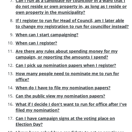
Can I run as a candidate for councillor in a ward that I
do not reside or own property in, as long as I reside or
own property in the municipality?
If I register to run for Head of Council, am I later able
to change my registration to run for councillor instead?
When can I start campaigning?
When can I register?
Are there any rules about spending money for my
campaign, or reporting the amounts I spend?
Can I pick up nomination papers when I register?
How many people need to nominate me to run for
office?
When do I have to file my nomination papers?
Can the public view my nomination papers?
What if I decide I don't want to run for office after I've
filed my nomination?
Can I have campaign signs at the voting place on
Election Day?