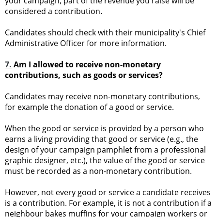
your campaign, part of the revenue you raise will be
considered a contribution.
Candidates should check with their municipality's Chief
Administrative Officer for more information.
7.
Am I allowed to receive non-monetary
contributions, such as goods or services?
Candidates may receive non-monetary contributions,
for example the donation of a good or service.
When the good or service is provided by a person who
earns a living providing that good or service (e.g., the
design of your campaign pamphlet from a professional
graphic designer, etc.), the value of the good or service
must be recorded as a non-monetary contribution.
However, not every good or service a candidate receives
is a contribution. For example, it is not a contribution if a
neighbour bakes muffins for your campaign workers or