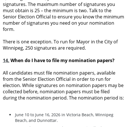
signatures. The maximum number of signatures you
must obtain is 25 – the minimum is two. Talk to the
Senior Election Official to ensure you know the minimum
number of signatures you need on your nomination
form.
There is one exception. To run for Mayor in the City of
Winnipeg, 250 signatures are required.
14.
When do I have to file my nomination papers?
All candidates must file nomination papers, available
from the Senior Election Official in order to run for
election. While signatures on nomination papers may be
collected before, nomination papers must be filed
during the nomination period. The nomination period is:
June 10 to June 16, 2026 in Victoria Beach, Winnipeg
Beach, and Dunnottar.