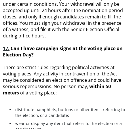
under certain conditions. Your withdrawal will only be
accepted up until 24 hours after the nomination period
closes, and only if enough candidates remain to fill the
offices. You must sign your withdrawal in the presence
of a witness, and file it with the Senior Election Official
during office hours.
17.
Can I have campaign signs at the voting place on
Election Day?
There are strict rules regarding political activities at
voting places. Any activity in contravention of the Act
may be considered an election offence and could have
serious repercussions. No person may,
within 50
meters
of a voting place:
distribute pamphlets, buttons or other items referring to
the election, or a candidate;
wear or display any item that refers to the election or a