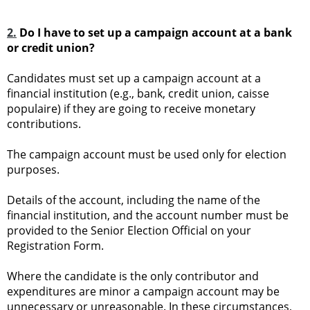
2.
Do I have to set up a campaign account at a bank
or credit union?
Candidates must set up a campaign account at a
financial institution (e.g., bank, credit union, caisse
populaire) if they are going to receive monetary
contributions.
The campaign account must be used only for election
purposes.
Details of the account, including the name of the
financial institution, and the account number must be
provided to the Senior Election Official on your
Registration Form.
Where the candidate is the only contributor and
expenditures are minor a campaign account may be
unnecessary or unreasonable. In these circumstances,