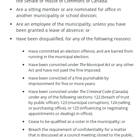
the Senate or House of Commons of Canada;
Are a sitting member or are nominated for office in
another municipality or school division;
Are an employee of the municipality, unless you have
been granted a leave of absence; or
Have been disqualified, for any of the following reasons:
Have committed an election offence, and are barred from
running in the municipal election;
Have been convicted under
The Municipal Act
or any other
Act and have not paid the fine imposed;
Have been convicted of a fine punishable by
imprisonment for five or more years;
Have been convicted under
The Criminal Code
(Canada)
under any of the following sections: 122 (breach of trust
by public officer), 123 (municipal corruption), 124 (selling
or purchasing office), or 125 (influencing or negotiating
appointments or dealings in office);
Cease to be qualified as a voter in the municipality; or
Breach the requirement of confidentiality for a matter
that is discussed at a council meeting closed to the public.