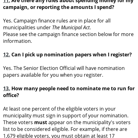
11.
Are there any rules about spending money for my
campaign, or reporting the amounts I spend?
Yes. Campaign finance rules are in place for all
municipalities under
The Municipal Act
.
Please see the campaign finance section below for more
information.
12.
Can I pick up nomination papers when I register?
Yes. The Senior Election Official will have nomination
papers available for you when you register.
13.
How many people need to nominate me to run for
office?
At least one percent of the eligible voters in your
municipality must sign in support of your nomination.
These voters
must
appear on the municipality's voters
list to be considered eligible. For example, if there are
1,679 eligible voters, you must obtain at least 17