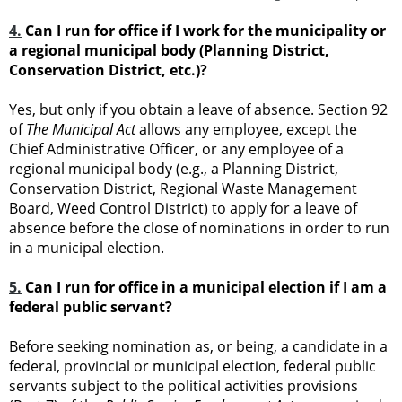
4.
Can I run for office if I work for the municipality or
a regional municipal body (Planning District,
Conservation District, etc.)?
Yes, but only if you obtain a leave of absence. Section 92
of
The Municipal Act
allows any employee, except the
Chief Administrative Officer, or any employee of a
regional municipal body (e.g., a Planning District,
Conservation District, Regional Waste Management
Board, Weed Control District) to apply for a leave of
absence before the close of nominations in order to run
in a municipal election.
5.
Can I run for office in a municipal election if I am a
federal public servant?
Before seeking nomination as, or being, a candidate in a
federal, provincial or municipal election, federal public
servants subject to the political activities provisions