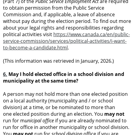
(Part 7) of the
Public Service Employment Act
are required
to obtain permission from the Public Service
Commission and, if applicable, a leave of absence
without pay during the election period. To find out more
about your legal rights and responsibilities regarding
political activities visit
https://www.canada.ca/en/public-
service-commission/services/political-activities/i-want-
to-become-a-candidate.html
.
(This information was retrieved in January, 2026.)
6.
May I hold elected office in a school division and
municipality at the same time?
A person may not hold more than one elected position
on a local authority (municipality and / or school
division) at a time, or be nominated to more than
one elected position during an election. You
may not
run for m
unicipal office
if you are already nominated to
run for office in another municipality or school division.
You
may not
run for
school division
office if you are