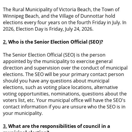
The Rural Municipality of Victoria Beach, the Town of
Winnipeg Beach, and the Village of Dunnottar hold
elections every four years on the fourth Friday in July. In
2026, Election Day is Friday, July 24, 2026.
2.
Who is the Senior Election Official (SEO)?
The Senior Election Official (SEO) is the person
appointed by the municipality to exercise general
direction and supervision over the conduct of municipal
elections. The SEO will be your primary contact person
should you have any questions about municipal
elections, such as voting place locations, alternative
voting opportunities, nominations, questions about the
voters list, etc. Your municipal office will have the SEO's
contact information if you are unsure who the SEO is in
your municipality.
3.
What are the responsibilities of council in a