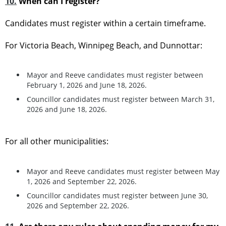
10.
When can I register?
Candidates must register within a certain timeframe.
For Victoria Beach, Winnipeg Beach, and Dunnottar:
Mayor and Reeve candidates must register between
February 1, 2026 and June 18, 2026.
Councillor candidates must register between March 31,
2026 and June 18, 2026.
For all other municipalities:
Mayor and Reeve candidates must register between May
1, 2026 and September 22, 2026.
Councillor candidates must register between June 30,
2026 and September 22, 2026.