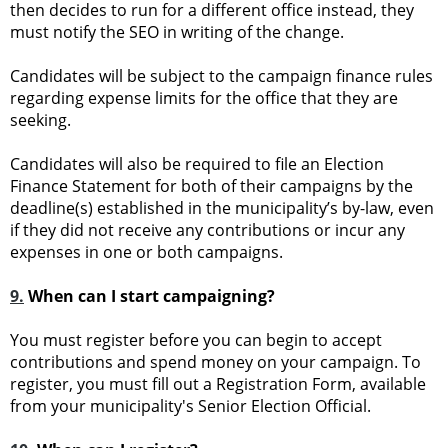
then decides to run for a different office instead, they
must notify the SEO in writing of the change.
Candidates will be subject to the campaign finance rules
regarding expense limits for the office that they are
seeking.
Candidates will also be required to file an Election
Finance Statement for both of their campaigns by the
deadline(s) established in the municipality’s by-law, even
if they did not receive any contributions or incur any
expenses in one or both campaigns.
9.
When can I start campaigning?
You must register before you can begin to accept
contributions and spend money on your campaign. To
register, you must fill out a Registration Form, available
from your municipality's Senior Election Official.