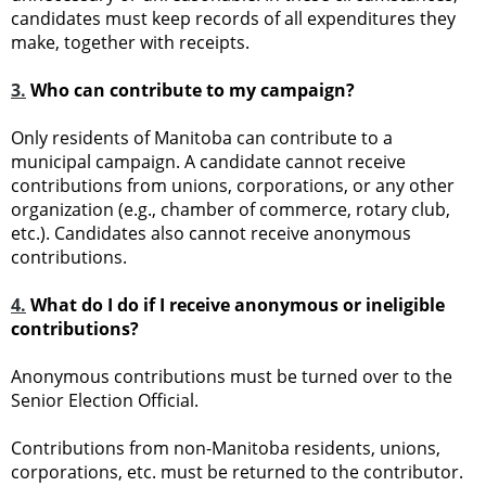
candidates must keep records of all expenditures they
make, together with receipts.
3.
Who can contribute to my campaign?
Only residents of Manitoba can contribute to a
municipal campaign. A candidate cannot receive
contributions from unions, corporations, or any other
organization (e.g., chamber of commerce, rotary club,
etc.). Candidates also cannot receive anonymous
contributions.
4.
What do I do if I receive anonymous or ineligible
contributions?
Anonymous contributions must be turned over to the
Senior Election Official.
Contributions from non-Manitoba residents, unions,
corporations, etc. must be returned to the contributor.