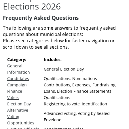
Elections 2026
Frequently Asked Questions
The following are some answers to frequently asked
questions about municipal elections:
Please see categories below for faster navigation or
scroll down to see all sections.
Category:
Includes:
General
General Election Day
Information
Candidates
Qualifications, Nominations
Campaign
Contributions, Expenses, Fundraising,
Finance
Loans, Election Finance Statements
Voters
Qualifications
Election Day
Registering to vote, identification
Alternative
Advanced voting, Voting by Sealed
Voting
Envelope
Opportunities