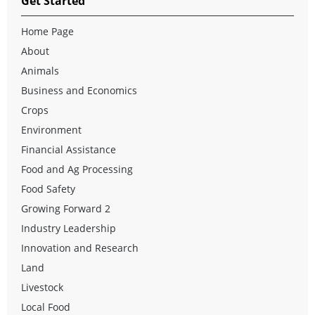
Get Started
Home Page
About
Animals
Business and Economics
Crops
Environment
Financial Assistance
Food and Ag Processing
Food Safety
Growing Forward 2
Industry Leadership
Innovation and Research
Land
Livestock
Local Food