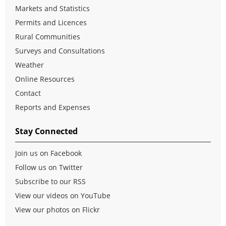
Markets and Statistics
Permits and Licences
Rural Communities
Surveys and Consultations
Weather
Online Resources
Contact
Reports and Expenses
Stay Connected
Join us on Facebook
Follow us on Twitter
Subscribe to our RSS
View our videos on YouTube
View our photos on Flickr