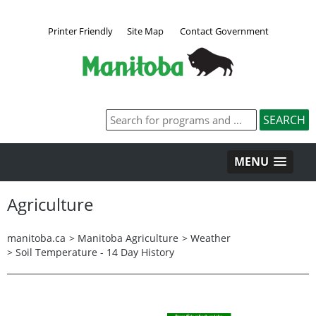
Printer Friendly
Site Map
Contact Government
MENU
Agriculture
manitoba.ca
>
Manitoba Agriculture
>
Weather
>
Soil Temperature - 14 Day History