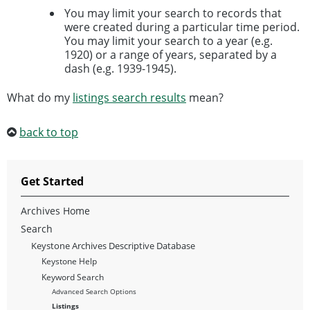
You may limit your search to records that
were created during a particular time period.
You may limit your search to a year (e.g.
1920) or a range of years, separated by a
dash (e.g. 1939-1945).
What do my
listings search results
mean?
back to top
Get Started
Archives Home
Search
Keystone Archives Descriptive Database
Keystone Help
Keyword Search
Advanced Search Options
Listings