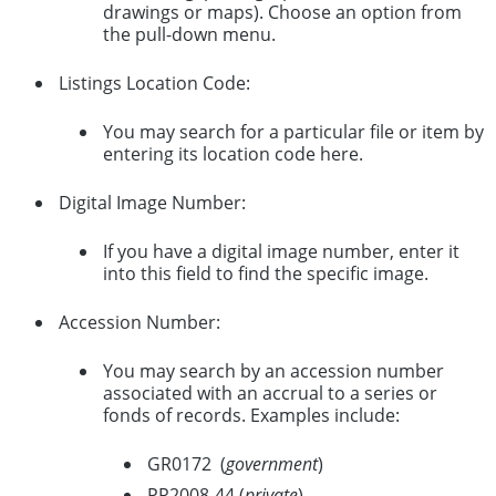
drawings or maps). Choose an option from
the pull-down menu.
Listings Location Code:
You may search for a particular file or item by
entering its location code here.
Digital Image Number:
If you have a digital image number, enter it
into this field to find the specific image.
Accession Number:
You may search by an accession number
associated with an accrual to a series or
fonds of records. Examples include:
GR0172 (
government
)
PR2008-44 (
private
)