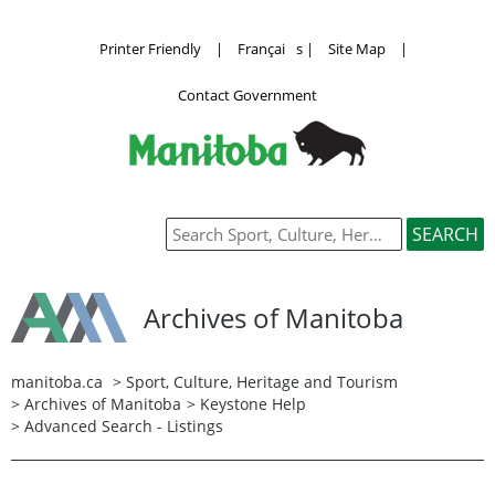
Printer Friendly
|
Françai
s
|
Site Map
|
Contact Government
Archives of Manitoba
manitoba.ca
>
Sport, Culture, Heritage and Tourism
>
Archives of Manitoba
>
Keystone Help
> Advanced Search - Listings