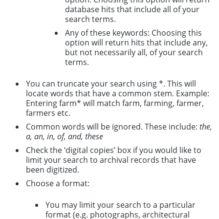
database hits that include all of your
search terms.
Any of these keywords: Choosing this
option will return hits that include any,
but not necessarily all, of your search
terms.
You can truncate your search using *. This will
locate words that have a common stem. Example:
Entering farm* will match farm, farming, farmer,
farmers etc.
Common words will be ignored. These include:
the,
a, an, in, of, and, these
Check the ‘digital copies’ box if you would like to
limit your search to archival records that have
been digitized.
Choose a format:
You may limit your search to a particular
format (e.g. photographs, architectural