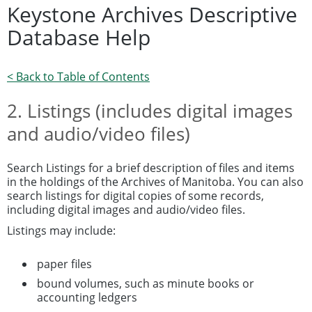
Keystone Archives Descriptive
Database Help
< Back to Table of Contents
2. Listings (includes digital images
and audio/video files)
Search Listings for a brief description of files and items
in the holdings of the Archives of Manitoba. You can also
search listings for digital copies of some records,
including digital images and audio/video files.
Listings may include:
paper files
bound volumes, such as minute books or
accounting ledgers