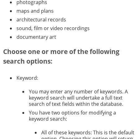
photographs
maps and plans
architectural records
sound, film or video recordings
documentary art
Choose one or more of the following
search options:
Keyword:
You may enter any number of keywords. A
keyword search will undertake a full text
search of text fields within the database.
You have two options for modifying a
keyword search:
All of these keywords: This is the default
option. Choosing this option will return