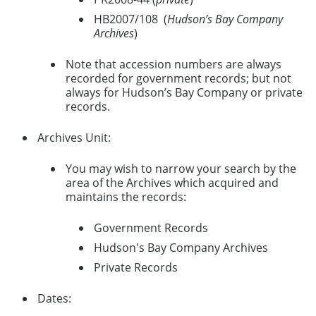
HB2007/108 (
Hudson’s Bay Company
Archives
)
Note that accession numbers are always
recorded for government records; but not
always for Hudson’s Bay Company or private
records.
Archives Unit:
You may wish to narrow your search by the
area of the Archives which acquired and
maintains the records:
Government Records
Hudson's Bay Company Archives
Private Records
Dates: