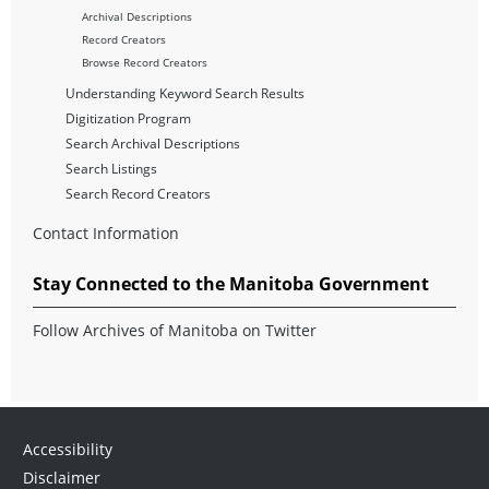
Archival Descriptions
Record Creators
Browse Record Creators
Understanding Keyword Search Results
Digitization Program
Search Archival Descriptions
Search Listings
Search Record Creators
Contact Information
Stay Connected to the Manitoba Government
Follow Archives of Manitoba on Twitter
Accessibility
Disclaimer