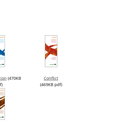
ion
(470KB
Conflict
f)
(469KB pdf)