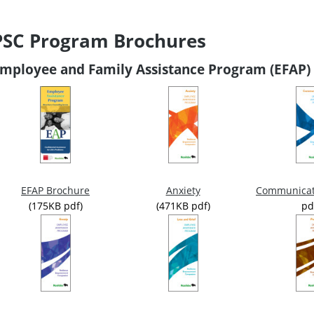
PSC Program Brochures
mployee and Family Assistance Program (EFAP)
Anxiety
Communicat
EFAP Brochure
(471KB pdf)
pd
(175KB pdf)