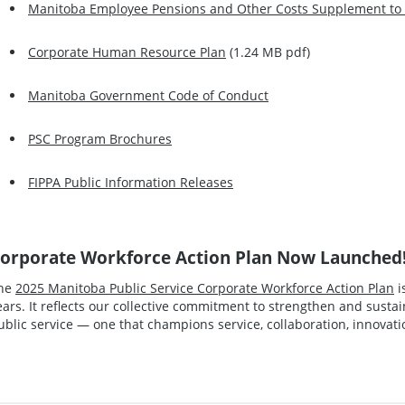
Manitoba Employee Pensions and Other Costs Supplement to t
Corporate Human Resource Plan
(1.24 MB pdf)
Manitoba Government Code of Conduct
PSC Program Brochures
FIPPA Public Information Releases
orporate Workforce Action Plan Now Launched
he
2025 Manitoba Public Service Corporate Workforce Action Plan
i
ears. It reflects our collective commitment to strengthen and susta
ublic service — one that champions service, collaboration, innovatio