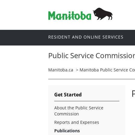
RESIDENT AND ONLINE SERVICES
Public Service Commissio
Manitoba.ca
>
Manitoba Public Service C
Get Started
About the Public Service
Commission
Reports and Expenses
Publications