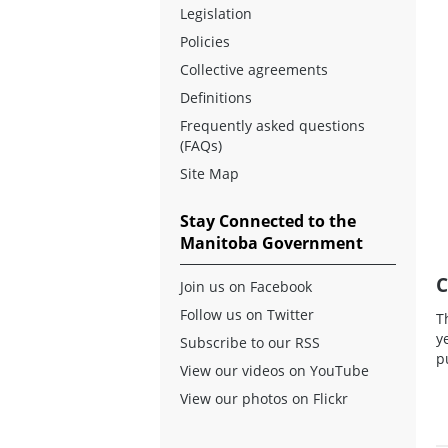
Legislation
Policies
Collective agreements
Definitions
Frequently asked questions
(FAQs)
Site Map
Stay Connected to the
Manitoba Government
C
Join us on Facebook
Follow us on Twitter
T
y
Subscribe to our RSS
p
View our videos on YouTube
View our photos on Flickr