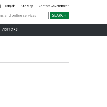
|
Français
|
Site Map
|
Contact Government
VISITORS