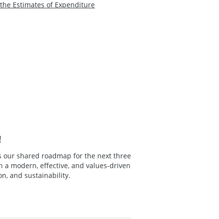
he Estimates of Expenditure
!
s our shared roadmap for the next three
in a modern, effective, and values-driven
n, and sustainability.