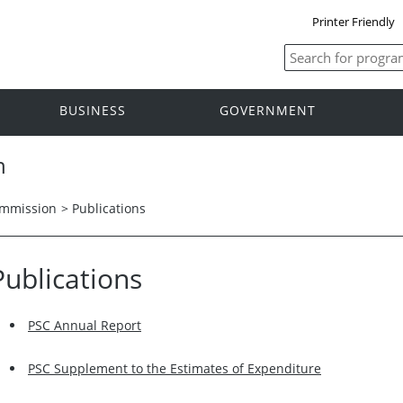
Printer Friendly
BUSINESS
GOVERNMENT
n
ommission
> Publications
Publications
PSC Annual Report
PSC Supplement to the Estimates of Expenditure