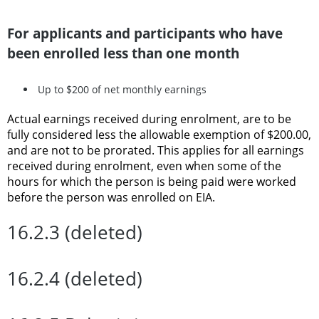
For applicants and participants who have
been enrolled less than one month
Up to $200 of net monthly earnings
Actual earnings received during enrolment, are to be
fully considered less the allowable exemption of $200.00,
and are not to be prorated. This applies for all earnings
received during enrolment, even when some of the
hours for which the person is being paid were worked
before the person was enrolled on EIA.
16.2.3 (deleted)
16.2.4 (deleted)