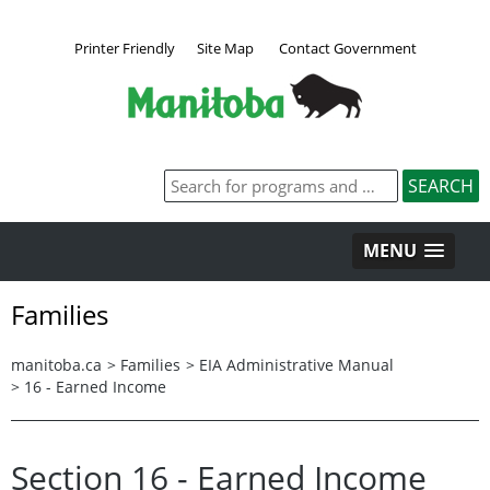
Printer Friendly
Site Map
Contact Government
MENU
Families
manitoba.ca
>
Families
>
EIA Administrative Manual
>
16 - Earned Income
Section 16 - Earned Income