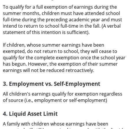
To qualify for a full exemption of earnings during the
summer months, children must have attended school
full-time during the preceding academic year and must
intend to return to school full-time in the fall. (A verbal
statement of this intention is sufficient).
If children, whose summer earnings have been
exempted, do not return to school, they will cease to
qualify for the complete exemption once the school year
has begun. However, the exemption of their summer
earnings will not be reduced retroactively.
3. Employment vs. Self-Employment
All children's earnings qualify for exemption regardless
of source (i.e., employment or self-employment)
4. Liquid Asset Limit
A family with children whose earnings have been