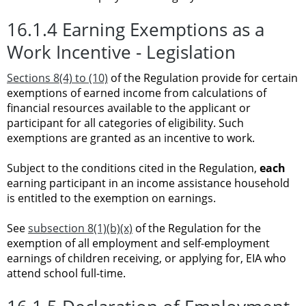
16.1.4 Earning Exemptions as a
Work Incentive - Legislation
Sections 8(4) to (10)
of the Regulation provide for certain
exemptions of earned income from calculations of
financial resources available to the applicant or
participant for all categories of eligibility. Such
exemptions are granted as an incentive to work.
Subject to the conditions cited in the Regulation,
each
earning participant in an income assistance household
is entitled to the exemption on earnings.
See
subsection 8(1)(b)(x)
of the Regulation for the
exemption of all employment and self-employment
earnings of children receiving, or applying for, EIA who
attend school full-time.