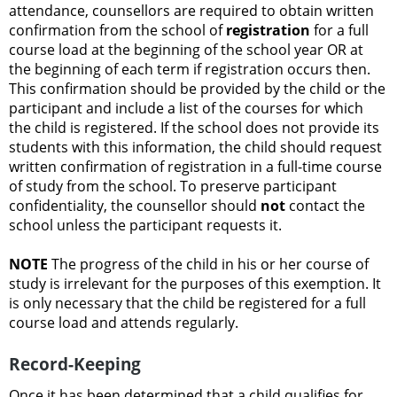
attendance, counsellors are required to obtain written
confirmation from the school of
registration
for a full
course load at the beginning of the school year OR at
the beginning of each term if registration occurs then.
This confirmation should be provided by the child or the
participant and include a list of the courses for which
the child is registered. If the school does not provide its
students with this information, the child should request
written confirmation of registration in a full-time course
of study from the school. To preserve participant
confidentiality, the counsellor should
not
contact the
school unless the participant requests it.
NOTE
The progress of the child in his or her course of
study is irrelevant for the purposes of this exemption. It
is only necessary that the child be registered for a full
course load and attends regularly.
Record-Keeping
Once it has been determined that a child qualifies for