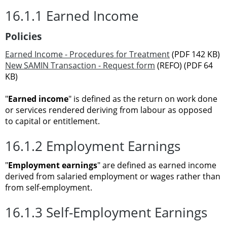
16.1.1 Earned Income
Policies
Earned Income - Procedures for Treatment
(PDF 142 KB)
New SAMIN Transaction - Request form
(REFO) (PDF 64
KB)
"
Earned income
" is defined as the return on work done
or services rendered deriving from labour as opposed
to capital or entitlement.
16.1.2 Employment Earnings
"
Employment earnings
" are defined as earned income
derived from salaried employment or wages rather than
from self-employment.
16.1.3 Self-Employment Earnings