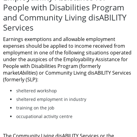
People with Disabilities Program
and Community Living disABILITY
Services
Earnings exemptions and allowable employment
expenses should be applied to income received from
employment in one of the following situations operated
under the auspices of the
Employability Assistance for
People with Disabilities Program (formerly
market
Abilities
) or Community Living disABILITY Services
(formerly (SLP):
sheltered workshop
sheltered employment in industry
training on the job
occupational activity centre
The Community Living disABILITY Services or the