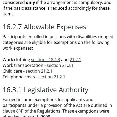
considered
only
if the arrangement is compulsory, and
if the basic assistance is reduced accordingly for these
items.
16.2.7 Allowable Expenses
Participants enrolled in persons with disabilities or aged
categories are eligible for exemptions on the following
work expenses:
Work clothing
sections 18.4.3
and
21.2.1
Work transportation -
section 21.2.1
Child care -
section 21.2.1
Telephone costs -
section 21.2.1
16.3.1 Legislative Authority
Earned income exemptions for applicants and
participants under a provision of the Act are outlined in
clause 8(4)
of the Regulations. These exemptions were
effective January 1, 2008.