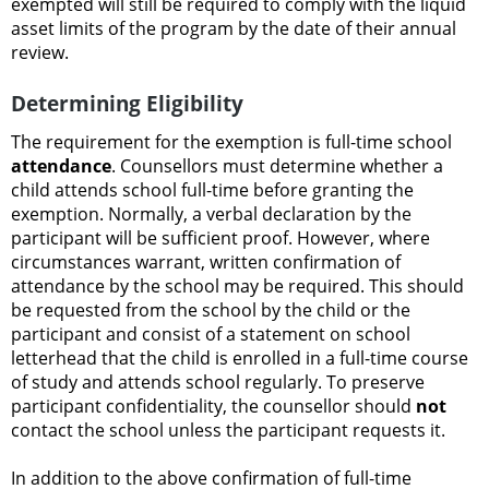
exempted will still be required to comply with the liquid
asset limits of the program by the date of their annual
review.
Determining Eligibility
The requirement for the exemption is full-time school
attendance
. Counsellors must determine whether a
child attends school full-time before granting the
exemption. Normally, a verbal declaration by the
participant will be sufficient proof. However, where
circumstances warrant, written confirmation of
attendance by the school may be required. This should
be requested from the school by the child or the
participant and consist of a statement on school
letterhead that the child is enrolled in a full-time course
of study and attends school regularly. To preserve
participant confidentiality, the counsellor should
not
contact the school unless the participant requests it.
In addition to the above confirmation of full-time