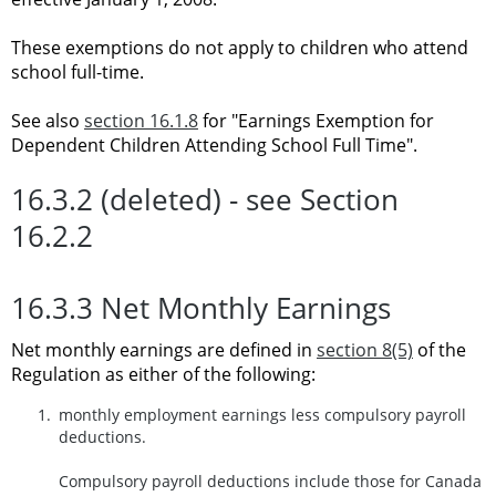
These exemptions do not apply to children who attend
school full-time.
See also
section 16.1.8
for "Earnings Exemption for
Dependent Children Attending School Full Time".
16.3.2 (deleted) - see Section
16.2.2
16.3.3 Net Monthly Earnings
Net monthly earnings are defined in
section 8(5)
of the
Regulation as either of the following:
monthly employment earnings less compulsory payroll
deductions.
Compulsory payroll deductions include those for Canada