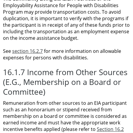
Employability Assistance for People with Disabilities
Program may provide transportation costs. To avoid
duplication, it is important to verify with the programs if
the participant is in receipt of any of these funds prior to
including the transportation as an employment expense
on the income assistance budget.
See
section 16.2.7
for more information on allowable
expenses for persons with disabilities.
16.1.7 Income from Other Sources
(E.G., Membership on a Board or
Committee)
Remuneration from other sources to an EIA participant
such as an honorarium or stipend received from
membership on a board or committee is considered as
earned income and must have the appropriate work
incentive benefits applied (please refer to
Section 16.2