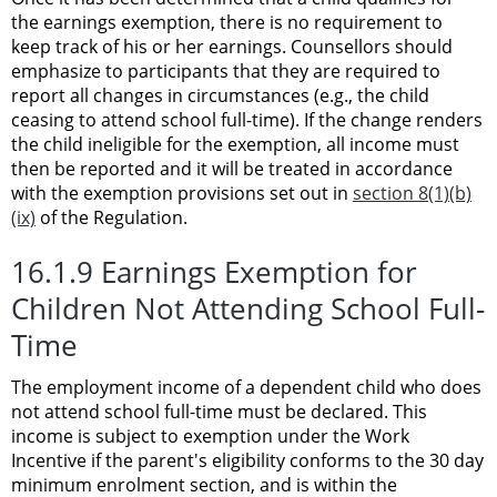
the earnings exemption, there is no requirement to
keep track of his or her earnings. Counsellors should
emphasize to participants that they are required to
report all changes in circumstances (e.g., the child
ceasing to attend school full-time). If the change renders
the child ineligible for the exemption, all income must
then be reported and it will be treated in accordance
with the exemption provisions set out in
section 8(1)(b)
(ix)
of the Regulation.
16.1.9 Earnings Exemption for
Children Not Attending School Full-
Time
The employment income of a dependent child who does
not attend school full-time must be declared. This
income is subject to exemption under the Work
Incentive if the parent's eligibility conforms to the 30 day
minimum enrolment section, and is within the