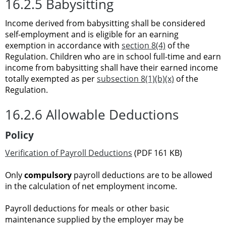
16.2.5 Babysitting
Income derived from babysitting shall be considered
self-employment and is eligible for an earning
exemption in accordance with
section 8(4)
of the
Regulation. Children who are in school full-time and earn
income from babysitting shall have their earned income
totally exempted as per
subsection 8(1)(b)(x)
of the
Regulation.
16.2.6 Allowable Deductions
Policy
Verification of Payroll Deductions
(PDF 161 KB)
Only
compulsory
payroll deductions are to be allowed
in the calculation of net employment income.
Payroll deductions for meals or other basic
maintenance supplied by the employer may be