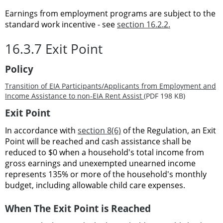
Earnings from employment programs are subject to the
standard work incentive - see
section 16.2.2
.
16.3.7 Exit Point
Policy
Transition of EIA Participants/Applicants from Employment and
Income Assistance to non-EIA Rent Assist
(PDF 198 KB)
Exit Point
In accordance with
section 8(6)
of the Regulation, an Exit
Point will be reached and cash assistance shall be
reduced to $0 when a household's total income from
gross earnings and unexempted unearned income
represents 135% or more of the household's monthly
budget, including allowable child care expenses.
When The Exit Point is Reached