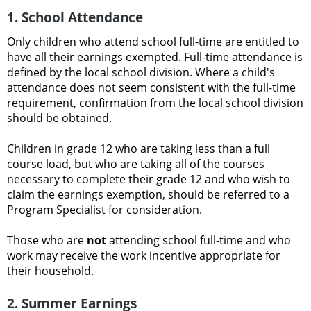
1. School Attendance
Only children who attend school full-time are entitled to
have all their earnings exempted. Full-time attendance is
defined by the local school division. Where a child's
attendance does not seem consistent with the full-time
requirement, confirmation from the local school division
should be obtained.
Children in grade 12 who are taking less than a full
course load, but who are taking all of the courses
necessary to complete their grade 12 and who wish to
claim the earnings exemption, should be referred to a
Program Specialist for consideration.
Those who are
not
attending school full-time and who
work may receive the work incentive appropriate for
their household.
2. Summer Earnings