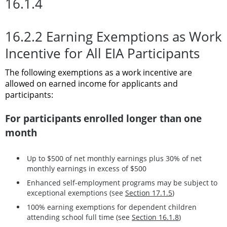
16.1.4
16.2.2 Earning Exemptions as Work
Incentive for All EIA Participants
The following exemptions as a work incentive are
allowed on earned income for applicants and
participants:
For participants enrolled longer than one
month
Up to $500 of net monthly earnings plus 30% of net
monthly earnings in excess of $500
Enhanced self-employment programs may be subject to
exceptional exemptions (see
Section 17.1.5
)
100% earning exemptions for dependent children
attending school full time (see
Section 16.1.8
)