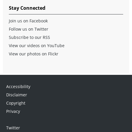
Stay Connected
Join us on Facebook
Follow us on Twitter
Subscribe to our RSS
View our videos on YouTube
View our photos on Flickr
Accessibility
Disclaimer
Copyright
Privacy
Twitter