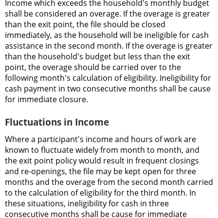
Income which exceeds the household's monthly budget
shall be considered an overage. If the overage is greater
than the exit point, the file should be closed
immediately, as the household will be ineligible for cash
assistance in the second month. If the overage is greater
than the household's budget but less than the exit
point, the overage should be carried over to the
following month's calculation of eligibility. Ineligibility for
cash payment in two consecutive months shall be cause
for immediate closure.
Fluctuations in Income
Where a participant's income and hours of work are
known to fluctuate widely from month to month, and
the exit point policy would result in frequent closings
and re-openings, the file may be kept open for three
months and the overage from the second month carried
to the calculation of eligibility for the third month. In
these situations, ineligibility for cash in three
consecutive months shall be cause for immediate