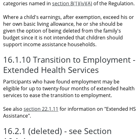
categories named in
section 8(1)(iv)(A)
of the Regulation.
Where a child's earnings, after exemption, exceed his or
her own basic living allowance, he or she should be
given the option of being deleted from the family's
budget since it is not intended that children should
support income assistance households.
16.1.10 Transition to Employment -
Extended Health Services
Participants who have found employment may be
eligible for up to twenty-four months of extended health
services to ease the transition to employment.
See also
section 22.1.11
for information on "Extended HS
Assistance".
16.2.1 (deleted) - see Section