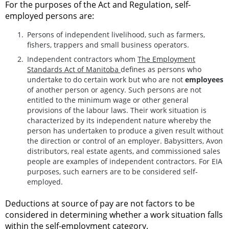
For the purposes of the Act and Regulation, self-
employed persons are:
Persons of independent livelihood, such as farmers,
fishers, trappers and small business operators.
Independent contractors whom
The Employment
Standards Act of Manitoba
defines as persons who
undertake to do certain work but who are not
employees
of another person or agency. Such persons are not
entitled to the minimum wage or other general
provisions of the labour laws. Their work situation is
characterized by its independent nature whereby the
person has undertaken to produce a given result without
the direction or control of an employer. Babysitters, Avon
distributors, real estate agents, and commissioned sales
people are examples of independent contractors. For EIA
purposes, such earners are to be considered self-
employed.
Deductions at source of pay are not factors to be
considered in determining whether a work situation falls
within the self-employment category.