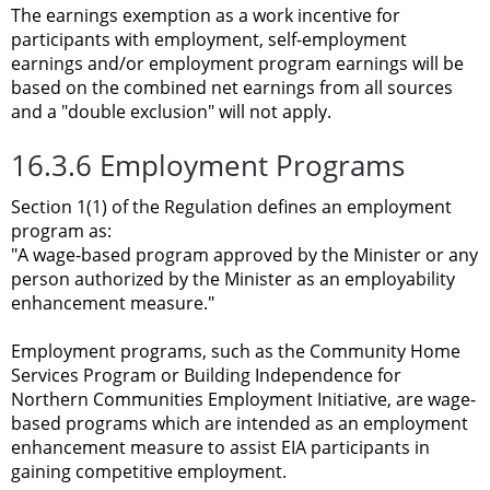
The earnings exemption as a work incentive for
participants with employment, self-employment
earnings and/or employment program earnings will be
based on the combined net earnings from all sources
and a "double exclusion" will not apply.
16.3.6 Employment Programs
Section 1(1) of the Regulation defines an employment
program as:
"A wage-based program approved by the Minister or any
person authorized by the Minister as an employability
enhancement measure."
Employment programs, such as the Community Home
Services Program or Building Independence for
Northern Communities Employment Initiative, are wage-
based programs which are intended as an employment
enhancement measure to assist EIA participants in
gaining competitive employment.