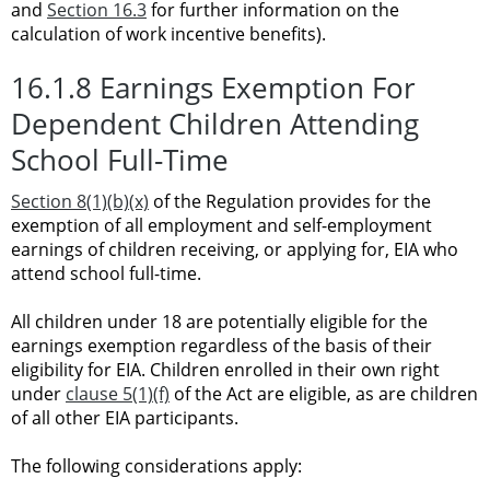
and
Section 16.3
for further information on the
calculation of work incentive benefits).
16.1.8 Earnings Exemption For
Dependent Children Attending
School Full-Time
Section 8(1)(b)(x)
of the Regulation provides for the
exemption of all employment and self-employment
earnings of children receiving, or applying for, EIA who
attend school full-time.
All children under 18 are potentially eligible for the
earnings exemption regardless of the basis of their
eligibility for EIA. Children enrolled in their own right
under
clause 5(1)(f)
of the Act are eligible, as are children
of all other EIA participants.
The following considerations apply: