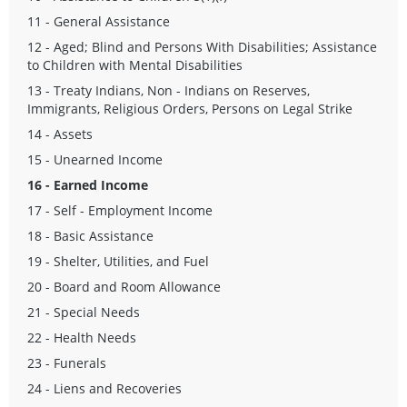
11 - General Assistance
12 - Aged; Blind and Persons With Disabilities; Assistance
to Children with Mental Disabilities
13 - Treaty Indians, Non - Indians on Reserves,
Immigrants, Religious Orders, Persons on Legal Strike
14 - Assets
15 - Unearned Income
16 - Earned Income
17 - Self - Employment Income
18 - Basic Assistance
19 - Shelter, Utilities, and Fuel
20 - Board and Room Allowance
21 - Special Needs
22 - Health Needs
23 - Funerals
24 - Liens and Recoveries