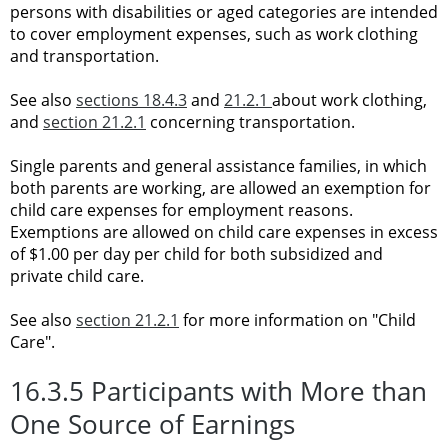
persons with disabilities or aged categories are intended
to cover employment expenses, such as work clothing
and transportation.
See also
sections 18.4.3
and
21.2.1
about work clothing,
and
section 21.2.1
concerning
transportation.
Single parents and general assistance families, in which
both parents are working, are allowed an exemption for
child care expenses for employment reasons.
Exemptions are allowed on child care expenses in excess
of $1.00 per day per child for both subsidized and
private child care.
See also
section 21.2.1
for more information on "Child
Care".
16.3.5 Participants with More than
One Source of Earnings