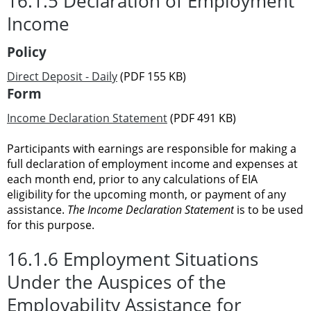
16.1.5 Declaration of Employment
Income
Policy
Direct Deposit - Daily
(PDF 155 KB)
Form
Income Declaration Statement
(PDF 491 KB)
Participants with earnings are responsible for making a
full declaration of employment income and expenses at
each month end, prior to any calculations of EIA
eligibility for the upcoming month, or payment of any
assistance.
The Income Declaration Statement
is to be used
for this purpose.
16.1.6 Employment Situations
Under the Auspices of the
Employability Assistance for