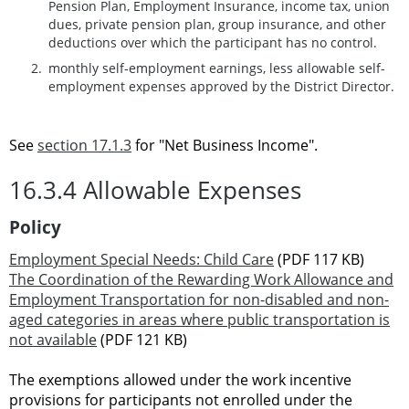
Pension Plan, Employment Insurance, income tax, union
dues, private pension plan, group insurance, and other
deductions over which the participant has no control.
monthly self-employment earnings, less allowable self-
employment expenses approved by the District Director.
See
section 17.1.3
for "Net Business Income".
16.3.4 Allowable Expenses
Policy
Employment Special Needs: Child Care
(PDF 117 KB)
The Coordination of the Rewarding Work Allowance and
Employment Transportation for non-disabled and non-
aged categories in areas where public transportation is
not available
(PDF 121 KB)
The exemptions allowed under the work incentive
provisions for participants not enrolled under the