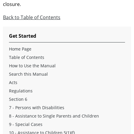
closure.
Back to Table of Contents
Get Started
Home Page
Table of Contents
How to Use the Manual
Search this Manual
Acts
Regulations
Section 6
7 - Persons with Disabilities
8 - Assistance to Single Parents and Children
9 - Special Cases
10 - Assistance to Children 5(1)(f)