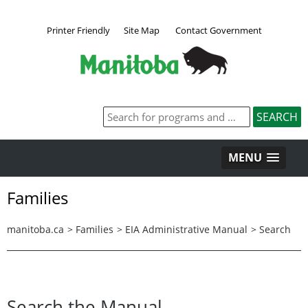
Printer Friendly
Site Map
Contact Government
MENU
Families
manitoba.ca
>
Families
>
EIA Administrative Manual
>
Search
Search the Manual