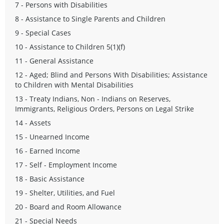
7 - Persons with Disabilities
8 - Assistance to Single Parents and Children
9 - Special Cases
10 - Assistance to Children 5(1)(f)
11 - General Assistance
12 - Aged; Blind and Persons With Disabilities; Assistance
to Children with Mental Disabilities
13 - Treaty Indians, Non - Indians on Reserves,
Immigrants, Religious Orders, Persons on Legal Strike
14 - Assets
15 - Unearned Income
16 - Earned Income
17 - Self - Employment Income
18 - Basic Assistance
19 - Shelter, Utilities, and Fuel
20 - Board and Room Allowance
21 - Special Needs