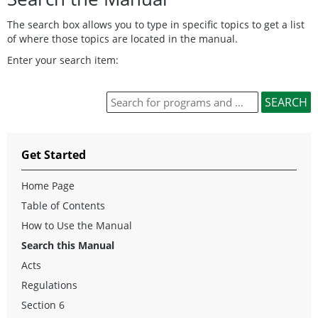
The search box allows you to type in specific topics to get a list
of where those topics are located in the manual.
Enter your search item:
Get Started
Home Page
Table of Contents
How to Use the Manual
Search this Manual
Acts
Regulations
Section 6