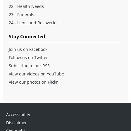
22 - Health Needs
23 - Funerals
24 - Liens and Recoveries
Stay Connected
Join us on Facebook
Follow us on Twitter
Subscribe to our RSS
View our videos on YouTube
View our photos on Flickr
Accessibility
Disclaimer
Copyright