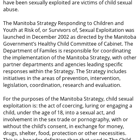
have been sexually exploited are victims of child sexual
abuse.
The Manitoba Strategy Responding to Children and
Youth at Risk of, or Survivors of, Sexual Exploitation was
launched in December 2002 as directed by the Manitoba
Government’s Healthy Child Committee of Cabinet. The
Department of Familes is responsible for coordinating
the implementation of the Manitoba Strategy, with other
partner departments and agencies leading specific
responses within the Strategy. The Strategy includes
initiatives in the areas of prevention, intervention,
legislation, coordination, research and evaluation.
For the purposes of the Manitoba Strategy, child sexual
exploitation is: the act of coercing, luring or engaging a
child, under the age of 18, into a sexual act, and
involvement in the sex trade or pornography, with or
without the child’s consent, in exchange for money,
drugs, shelter, food, protection or other necessities.
This is a broader definition than that used in The Child