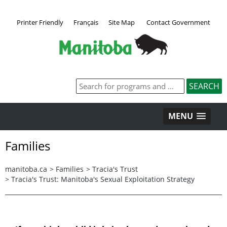
Printer Friendly
Français
Site Map
Contact Government
MENU
Families
manitoba.ca
>
Families
>
Tracia's Trust
>
Tracia's Trust: Manitoba's Sexual Exploitation Strategy