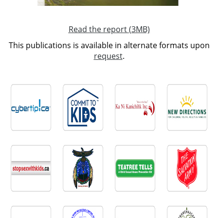
Read the report (3MB)
This publications is available in alternate formats upon
request
.