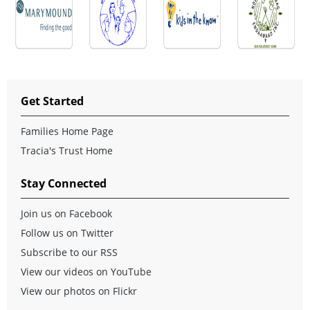
Get Started
Families Home Page
Tracia's Trust Home
Stay Connected
Join us on Facebook
Follow us on Twitter
Subscribe to our RSS
View our videos on YouTube
View our photos on Flickr