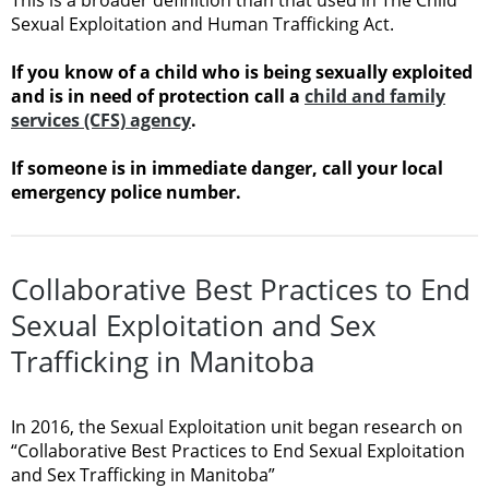
Sexual Exploitation and Human Trafficking Act.
If you know of a child who is being sexually exploited
and is in need of protection call a
child and family
services (CFS) agency
.
If someone is in immediate danger, call your local
emergency police number.
Collaborative Best Practices to End
Sexual Exploitation and Sex
Trafficking in Manitoba
In 2016, the Sexual Exploitation unit began research on
“Collaborative Best Practices to End Sexual Exploitation
and Sex Trafficking in Manitoba”