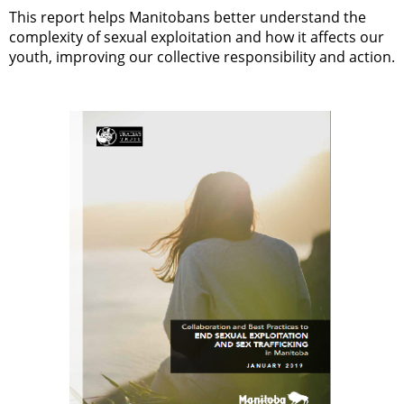
This report helps Manitobans better understand the
complexity of sexual exploitation and how it affects our
youth, improving our collective responsibility and action.