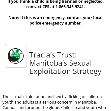
If you think a child is being harmed or neglected,
contact CFS at 1-866-345-9241.
Note: If this is an emergency, contact your local
police emergency number.
Tracia’s Trust:
Manitoba’s Sexual
Exploitation Strategy
The sexual exploitation and sex trafficking of children,
youth and adults is a serious concern in Manitoba,
Canada, and around the globe. Children and youth who