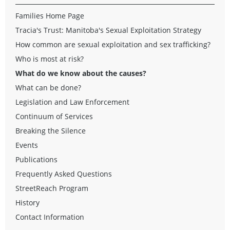
Families Home Page
Tracia's Trust: Manitoba's Sexual Exploitation Strategy
How common are sexual exploitation and sex trafficking?
Who is most at risk?
What do we know about the causes?
What can be done?
Legislation and Law Enforcement
Continuum of Services
Breaking the Silence
Events
Publications
Frequently Asked Questions
StreetReach Program
History
Contact Information