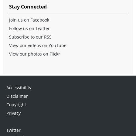
Stay Connected
Join us on Facebook
Follow us on Twitter
Subscribe to our RSS
View our videos on YouTube
View our photos on Flickr
Accessibility
Disclaimer
Copyright
Privacy
Twitter