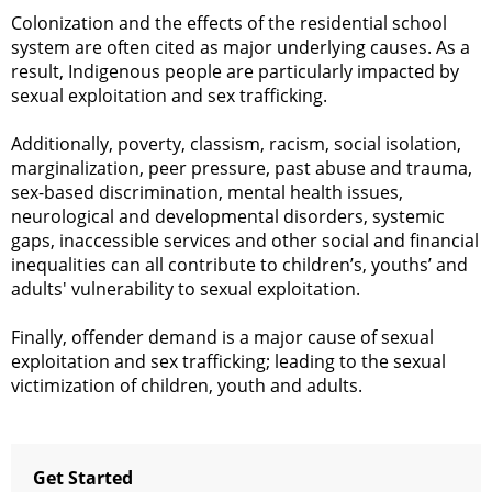
Colonization and the effects of the residential school
system are often cited as major underlying causes. As a
result, Indigenous people are particularly impacted by
sexual exploitation and sex trafficking.
Additionally, poverty, classism, racism, social isolation,
marginalization, peer pressure, past abuse and trauma,
sex-based discrimination, mental health issues,
neurological and developmental disorders, systemic
gaps, inaccessible services and other social and financial
inequalities can all contribute to children’s, youths’ and
adults' vulnerability to sexual exploitation.
Finally, offender demand is a major cause of sexual
exploitation and sex trafficking; leading to the sexual
victimization of children, youth and adults.
Get Started