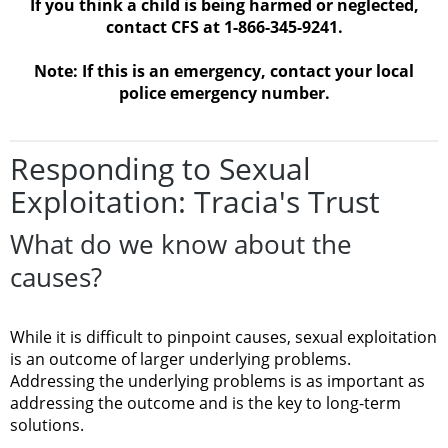
If you think a child is being harmed or neglected,
contact CFS at 1-866-345-9241.
Note: If this is an emergency, contact your local
police emergency number.
Responding to Sexual
Exploitation: Tracia's Trust
What do we know about the
causes?
While it is difficult to pinpoint causes, sexual exploitation
is an outcome of larger underlying problems.
Addressing the underlying problems is as important as
addressing the outcome and is the key to long-term
solutions.