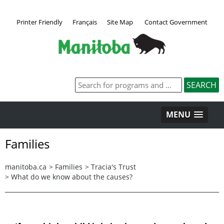
Printer Friendly
Français
Site Map
Contact Government
MENU
Families
manitoba.ca
>
Families
>
Tracia's Trust
>
What do we know about the causes?