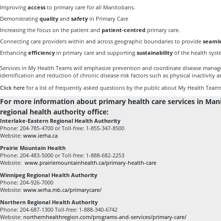
Improving
access
to primary care for all Manitobans.
Demonstrating
quality
and
safety
in Primary Care
Increasing the focus on the patient and
patient-centred
primary care.
Connecting care providers within and across geographic boundaries to provide
seamle
Enhancing
efficiency
in primary care and supporting
sustainability
of the health syst
Services in My Health Teams will emphasize prevention and coordinate disease manag
identification and reduction of chronic disease risk factors such as physical inactivity 
Click here
for a list of frequently asked questions by the public about My Health Teams
For more information about primary health care services in Man
regional health authority office:
Interlake-Eastern Regional Health Authority
Phone: 204-785-4700 or Toll-free: 1-855-347-8500
Website:
www.ierha.ca
Prairie Mountain Health
Phone: 204-483-5000 or Toll-free: 1-888-682-2253
Website:
www.prairiemountainhealth.ca/primary-health-care
Winnipeg Regional Health Authority
Phone: 204-926-7000
Website:
www.wrha.mb.ca/primarycare/
Northern Regional Health Authority
Phone: 204-687-1300 Toll-free: 1-888-340-6742
Website:
northernhealthregion.com/programs-and-services/primary-care/