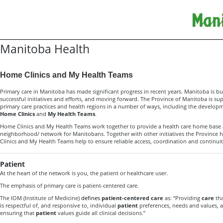
Manitoba Health
Home Clinics and My Health Teams
Primary care in Manitoba has made significant progress in recent years. Manitoba is b
successful initiatives and efforts, and moving forward. The Province of Manitoba is 
primary care practices and health regions in a number of ways, including the develo
Home Clinics
and
My Health Teams
.
Home Clinics and My Health Teams work together to provide a health care home base 
neighborhood/ network for Manitobans. Together with other initiatives the Province
Clinics and My Health Teams help to ensure reliable access, coordination and continuity
Patient
At the heart of the network is you, the patient or healthcare user.
The emphasis of primary care is patient-centered care.
The IOM (Institute of Medicine)
defines
patient-centered care
as: “Providing
care
tha
is respectful of, and responsive to, individual
patient
preferences, needs and values, 
ensuring that
patient
values guide all clinical decisions.”