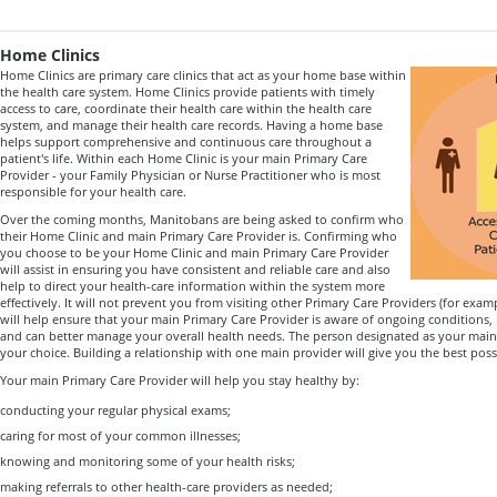
Home Clinics
Home Clinics are primary care clinics that act as your home base within
the health care system. Home Clinics provide patients with timely
access to care, coordinate their health care within the health care
system, and manage their health care records. Having a home base
helps support comprehensive and continuous care throughout a
patient's life. Within each Home Clinic is your main Primary Care
Provider - your Family Physician or Nurse Practitioner who is most
responsible for your health care.
Over the coming months, Manitobans are being asked to confirm who
their Home Clinic and main Primary Care Provider is. Confirming who
you choose to be your Home Clinic and main Primary Care Provider
will assist in ensuring you have consistent and reliable care and also
help to direct your health-care information within the system more
effectively. It will not prevent you from visiting other Primary Care Providers (for exampl
will help ensure that your main Primary Care Provider is aware of ongoing conditions
and can better manage your overall health needs. The person designated as your main 
your choice. Building a relationship with one main provider will give you the best pos
Your main Primary Care Provider will help you stay healthy by:
conducting your regular physical exams;
caring for most of your common illnesses;
knowing and monitoring some of your health risks;
making referrals to other health-care providers as needed;