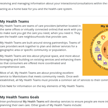
receiving and managing information about your interactions/consultations within the
acting as a home base for you and the health-care system.
My Health Teams
My Health Teams are teams of care providers (whether located in
the same offices or virtually connected online) that work with you
to make sure you get the care you need, when you need it. They
are the health care neighbourhoods that provide care.
My Health Teams are built around strong partnerships. Teams of
care providers work together to plan and deliver services for a
geographic area or specific community or population.
My Health Teams are less about physical space, and more about
leveraging and building on existing services and enhancing them
so that consumers are offered more coordinated and
comprehensive care.
Most of all, My Health Teams are about providing excellent
service to Manitobans that meets community needs. Once well-
established, all My Health Teams must provide a common set of services to their comm
Click
here
for information on the key elements of My Health Teams.
My Health Teams Goals
Inter-professional
My Health Teams
will develop services to ensure people are more i
planning their own care. Other goals of My Health Teams include: