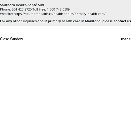
Southern Health-Santé Sud
Phone: 204-428-2720 Toll-free: 1-800-742-6509
Website:
https://southernhealth.ca/health-topics/primary-health-care/
For any other inquiries about primary health care in Manitoba, please
contact us
Close Window
manit