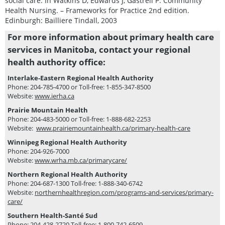
social care. In Watkins D, Edwards J, Gastrell P. Community
Health Nursing. – Frameworks for Practice 2nd edition.
Edinburgh: Bailliere Tindall, 2003
For more information about primary health care
services in Manitoba, contact your regional
health authority office:
Interlake-Eastern Regional Health Authority
Phone: 204-785-4700 or Toll-free: 1-855-347-8500
Website:
www.ierha.ca
Prairie Mountain Health
Phone: 204-483-5000 or Toll-free: 1-888-682-2253
Website:
www.prairiemountainhealth.ca/primary-health-care
Winnipeg Regional Health Authority
Phone: 204-926-7000
Website:
www.wrha.mb.ca/primarycare/
Northern Regional Health Authority
Phone: 204-687-1300 Toll-free: 1-888-340-6742
Website:
northernhealthregion.com/programs-and-services/primary-
care/
Southern Health-Santé Sud
Phone: 204-428-2720 Toll-free: 1-800-742-6509