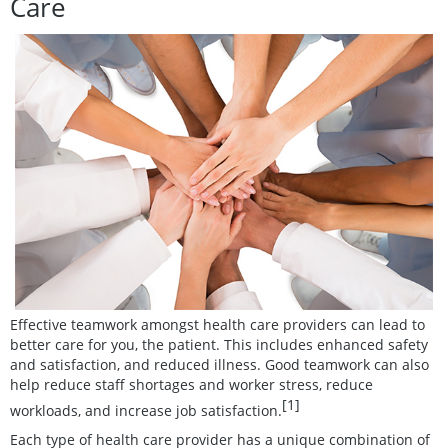
Care
Effective teamwork amongst health care providers can lead to
better care for you, the patient. This includes enhanced safety
and satisfaction, and reduced illness. Good teamwork can also
help reduce staff shortages and worker stress, reduce
[1]
workloads, and increase job satisfaction.
Each type of health care provider has a unique combination of