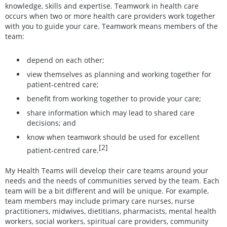
knowledge, skills and expertise. Teamwork in health care
occurs when two or more health care providers work together
with you to guide your care. Teamwork means members of the
team:
depend on each other;
view themselves as planning and working together for
patient-centred care;
benefit from working together to provide your care;
share information which may lead to shared care
decisions; and
know when teamwork should be used for excellent
[2]
patient-centred care.
My Health Teams will develop their care teams around your
needs and the needs of communities served by the team. Each
team will be a bit different and will be unique. For example,
team members may include primary care nurses, nurse
practitioners, midwives, dietitians, pharmacists, mental health
workers, social workers, spiritual care providers, community