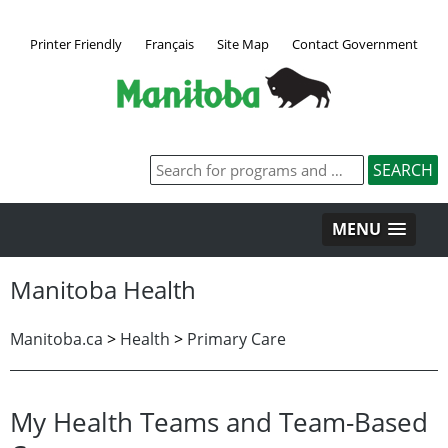
Printer Friendly
Français
Site Map
Contact Government
MENU
Manitoba Health
Manitoba.ca
>
Health
>
Primary Care
My Health Teams and Team-Based