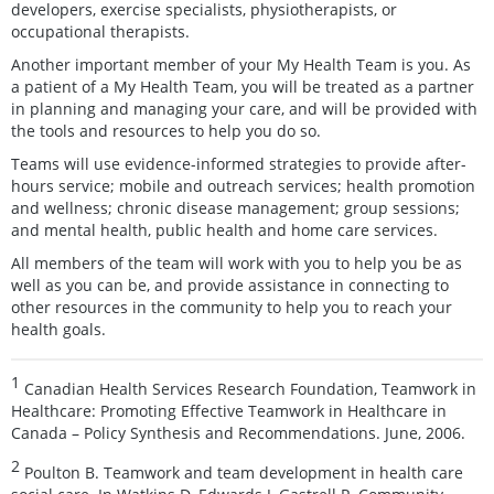
developers, exercise specialists, physiotherapists, or
occupational therapists.
Another important member of your My Health Team is you. As
a patient of a My Health Team, you will be treated as a partner
in planning and managing your care, and will be provided with
the tools and resources to help you do so.
Teams will use evidence-informed strategies to provide after-
hours service; mobile and outreach services; health promotion
and wellness; chronic disease management; group sessions;
and mental health, public health and home care services.
All members of the team will work with you to help you be as
well as you can be, and provide assistance in connecting to
other resources in the community to help you to reach your
health goals.
1
Canadian Health Services Research Foundation, Teamwork in
Healthcare: Promoting Effective Teamwork in Healthcare in
Canada – Policy Synthesis and Recommendations. June, 2006.
2
Poulton B. Teamwork and team development in health care