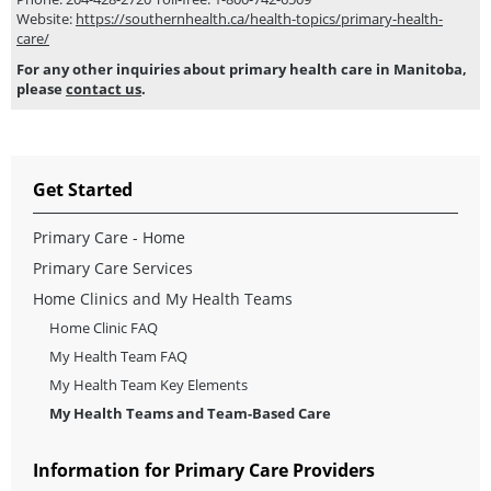
Website:
https://southernhealth.ca/health-topics/primary-health-
care/
For any other inquiries about primary health care in Manitoba,
please
contact us
.
Get Started
Primary Care - Home
Primary Care Services
Home Clinics and My Health Teams
Home Clinic FAQ
My Health Team FAQ
My Health Team Key Elements
My Health Teams and Team-Based Care
Information for Primary Care Providers