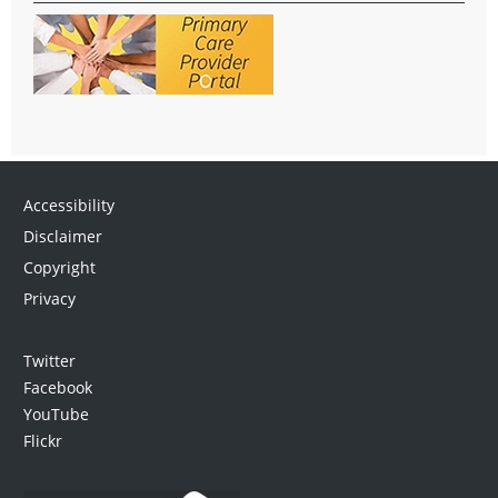
Accessibility
Disclaimer
Copyright
Privacy
Twitter
Facebook
YouTube
Flickr