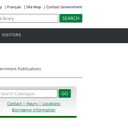
ly
|
Français
|
Site Map
|
Contact Government
VISITORS
overnment Publications
Contact | Hours | Locations
Borrowing Information