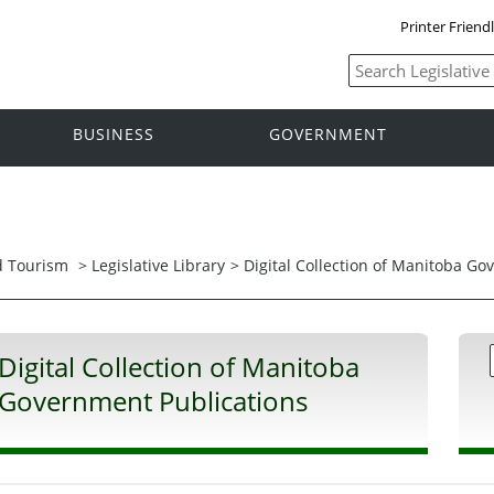
Printer Friend
BUSINESS
GOVERNMENT
nd Tourism
>
Legislative Library
> Digital Collection of Manitoba G
Digital Collection of Manitoba
Government Publications