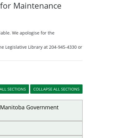
n for Maintenance
able. We apologise for the
he Legislative Library at 204-945-4330 or
of Manitoba Government