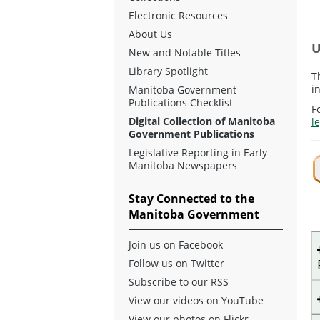
Electronic Resources
About Us
U
New and Notable Titles
Library Spotlight
T
i
Manitoba Government
Publications Checklist
F
Digital Collection of Manitoba
l
Government Publications
Legislative Reporting in Early
Manitoba Newspapers
Stay Connected to the
Manitoba Government
Join us on Facebook
Follow us on Twitter
Subscribe to our RSS
View our videos on YouTube
View our photos on Flickr