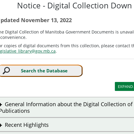
Notice - Digital Collection Dow
pdated November 13, 2022
he Digital Collection of Manitoba Government Documents is unavail
nconvenience.
or copies of digital documents from this collection, please contact t
egislative_library@gov.mb.ca
.
Search the Database
General Information about the Digital Collection 
Publications
Recent Highlights