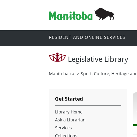
RESIDENT AND ONLINE SERVICES
Legislative Library
Manitoba.ca
>
Sport, Culture, Heritage a
Get Started
Library Home
Ask a Librarian
Services
Collections