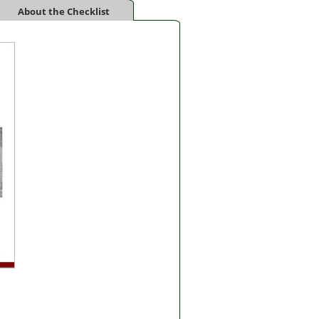
About the Checklist