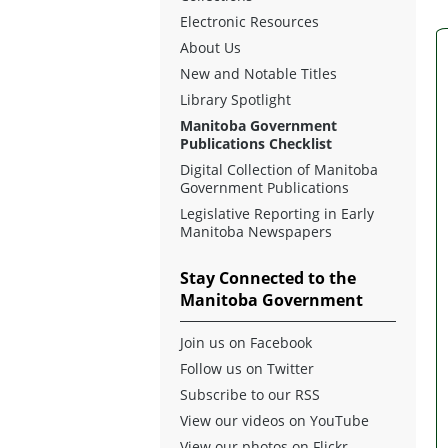
Electronic Resources
About Us
New and Notable Titles
Library Spotlight
Manitoba Government
Publications Checklist
Digital Collection of Manitoba
Government Publications
Legislative Reporting in Early
Manitoba Newspapers
Stay Connected to the
Manitoba Government
Join us on Facebook
Follow us on Twitter
Subscribe to our RSS
View our videos on YouTube
View our photos on Flickr