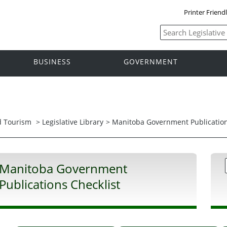
Printer Friend
BUSINESS
GOVERNMENT
nd Tourism
>
Legislative Library
> Manitoba Government Publication
Manitoba Government
Publications Checklist