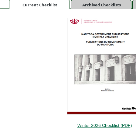
Current Checklist
Archived Checklists
Winter 2026 Checklist (PDF)