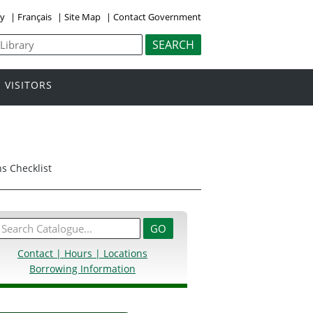
ly
|
Français
|
Site Map
|
Contact Government
VISITORS
s Checklist
Contact | Hours | Locations
Borrowing Information