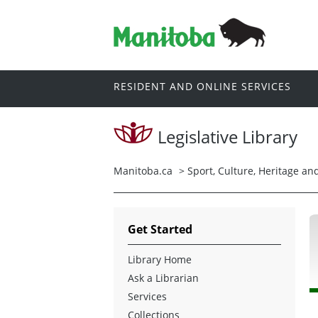
RESIDENT AND ONLINE SERVICES
Legislative Library
Manitoba.ca
>
Sport, Culture, Heritage a
Get Started
Library Home
Ask a Librarian
Services
Collections