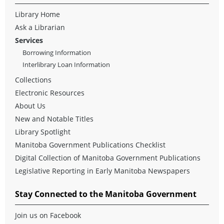
Library Home
Ask a Librarian
Services
Borrowing Information
Interlibrary Loan Information
Collections
Electronic Resources
About Us
New and Notable Titles
Library Spotlight
Manitoba Government Publications Checklist
Digital Collection of Manitoba Government Publications
Legislative Reporting in Early Manitoba Newspapers
Stay Connected to the Manitoba Government
Join us on Facebook