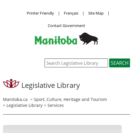
Printer Friendly
|
Français
|
Site Map
|
Contact Government
Legislative Library
Manitoba.ca
>
Sport, Culture, Heritage and Tourism
>
Legislative Library
> Services