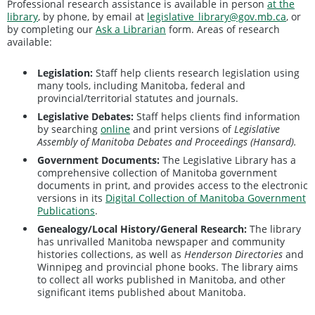
Professional research assistance is available in person
at the
library
, by phone, by email at
legislative_library@gov.mb.ca
, or
by completing our
Ask a Librarian
form. Areas of research
available:
Legislation:
Staff help clients research legislation using
many tools, including Manitoba, federal and
provincial/territorial statutes and journals.
Legislative Debates:
Staff helps clients find information
by searching
online
and print versions of
Legislative
Assembly of Manitoba Debates and Proceedings (Hansard).
Government Documents:
The Legislative Library has a
comprehensive collection of Manitoba government
documents in print, and provides access to the electronic
versions in its
Digital Collection of Manitoba Government
Publications
.
Genealogy/Local History/General Research:
The library
has unrivalled Manitoba newspaper and community
histories collections, as well as
Henderson Directories
and
Winnipeg and provincial phone books. The library aims
to collect all works published in Manitoba, and other
significant items published about Manitoba.