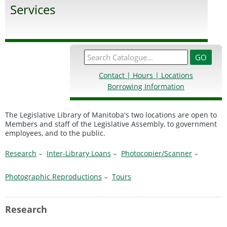
Services
Contact | Hours | Locations
Borrowing Information
The Legislative Library of Manitoba's two locations are open to
Members and staff of the Legislative Assembly, to government
employees, and to the public.
Research
Inter-Library Loans
Photocopier/Scanner
Photographic Reproductions
Tours
Research