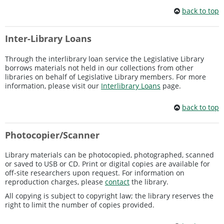
back to top
Inter-Library Loans
Through the interlibrary loan service the Legislative Library
borrows materials not held in our collections from other
libraries on behalf of Legislative Library members. For more
information, please visit our
Interlibrary Loans
page.
back to top
Photocopier/Scanner
Library materials can be photocopied, photographed, scanned
or saved to USB or CD. Print or digital copies are available for
off-site researchers upon request. For information on
reproduction charges, please
contact
the library.
All copying is subject to copyright law; the library reserves the
right to limit the number of copies provided.