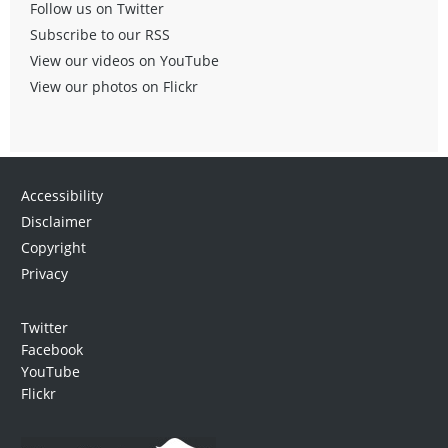
Follow us on Twitter
Subscribe to our RSS
View our videos on YouTube
View our photos on Flickr
Accessibility
Disclaimer
Copyright
Privacy
Twitter
Facebook
YouTube
Flickr