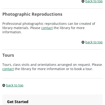
back to top
Photographic Reproductions
Professional photographic reproductions can be created of
library materials. Please
contact
the library for more
information.
back to top
Tours
Tours, class visits and orientations arranged on request. Please
contact
the library for more information or to book a tour.
back to top
Get Started