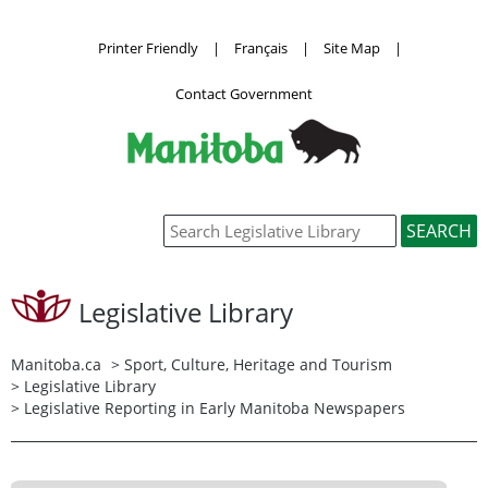
Printer Friendly
|
Français
|
Site Map
|
Contact Government
Legislative Library
Manitoba.ca
>
Sport, Culture, Heritage and Tourism
>
Legislative Library
> Legislative Reporting in Early Manitoba Newspapers