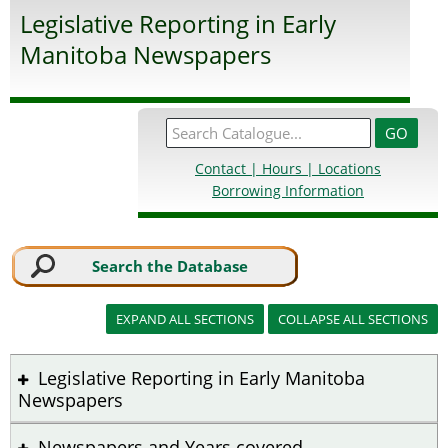
Legislative Reporting in Early
Manitoba Newspapers
Contact | Hours | Locations
Borrowing Information
Search the Database
Legislative Reporting in Early Manitoba
Newspapers
Newspapers and Years covered