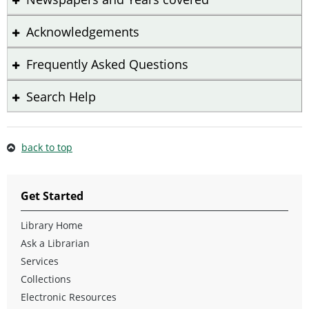
Acknowledgements
Frequently Asked Questions
Search Help
back to top
Get Started
Library Home
Ask a Librarian
Services
Collections
Electronic Resources