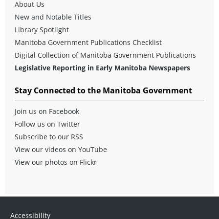
About Us
New and Notable Titles
Library Spotlight
Manitoba Government Publications Checklist
Digital Collection of Manitoba Government Publications
Legislative Reporting in Early Manitoba Newspapers
Stay Connected to the Manitoba Government
Join us on Facebook
Follow us on Twitter
Subscribe to our RSS
View our videos on YouTube
View our photos on Flickr
Accessibility