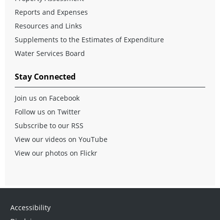
Reports and Expenses
Resources and Links
Supplements to the Estimates of Expenditure
Water Services Board
Stay Connected
Join us on Facebook
Follow us on Twitter
Subscribe to our RSS
View our videos on YouTube
View our photos on Flickr
Accessibility