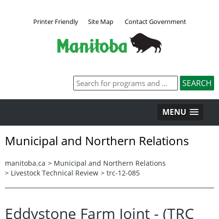
Printer Friendly
Site Map
Contact Government
MENU
Municipal and Northern Relations
manitoba.ca
>
Municipal and Northern Relations
>
Livestock Technical Review
>
trc-12-085
Eddystone Farm Joint - (TRC