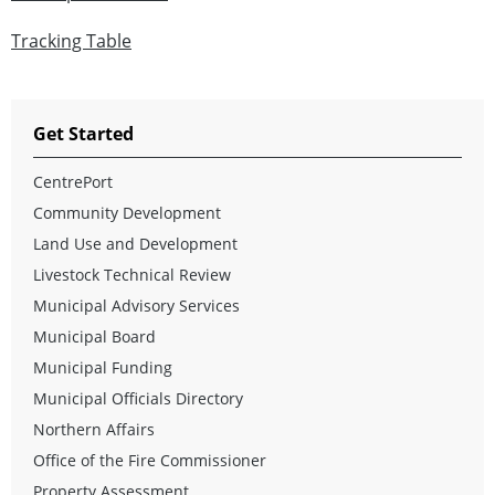
Tracking Table
Get Started
CentrePort
Community Development
Land Use and Development
Livestock Technical Review
Municipal Advisory Services
Municipal Board
Municipal Funding
Municipal Officials Directory
Northern Affairs
Office of the Fire Commissioner
Property Assessment