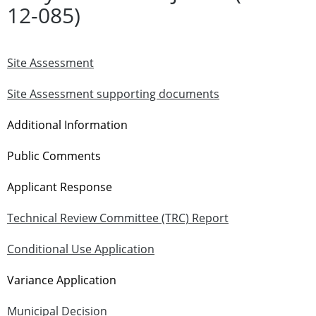
12-085)
Site Assessment
Site Assessment supporting documents
Additional Information
Public Comments
Applicant Response
Technical Review Committee (TRC) Report
Conditional Use Application
Variance Application
Municipal Decision