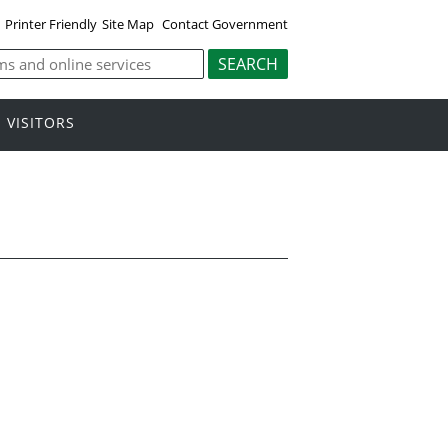
Printer Friendly
Site Map
Contact Government
VISITORS