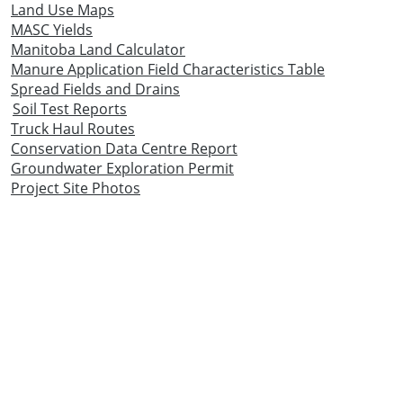
Land Use Maps
MASC Yields
Manitoba Land Calculator
Manure Application Field Characteristics Table
Spread Fields and Drains
Soil Test Reports
Truck Haul Routes
Conservation Data Centre Report
Groundwater Exploration Permit
Project Site Photos