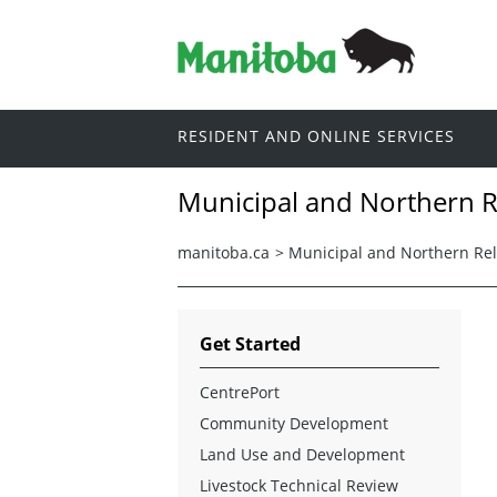
RESIDENT AND ONLINE SERVICES
Municipal and Northern R
manitoba.ca
>
Municipal and Northern Rel
Get Started
CentrePort
Community Development
Land Use and Development
Livestock Technical Review