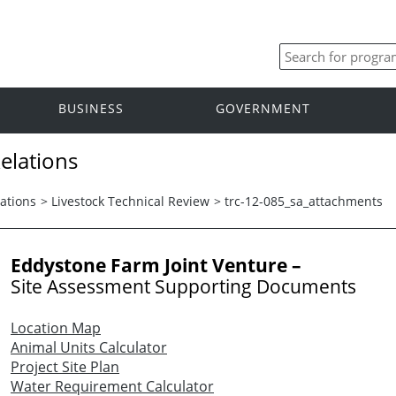
BUSINESS
GOVERNMENT
elations
ations
>
Livestock Technical Review
>
trc-12-085_sa_attachments
Eddystone Farm Joint Venture –
Site Assessment Supporting Documents
Location Map
Animal Units Calculator
Project Site Plan
Water Requirement Calculator