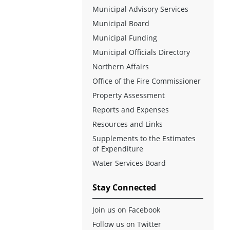
Municipal Advisory Services
Municipal Board
Municipal Funding
Municipal Officials Directory
Northern Affairs
Office of the Fire Commissioner
Property Assessment
Reports and Expenses
Resources and Links
Supplements to the Estimates
of Expenditure
Water Services Board
Stay Connected
Join us on Facebook
Follow us on Twitter