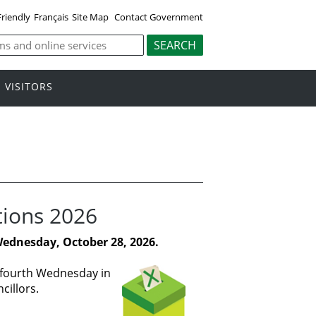
Friendly
Français
Site Map
Contact Government
VISITORS
tions 2026
Wednesday, October 28, 2026.
e fourth Wednesday in
cillors.