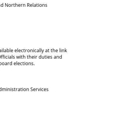
nd Northern Relations
able electronically at the link
ficials with their duties and
board elections.
dministration Services