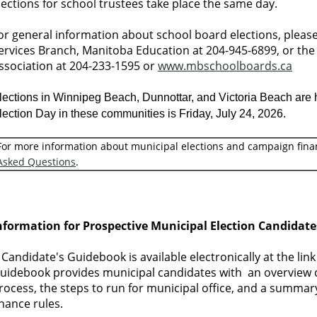
lections for school trustees take place the same day.
or general information about school board elections, pleas
ervices Branch, Manitoba Education at 204-945-6899, or th
ssociation at 204-233-1595 or
www.mbschoolboards.ca
lections in Winnipeg Beach, Dunnottar, and Victoria Beach are he
lection Day in these communities is Friday, July 24, 2026.
For more information about municipal elections and campaign fina
Asked Questions
.
nformation for Prospective Municipal Election Candidate
 Candidate's Guidebook is available electronically at the lin
uidebook provides municipal candidates with an overview o
rocess, the steps to run for municipal office, and a summa
inance rules.