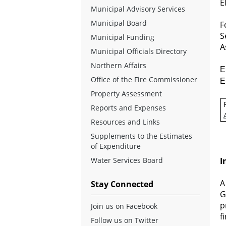
E
Municipal Advisory Services
Municipal Board
F
S
Municipal Funding
A
Municipal Officials Directory
Northern Affairs
E
Office of the Fire Commissioner
E
Property Assessment
Reports and Expenses
Resources and Links
Supplements to the Estimates
of Expenditure
Water Services Board
I
A
Stay Connected
G
p
Join us on Facebook
f
Follow us on Twitter