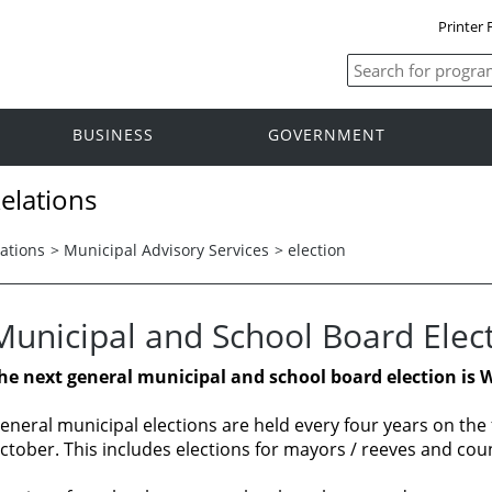
Printer 
BUSINESS
GOVERNMENT
elations
ations
>
Municipal Advisory Services
>
election
Municipal and School Board Elec
he next general municipal and school board election is 
eneral municipal elections are held every four years on th
ctober. This includes elections for mayors / reeves and coun