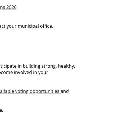
ons 2026
ct your municipal office.
icipate in building strong, healthy,
ecome involved in your
ailable voting opportunities
and
e.