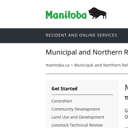
RESIDENT AND ONLINE SERVICES
Municipal and Northern R
manitoba.ca
>
Municipal and Northern Rel
Get Started
T
CentrePort
Community Development
G
O
Land Use and Development
Livestock Technical Review