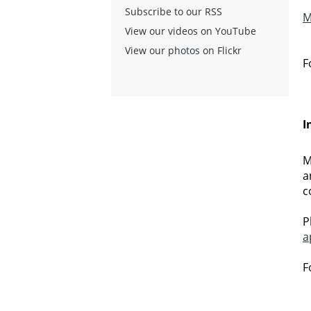
Subscribe to our RSS
M
View our videos on YouTube
View our photos on Flickr
F
I
M
a
c
P
a
F