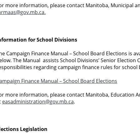
or more information, please contact Manitoba, Municipal a
rmaas@gov.mb.ca.
nformation for School Divisions
he Campaign Finance Manual – School Board Elections is avail
elow. The Manual assists School Divisions’ Senior Election Of
esponsibilities regarding campaign finance rules for school 
ampaign Finance Manual – School Board Elections
or more information, please contact Manitoba, Education A
t
easadministration@gov.mb.ca
.
lections Legislation