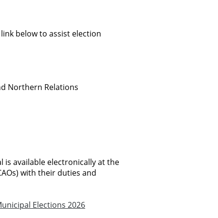
 link below to assist election
nd Northern Relations
is available electronically at the
CAOs) with their duties and
unicipal Elections 2026