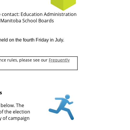
e contact: Education Administration
e Manitoba School Boards
ld on the fourth Friday in July.
nce rules, please see our
Frequently
s
k below. The
f the election
ry of campaign