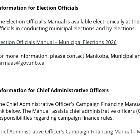
nformation for Election Officials
he Election Official's Manual is available electronically at the
fficials in conducting municipal elections and by-elections.
lection Officials Manual – Municipal Elections 2026
or more information, please contact Manitoba, Municipal a
rmaas@gov.mb.ca
.
nformation for Chief Administrative Officers
he Chief Administrative Officer's Campaign Financing Manual 
ink below. The Manual assists chief administrative officers (
esponsibilities regarding campaign finance rules.
hief Administrative Officer’s Campaign Financing Manual – M