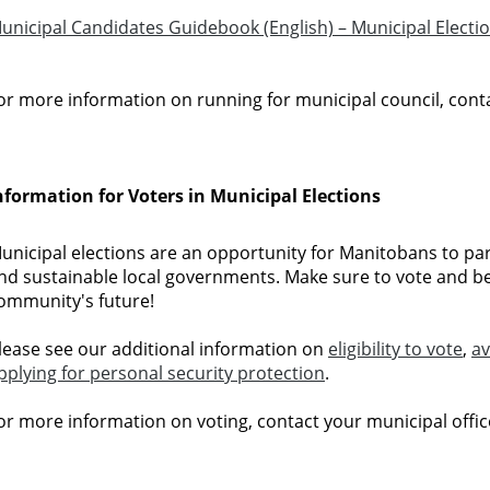
unicipal Candidates Guidebook (English) – Municipal Electi
or more information on running for municipal council, conta
nformation for Voters in Municipal Elections
unicipal elections are an opportunity for Manitobans to part
nd sustainable local governments. Make sure to vote and b
ommunity's future!
lease see our additional information on
eligibility to vote
,
av
pplying for personal security protection
.
or more information on voting, contact your municipal offic