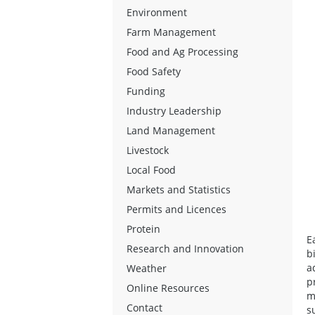
Environment
Farm Management
Food and Ag Processing
Food Safety
Funding
Industry Leadership
Land Management
Livestock
Local Food
Markets and Statistics
Permits and Licences
Protein
E
Research and Innovation
b
a
Weather
p
Online Resources
m
Contact
s