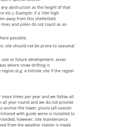
any obstruction as the height of that
ure etc.). Example: If a 10m high
100m away from this shelterbelt
o lines and poles do not count as an
here possible.
; site should not be prone to seasonal
r sale or future development; areas
eas where snow drifting is
egion (e.g. a hillside site if the region
or more times per year and we follow all
te all year-round and we do not provide
to anchor the tower, pluvio (all-season
nchored with guide wires is installed to
provided, however, site maintenance
 feed from the weather station is made