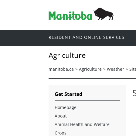
RESIDENT AND ONLINE SERVICES
Agriculture
manitoba.ca
>
Agriculture
>
Weather
>
Sit
Get Started
Homepage
About
Animal Health and Welfare
Crops