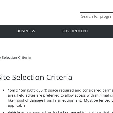
BUSINESS
GOVERNMENT
e Selection Criteria
Site Selection Criteria
15m x 15m (50ft x 50 ft) space required and considered perman
area, field edges are preferred to allow access with minimal 
likelihood of damage from farm equipment. Must be fenced off
applicable.
Vehicle access needed; no locked or fenced in locations that r