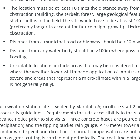
The location must be at least 10 times the distance away from 
obstruction (building, shelterbelt, forest, large geological feat
shelterbelt is in the field, the site would have to be at least 
(preferably longer to account for future height growth). Hydr
obstruction.
Distance from a municipal road or highway should be >20m w
Distance from any water body should be >100m where possible
flooding.
Unsuitable locations include areas that may be considered fo
where the weather tower will impede application of inputs; ar
severe and areas that represent a micro-climate within a large r
is not generally hilly).
ach weather station site is visited by Manitoba Agriculture staff 2 
iosecurity guidelines. Requirements include accessibility to the si
dvance notice prior to site visits. Three concrete bases are poured 
recipitation) and the tipping bucket rain gauge. A 10 meter tower a
onitor wind speed and direction. Financial compensation are not 
uch as grass cutting is carried out periodically. The real time data