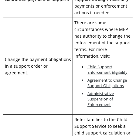
payments or enforcement
actions if needed.
There are some
circumstances where MEP
has authority to change the
enforcement of the support
terms. For more
information, visit:
Change the payment obligations
in a support order or
Child Support
Enforcement Eligibility
agreement.
Agreement to Change
Support Obligations
Administrative
Suspension of
Enforcement
Refer families to the Child
Support Service to seek a
child support calculation or