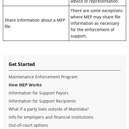
advice or representation.
There are some exceptions
where MEP may share file
Share information about a MEP
information as necessary
file
for the enforcement of
support.
Get Started
Maintenance Enforcement Program
How MEP Works
Information for Support Payors
Information for Support Recipients
What if a party lives outside of Manitoba?
Info for employers and financial institutions
Out-of-court options