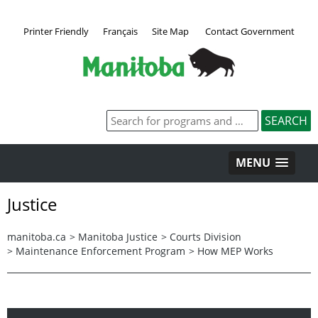
Printer Friendly
Français
Site Map
Contact Government
MENU
Justice
manitoba.ca
>
Manitoba Justice
>
Courts Division
>
Maintenance Enforcement Program
>
How MEP Works