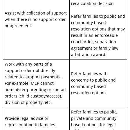
recalculation decision
Assist with collection of support
Refer families to public and
when there is no support order
community based
or agreement.
resolution options that may
result in an enforceable
court order, separation
agreement or family law
arbitration award.
Work with any parts of a
support order not directly
Refer families with
related to support payments.
concerns to public and
For example: MEP cannot
community based
administer parenting or contact
resolution options
orders (child custody/access),
division of property, etc.
Refer families to public,
Provide legal advice or
private and community
representation to families.
based options for legal