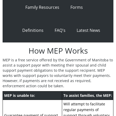
Family Resources
Forms
Definitions
FAQ's
Latest News
How MEP Works
MEP is a free service offered by the Government of Manitoba to
assist a support payor with meeting their spousal and child
support payment obligations to the support recipient. MEP
works with support payors to voluntarily meet their payments.
However, if payments are not received as required,
enforcement action could be taken.
MEP is unable to:
To assist families, the MEP:
Will attempt to facilitate
regular payments of
Guarantee payment of support.
support through voluntary