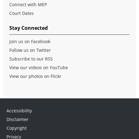
Connect with MEP
Court Dates
Stay Connected
Join us on Facebook
Follow us on Twitter
Subscribe to our RSS
View our videos on YouTube
View our photos on Flickr
Accessibility
Disclaimer
Copyright
Privacy