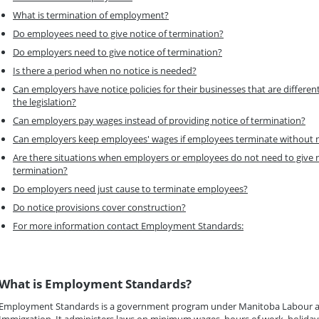
What is termination of employment?
Do employees need to give notice of termination?
Do employers need to give notice of termination?
Is there a period when no notice is needed?
Can employers have notice policies for their businesses that are differen
the legislation?
Can employers pay wages instead of providing notice of termination?
Can employers keep employees' wages if employees terminate without 
Are there situations when employers or employees do not need to give n
termination?
Do employers need just cause to terminate employees?
Do notice provisions cover construction?
For more information contact Employment Standards:
What is Employment Standards?
Employment Standards is a government program under Manitoba Labour 
Immigration. It administers laws on minimum wages, hours of work, holida