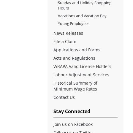
Sunday and Holiday Shopping
Hours
Vacations and Vacation Pay
Young Employees
News Releases
File a Claim
Applications and Forms
Acts and Regulations
WRAPA Valid License Holders
Labour Adjustment Services
Historical Summary of
Minimum Wage Rates
Contact Us
Stay Connected
Join us on Facebook
Follow us on Twitter