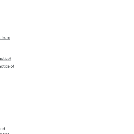
t from
notice?
otice of
and
ys and