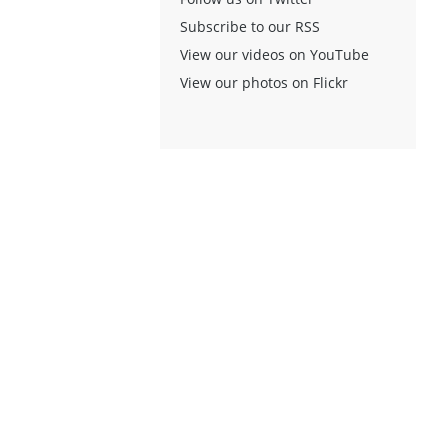
Subscribe to our RSS
View our videos on YouTube
View our photos on Flickr