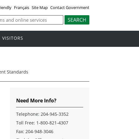
riendly
Français
Site Map
Contact Government
VISITORS
ent Standards
Need More Info?
Telephone:
204-945-3352
Toll Free:
1-800-821-4307
Fax: 204-948-3046