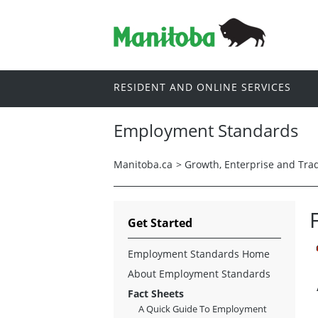
RESIDENT AND ONLINE SERVICES
Employment Standards
Manitoba.ca
>
Growth, Enterprise and Tra
Get Started
Employment Standards Home
About Employment Standards
Fact Sheets
A Quick Guide To Employment