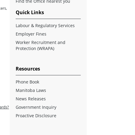
Find the Office nearest you
ers,
Quick Links
Labour & Regulatory Services
Employer Fines
Worker Recruitment and
Protection (WRAPA)
Resources
Phone Book
Manitoba Laws
News Releases
ards?
Government Inquiry
Proactive Disclosure