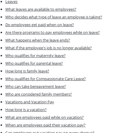
Leaves
What leaves are available to employees?
Who decides what type of leave an employee is taking?
Do employees get paid when on leave?
Are there programs to pay employees while on leave?
What happens when the leave ends?
What if the employee's job is no longer available?
Who qualifies for maternity leave?
Who qualifies for parental leave?
How long is family leave?
Who qualifies for Compassionate Care Leave?
Who can take bereavement leave?
Who are considered family members?
Vacations and Vacation Pay
How long is a vacation?
What are employees paid while on vacation?
When are employees paid their vacation pay?
Can employers put vacation pay on every cheque?