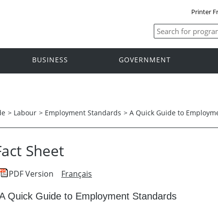
Printer F
BUSINESS
GOVERNMENT
de
>
Labour
>
Employment Standards
>
A Quick Guide to Employm
Fact Sheet
PDF Version
Français
A Quick Guide to Employment Standards