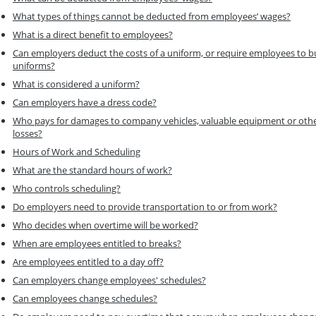
What types of things cannot be deducted from employees’ wages?
What is a direct benefit to employees?
Can employers deduct the costs of a uniform, or require employees to b
uniforms?
What is considered a uniform?
Can employers have a dress code?
Who pays for damages to company vehicles, valuable equipment or oth
losses?
Hours of Work and Scheduling
What are the standard hours of work?
Who controls scheduling?
Do employers need to provide transportation to or from work?
Who decides when overtime will be worked?
When are employees entitled to breaks?
Are employees entitled to a day off?
Can employers change employees' schedules?
Can employees change schedules?