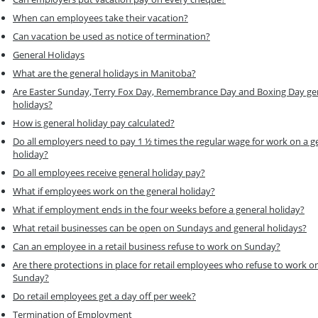
When can employees take their vacation?
Can vacation be used as notice of termination?
General Holidays
What are the general holidays in Manitoba?
Are Easter Sunday, Terry Fox Day, Remembrance Day and Boxing Day ge
holidays?
How is general holiday pay calculated?
Do all employers need to pay 1 ½ times the regular wage for work on a g
holiday?
Do all employees receive general holiday pay?
What if employees work on the general holiday?
What if employment ends in the four weeks before a general holiday?
What retail businesses can be open on Sundays and general holidays?
Can an employee in a retail business refuse to work on Sunday?
Are there protections in place for retail employees who refuse to work o
Sunday?
Do retail employees get a day off per week?
Termination of Employment