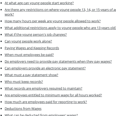
At what age can young people start working?
Are there any restrictions on where young people 13, 14, or 15 years of a
work?
How many hours per week are young people allowed to work?
What additional restrictions apply to young people who are 13 years old
What if the young person's job changes?
Can young people work alone?
Paying Wages and Keeping Records
When must employees be paid?
Do employers need to provide pay statements when they pay wages?
Can employers provide an electronic pay statement?
What must a pay statement show?
Who must keep records?
What records are employers required to maintain?
Are employees entitled to minimum wage for all hours worked?
How much are employees paid for reporting to work?
Deductions from Wages
What can be deducted from employees' wages?