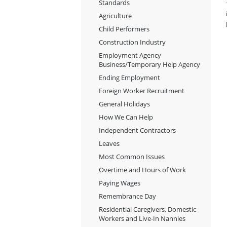
Standards
Agriculture
Child Performers
Construction Industry
Employment Agency
Business/Temporary Help Agency
Ending Employment
Foreign Worker Recruitment
General Holidays
How We Can Help
Independent Contractors
Leaves
Most Common Issues
Overtime and Hours of Work
Paying Wages
Remembrance Day
Residential Caregivers, Domestic
Workers and Live-In Nannies