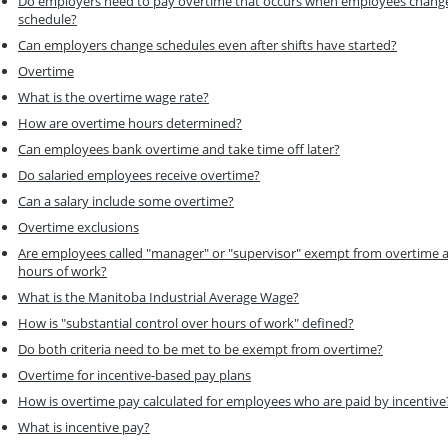
Do employers need to pay overtime that occurs when employees chang
schedule?
Can employers change schedules even after shifts have started?
Overtime
What is the overtime wage rate?
How are overtime hours determined?
Can employees bank overtime and take time off later?
Do salaried employees receive overtime?
Can a salary include some overtime?
Overtime exclusions
Are employees called "manager" or "supervisor" exempt from overtime 
hours of work?
What is the Manitoba Industrial Average Wage?
How is "substantial control over hours of work" defined?
Do both criteria need to be met to be exempt from overtime?
Overtime for incentive-based pay plans
How is overtime pay calculated for employees who are paid by incentive
What is incentive pay?