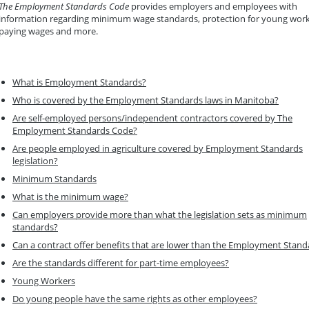
The Employment Standards Code
provides employers and employees with
information regarding minimum wage standards, protection for young work
paying wages and more.
What is Employment Standards?
Who is covered by the Employment Standards laws in Manitoba?
Are self-employed persons/independent contractors covered by The
Employment Standards Code?
Are people employed in agriculture covered by Employment Standards
legislation?
Minimum Standards
What is the minimum wage?
Can employers provide more than what the legislation sets as minimum
standards?
Can a contract offer benefits that are lower than the Employment Stand
Are the standards different for part-time employees?
Young Workers
Do young people have the same rights as other employees?