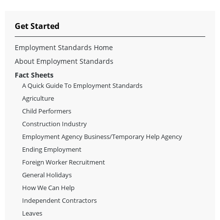
Get Started
Employment Standards Home
About Employment Standards
Fact Sheets
A Quick Guide To Employment Standards
Agriculture
Child Performers
Construction Industry
Employment Agency Business/Temporary Help Agency
Ending Employment
Foreign Worker Recruitment
General Holidays
How We Can Help
Independent Contractors
Leaves