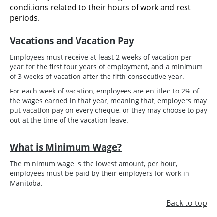
conditions related to their hours of work and rest
periods.
Vacations and Vacation Pay
Employees must receive at least 2 weeks of vacation per
year for the first four years of employment, and a minimum
of 3 weeks of vacation after the fifth consecutive year.
For each week of vacation, employees are entitled to 2% of
the wages earned in that year, meaning that, employers may
put vacation pay on every cheque, or they may choose to pay
out at the time of the vacation leave.
What is Minimum Wage?
The minimum wage is the lowest amount, per hour,
employees must be paid by their employers for work in
Manitoba.
Back to top