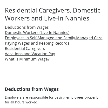
Residential Caregivers, Domestic
Workers and Live-In Nannies
Deductions from Wages
Domestic Workers (Live-In Nannies)
Employees in Self-Managed and Family-Managed Care
Paying Wages and Keeping Records
Residential Caregivers
Vacations and Vacation Pay
What is Minimum Wage?
Deductions from Wages
Employers are responsible for paying employees properly
for all hours worked.