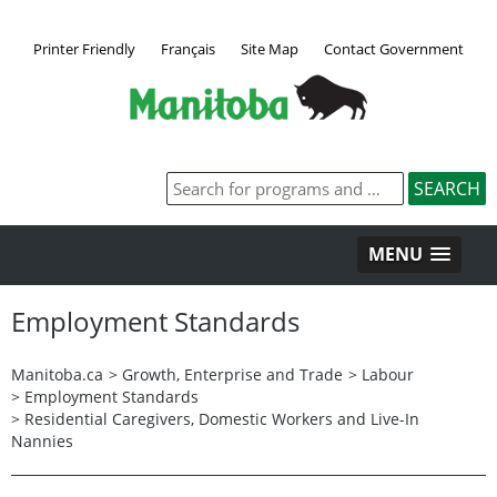
Printer Friendly
Français
Site Map
Contact Government
MENU
Employment Standards
Manitoba.ca
>
Growth, Enterprise and Trade
>
Labour
>
Employment Standards
>
Residential Caregivers, Domestic Workers and Live-In
Nannies