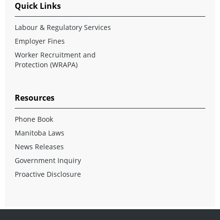
Quick Links
Labour & Regulatory Services
Employer Fines
Worker Recruitment and
Protection (WRAPA)
Resources
Phone Book
Manitoba Laws
News Releases
Government Inquiry
Proactive Disclosure