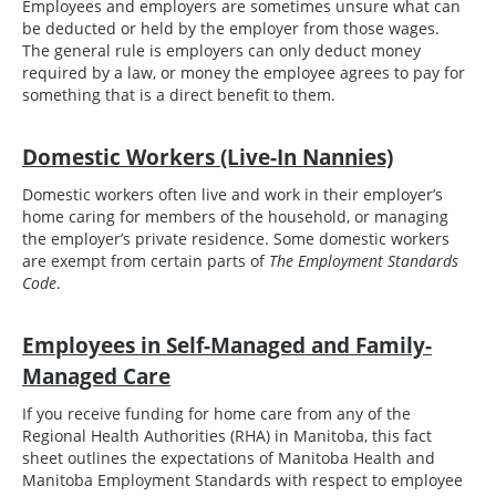
Employees and employers are sometimes unsure what can
be deducted or held by the employer from those wages.
The general rule is employers can only deduct money
required by a law, or money the employee agrees to pay for
something that is a direct benefit to them.
Domestic Workers (Live-In Nannies)
Domestic workers often live and work in their employer’s
home caring for members of the household, or managing
the employer’s private residence. Some domestic workers
are exempt from certain parts of
The Employment Standards
Code
.
Employees in Self-Managed and Family-
Managed Care
If you receive funding for home care from any of the
Regional Health Authorities (RHA) in Manitoba, this fact
sheet outlines the expectations of Manitoba Health and
Manitoba Employment Standards with respect to employee