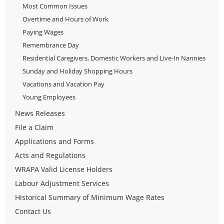
Most Common Issues
Overtime and Hours of Work
Paying Wages
Remembrance Day
Residential Caregivers, Domestic Workers and Live-In Nannies
Sunday and Holiday Shopping Hours
Vacations and Vacation Pay
Young Employees
News Releases
File a Claim
Applications and Forms
Acts and Regulations
WRAPA Valid License Holders
Labour Adjustment Services
Historical Summary of Minimum Wage Rates
Contact Us