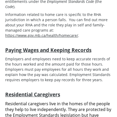
entitlements under the
Employment Standards Code
(the
Code
).
Information related to home care is specific to the RHA
jurisdiction in which a person falls. You can find out more
about your RHA and the role they play in self and family-
managed care programs at:
https://www.gov.mb.ca/health/homecare/
.
Paying Wages and Keeping Records
Employers and employees need to keep accurate records of
the hours worked and the amount paid for those hours.
Employers must pay employees for all hours they work and
explain how the pay was calculated. Employment Standards
requires employers to keep pay records for three years.
Residential Caregivers
Residential caregivers live in the homes of the people
they help to live independently. They are protected by
the Employment Standards legislation but have