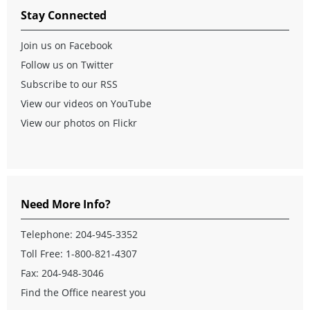
Stay Connected
Join us on Facebook
Follow us on Twitter
Subscribe to our RSS
View our videos on YouTube
View our photos on Flickr
Need More Info?
Telephone:
204-945-3352
Toll Free:
1-800-821-4307
Fax: 204-948-3046
Find the Office nearest you