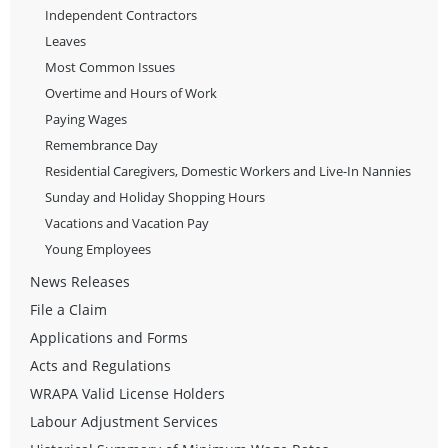
Independent Contractors
Leaves
Most Common Issues
Overtime and Hours of Work
Paying Wages
Remembrance Day
Residential Caregivers, Domestic Workers and Live-In Nannies
Sunday and Holiday Shopping Hours
Vacations and Vacation Pay
Young Employees
News Releases
File a Claim
Applications and Forms
Acts and Regulations
WRAPA Valid License Holders
Labour Adjustment Services