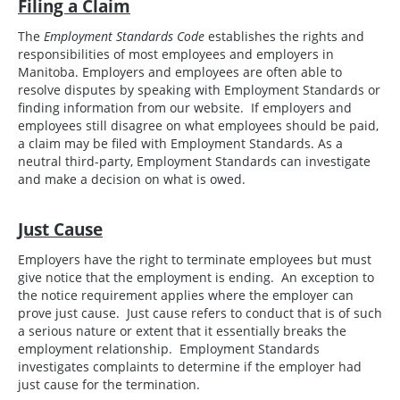
Filing a Claim
The
Employment Standards Code
establishes the rights and
responsibilities of most employees and employers in
Manitoba. Employers and employees are often able to
resolve disputes by speaking with Employment Standards or
finding information from our website. If employers and
employees still disagree on what employees should be paid,
a claim may be filed with Employment Standards. As a
neutral third-party, Employment Standards can investigate
and make a decision on what is owed.
Just Cause
Employers have the right to terminate employees but must
give notice that the employment is ending. An exception to
the notice requirement applies where the employer can
prove just cause. Just cause refers to conduct that is of such
a serious nature or extent that it essentially breaks the
employment relationship. Employment Standards
investigates complaints to determine if the employer had
just cause for the termination.