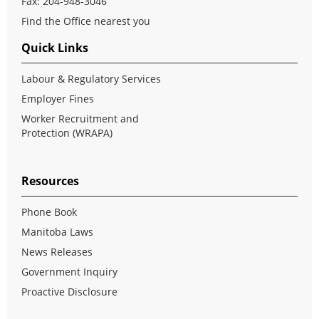
Fax: 204-948-3046
Find the Office nearest you
Quick Links
Labour & Regulatory Services
Employer Fines
Worker Recruitment and
Protection (WRAPA)
Resources
Phone Book
Manitoba Laws
News Releases
Government Inquiry
Proactive Disclosure