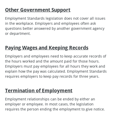
Other Government Support
Employment Standards legislation does not cover all issues
in the workplace. Employers and employees often ask
questions better answered by another government agency
or department.
Paying Wages and Keeping Records
Employers and employees need to keep accurate records of
the hours worked and the amount paid for those hours.
Employers must pay employees for all hours they work and
explain how the pay was calculated. Employment Standards
requires employers to keep pay records for three years.
Termination of Employment
Employment relationships can be ended by either an
employer or employee. In most cases, the legislation
requires the person ending the employment to give notice.