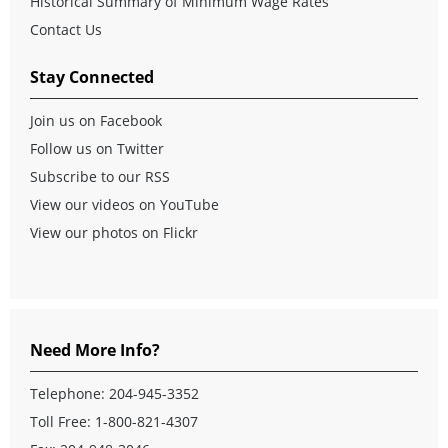
Historical Summary of Minimum Wage Rates
Contact Us
Stay Connected
Join us on Facebook
Follow us on Twitter
Subscribe to our RSS
View our videos on YouTube
View our photos on Flickr
Need More Info?
Telephone:
204-945-3352
Toll Free:
1-800-821-4307