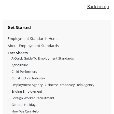
Back to top
Get Started
Employment Standards Home
About Employment Standards
Fact Sheets
A Quick Guide To Employment Standards
Agriculture
Child Performers
Construction Industry
Employment Agency Business/Temporary Help Agency
Ending Employment
Foreign Worker Recruitment
General Holidays
How We Can Help