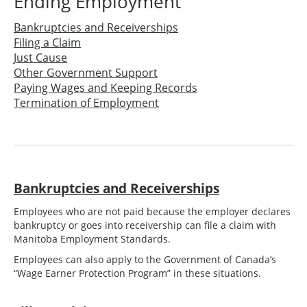
Ending Employment
Bankruptcies and Receiverships
Filing a Claim
Just Cause
Other Government Support
Paying Wages and Keeping Records
Termination of Employment
Bankruptcies and Receiverships
Employees who are not paid because the employer declares
bankruptcy or goes into receivership can file a claim with
Manitoba Employment Standards.
Employees can also apply to the Government of Canada’s
“Wage Earner Protection Program” in these situations.