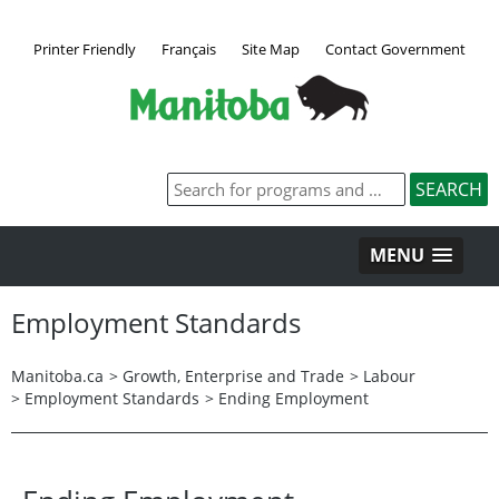
Printer Friendly
Français
Site Map
Contact Government
MENU
Employment Standards
Manitoba.ca
>
Growth, Enterprise and Trade
>
Labour
>
Employment Standards
>
Ending Employment