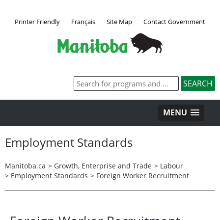
Printer Friendly
Français
Site Map
Contact Government
MENU
Employment Standards
Manitoba.ca
>
Growth, Enterprise and Trade
>
Labour
>
Employment Standards
>
Foreign Worker Recruitment