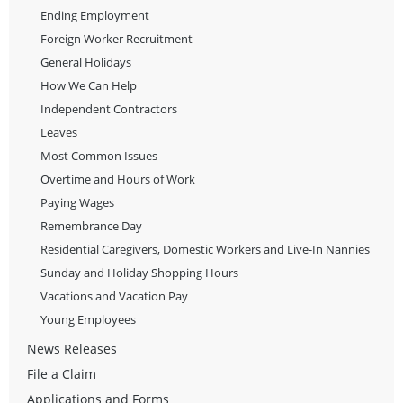
Ending Employment
Foreign Worker Recruitment
General Holidays
How We Can Help
Independent Contractors
Leaves
Most Common Issues
Overtime and Hours of Work
Paying Wages
Remembrance Day
Residential Caregivers, Domestic Workers and Live-In Nannies
Sunday and Holiday Shopping Hours
Vacations and Vacation Pay
Young Employees
News Releases
File a Claim
Applications and Forms