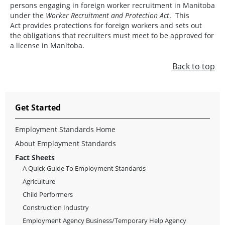
persons engaging in foreign worker recruitment in Manitoba
under the
Worker Recruitment and Protection Act
. This
Act provides protections for foreign workers and sets out
the obligations that recruiters must meet to be approved for
a license in Manitoba.
Back to top
Get Started
Employment Standards Home
About Employment Standards
Fact Sheets
A Quick Guide To Employment Standards
Agriculture
Child Performers
Construction Industry
Employment Agency Business/Temporary Help Agency