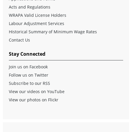
Acts and Regulations
WRAPA Valid License Holders
Labour Adjustment Services
Historical Summary of Minimum Wage Rates
Contact Us
Stay Connected
Join us on Facebook
Follow us on Twitter
Subscribe to our RSS
View our videos on YouTube
View our photos on Flickr