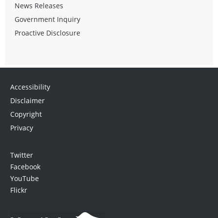
News Releases
Government Inquiry
Proactive Disclosure
Accessibility
Disclaimer
Copyright
Privacy
Twitter
Facebook
YouTube
Flickr