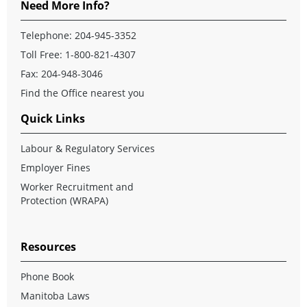
Need More Info?
Telephone:
204-945-3352
Toll Free:
1-800-821-4307
Fax: 204-948-3046
Find the Office nearest you
Quick Links
Labour & Regulatory Services
Employer Fines
Worker Recruitment and
Protection (WRAPA)
Resources
Phone Book
Manitoba Laws