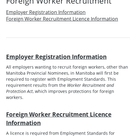
Foreign Worker Recruitment
Employer Registration Information
Foreign Worker Recruitment Licence Information
Employer Registration Information
All employers wanting to recruit foreign workers, other than
Manitoba Provincial Nominees, in Manitoba will first be
required to register with Employment Standards. This
requirement results from the
Worker Recruitment and
Protection Act
, which improves protections for foreign
workers.
Foreign Worker Recruitment Licence
Information
A licence is required from Employment Standards for