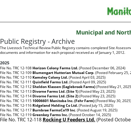
Municipal and Nort
Public Registry - Archive
The Livestock Technical Review Public Registry contains completed Site Assessm
documents and information for each proposal received as of January 1, 2012.
2025
File No. TRC 12-108
Horizon Colony Farms Ltd.
(Posted December 06, 2024)
File No. TRC 12-109
Blumengart Hutterian Mutual Corp
.
(Posted February 25, 
File No. TRC 12-110
Kamsley Colony Ltd.
(Posted April 03, 2025)
File No. TRC 12-111
Quinfield Farms Ltd.
(Posted April 09, 2025)
File No. TRC 12-112
Sheldon Klassen (Eaglebrook Farms)
(Posted May 21, 2025
File No. TRC 12-113
Divorne Farms Ltd. (Site 1)
(Posted May 23, 2025)
File No. TRC 12-114
Divorne Farms Ltd. (Site 2)
(Posted May 23, 2025)
File No. TRC 12-115
10006601 Manitoba Inc. (Fehr Farm)
(Posted May 30, 2025
File No. TRC 12-116
Ridgeland Holding Co Ltd.
(Posted July 15, 2025)
File No. TRC 12-117
Burnbrae FarmsCo19 Inc
.
(Posted August 19, 2025)
File No. TRC 12-119
Greenkey Farms Inc.
(Posted October 14, 2025)
File No. TRC 12-118
Rocking U Feeders Ltd.
(Posted October