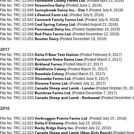
Fairholme Colony Farms Ltd.
File No. TRC-12-043
(Posted April 23, 2018)
Streamline Dairy
File No. TRC-12-044
(Posted June 1, 2018)
Sunnybrook Swine Inc. - Site 1
File No. TRC-12-045
(Posted July 6, 2018)
Lifewind Farm Ltd.
File No. TRC-12-046
(Posted July 6, 2018)
Canmark Family Farms Ltd.
File No. TRC-12-047
(Posted July 6, 2018)
Cool Spring Colony Ltd.
File No. TRC-12-048
(Posted August 22, 2018)
Pennwood Dairy Inc.
File No. TRC-12-049
(Posted September 19, 2018)
Red Plain Farms Ltd.
File No. TRC-12-050
(Posted November 12, 2018)
Reutter Dairy
File No. TRC-12-051
(Posted December 19, 2018)
2017
Delta II Boar Test Station
File No. TRC-12-024
(Posted February 8, 2017)
Porcherie Notre Dame Ltee
File No. TRC-12-025
(Posted March 2, 2017)
Birkland Farms
File No. TRC-12-026
(Posted March 27, 2017)
Waldheim Colony
File No. TRC-12-027
(Posted March 31, 2017)
Rosedale Colony
File No. TRC-12-028
(Posted March 31, 2017)
Olszowka Farms Ltd.
File No. TRC-12-029
(Posted June 9, 2017)
Divorne Farms Ltd.
File No. TRC-12-030
(Posted July 11, 2017)
Canada Sheep and Lamb - Lundar
File No. TRC-12-031
(Posted October 20, 20
Burnbrae Farms Ltd.
File No. TRC-12-032
(Posted December 7, 2017)
Canada Sheep and Lamb - Rockwood
File No. TRC-12-033
(Posted December 1
2016
Verbruggen Prairie Farms Ltd
File No. TRC-12-020
(Posted July 15 , 2016)
Delta II Elskamp
File No. TRC-12-021
(Posted July 15, 2016)
Rocky Ridge Dairy Inc.
File No. TRC-12-022
(Posted July 22, 2016)
Canada Sheep and Lamb
(Abas Girls Ranch)
File No. TRC-12-023
(Posted Nov