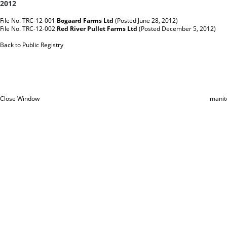
2012
File No. TRC-12-001
Bogaard Farms Ltd
(Posted June 28, 2012)
File No. TRC-12-002
Red River Pullet Farms Ltd
(Posted December 5, 2012)
Back to Public Registry
Close Window
manit