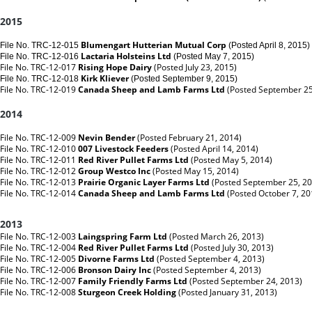
2015
Blumengart Hutterian Mutual Corp
File No. TRC-12-015
(Posted April 8, 2015)
Lactaria Holsteins
Ltd
File No. TRC-12-016
(Posted May 7, 2015)
File No. TRC-12-017
Rising Hope Dairy
(Posted July 23, 2015)
Kirk Kliever
File No. TRC-12-018
(Posted September 9, 2015)
File No. TRC-12-019
Canada Sheep and Lamb Farms Ltd
(Posted September 25
2014
File No. TRC-12-009
Nevin Bender
(Posted February 21, 2014)
File No. TRC-12-010
007 Livestock Feeders
(Posted April 14, 2014)
File No. TRC-12-011
Red River Pullet Farms Ltd
(Posted May 5, 2014)
File No. TRC-12-012
Group Westco Inc
(Posted May 15, 2014)
File No. TRC-12-013
Prairie Organic Layer Farms Ltd
(Posted September 25, 2
File No. TRC-12-014
Canada Sheep and Lamb Farms Ltd
(Posted October 7, 2
2013
File No. TRC-12-003
Laingspring Farm Ltd
(Posted March 26, 2013)
File No. TRC-12-004
Red River Pullet Farms Ltd
(Posted July 30, 2013)
File No. TRC-12-005
Divorne Farms Ltd
(Posted September 4, 2013)
File No. TRC-12-006
Bronson Dairy Inc
(Posted September 4, 2013)
File No. TRC-12-007
Family Friendly Farms Ltd
(Posted September 24, 2013)
File No. TRC-12-008
Sturgeon Creek Holding
(Posted January 31, 2013)