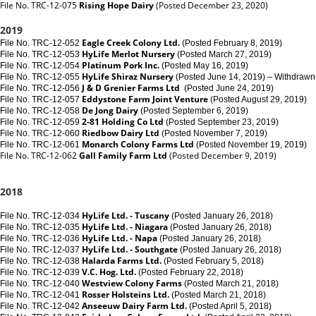
File No. TRC-12-075
Rising Hope Dairy
(Posted December 23, 2020)
2019
Eagle Creek Colony Ltd.
File No. TRC-12-052
(Posted February 8, 2019)
HyLife Merlot Nursery
File No. TRC-12-053
(Posted March 27, 2019)
Platinum Pork Inc.
File No. TRC-12-054
(Posted May 16, 2019)
HyLife Shiraz Nursery
File No. TRC-12-055
(Posted June 14, 2019) – Withdrawn
J & D Grenier Farms Ltd
File No. TRC-12-056
(Posted June 24, 2019)
Eddystone Farm Joint Venture
File No. TRC-12-057
(Posted August 29, 2019)
De Jong Dairy
File No. TRC-12-058
(Posted September 6, 2019)
2-81 Holding Co Ltd
File No. TRC-12-059
(Posted September 23, 2019)
Riedbow Dairy Ltd
File No. TRC-12-060
(Posted November 7, 2019)
Monarch Colony Farms Ltd
File No. TRC-12-061
(Posted November 19, 2019)
File No. TRC-12-062
Gall Family Farm Ltd
(Posted December 9, 2019)
2018
HyLife Ltd. - Tuscany
File No. TRC-12-034
(Posted January 26, 2018)
HyLife Ltd. - Niagara
File No. TRC-12-035
(Posted January 26, 2018)
HyLife Ltd. - Napa
File No. TRC-12-036
(Posted January 26, 2018)
HyLife Ltd. - Southgate
File No. TRC-12-037
(Posted January 26, 2018)
Halarda Farms Ltd.
File No. TRC-12-038
(Posted February 5, 2018)
V.C. Hog. Ltd.
File No. TRC-12-039
(Posted February 22, 2018)
Westview Colony Farms
File No. TRC-12-040
(Posted March 21, 2018)
Rosser Holsteins Ltd.
File No. TRC-12-041
(Posted March 21, 2018)
Anseeuw Dairy Farm Ltd.
File No. TRC-12-042
(Posted April 5, 2018)