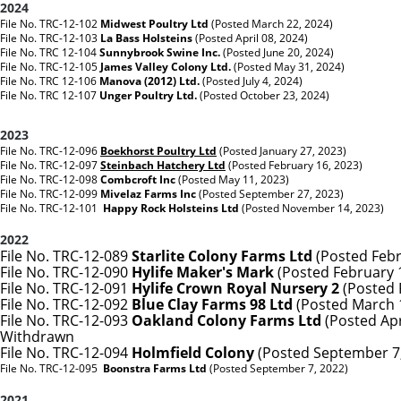
2024
File No. TRC-12-102
Midwest Poultry Ltd
(Posted March 22, 2024)
File No. TRC-12-103
La Bass Holsteins
(Posted April 08, 2024)
File No. TRC 12-104
Sunnybrook Swine Inc.
(Posted June 20, 2024)
File No. TRC-12-105
James Valley Colony Ltd.
(Posted May 31, 2024)
File No. TRC 12-106
Manova (2012) Ltd.
(Posted July 4, 2024)
File No. TRC 12-107
Unger Poultry Ltd.
(Posted October 23, 2024)
2023
File No. TRC-12-096
Boekhorst Poultry Ltd
(Posted January 27, 2023)
File No. TRC-12-097
Steinbach Hatchery Ltd
(Posted February 16, 2023)
File No. TRC-12-098
Combcroft Inc
(Posted May 11, 2023)
File No. TRC-12-099
Mivelaz Farms Inc
(Posted September 27, 2023)
File No. TRC-12-101
Happy Rock Holsteins Ltd
(Posted November 14, 2023)
2022
File No. TRC-12-089
Starlite Colony Farms Ltd
(Posted Febr
File No. TRC-12-090
Hylife Maker's Mark
(Posted February 
File No. TRC-12-091
Hylife Crown Royal Nursery 2
(Posted 
File No. TRC-12-092
Blue Clay Farms 98 Ltd
(Posted March 
File No. TRC-12-093
Oakland Colony Farms Ltd
(Posted Apri
Withdrawn
File No. TRC-12-094
Holmfield Colony
(Posted September 7,
File No. TRC-12-095
Boonstra Farms Ltd
(Posted September 7, 2022)
2021