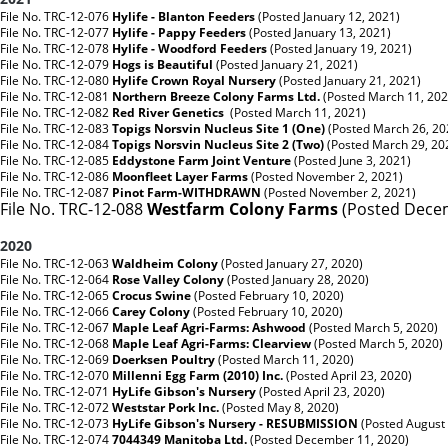
File No. TRC-12-076
Hylife - Blanton Feeders
(Posted January 12, 2021)
File No. TRC-12-077
Hylife - Pappy Feeders
(Posted January 13, 2021)
File No. TRC-12-078
Hylife - Woodford Feeders
(Posted January 19, 2021)
File No. TRC-12-079
Hogs is Beautiful
(Posted January 21, 2021)
File No. TRC-12-080
Hylife Crown Royal Nursery
(Posted January 21, 2021)
File No. TRC-12-081
Northern Breeze Colony Farms Ltd.
(Posted March 11, 202
File No. TRC-12-082
Red River Genetics
(Posted March 11, 2021)
File No. TRC-12-083
Topigs Norsvin Nucleus Site 1 (One)
(Posted March 26, 20
File No. TRC-12-084
Topigs Norsvin Nucleus Site 2 (Two)
(Posted March 29, 20
File No. TRC-12-085
Eddystone Farm Joint Venture
(Posted June 3, 2021)
File No. TRC-12-086
Moonfleet Layer Farms
(Posted November 2, 2021)
File No. TRC-12-087
Pinot Farm-WITHDRAWN
(Posted November 2, 2021)
File No. TRC-12-088
Westfarm Colony Farms
(Posted Decem
2020
File No. TRC-12-063
Waldheim Colony
(Posted January 27, 2020)
File No. TRC-12-064
Rose Valley Colony
(Posted January 28, 2020)
File No. TRC-12-065
Crocus Swine
(Posted February 10, 2020)
File No. TRC-12-066
Carey Colony
(Posted February 10, 2020)
File No. TRC-12-067
Maple Leaf Agri-Farms: Ashwood
(Posted March 5, 2020)
File No. TRC-12-068
Maple Leaf Agri-Farms: Clearview
(Posted March 5, 2020)
File No. TRC-12-069
Doerksen Poultry
(Posted March 11, 2020)
File No. TRC-12-070
Millenni Egg Farm (2010) Inc.
(Posted April 23, 2020)
File No. TRC-12-071
HyLife Gibson's Nursery
(Posted April 23, 2020)
File No. TRC-12-072
Weststar Pork Inc.
(Posted May 8, 2020)
File No. TRC-12-073
HyLife Gibson's Nursery - RESUBMISSION
(Posted August
File No. TRC-12-074
7044349 Manitoba Ltd.
(Posted December 11, 2020)