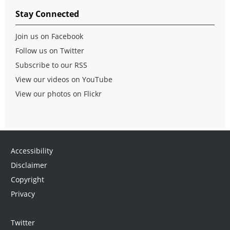
Stay Connected
Join us on Facebook
Follow us on Twitter
Subscribe to our RSS
View our videos on YouTube
View our photos on Flickr
Accessibility
Disclaimer
Copyright
Privacy
Twitter