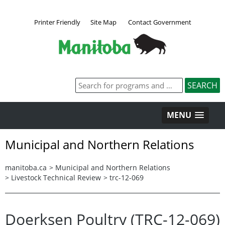
Printer Friendly
Site Map
Contact Government
MENU
Municipal and Northern Relations
manitoba.ca
>
Municipal and Northern Relations
>
Livestock Technical Review
>
trc-12-069
Doerksen Poultry (TRC-12-069)