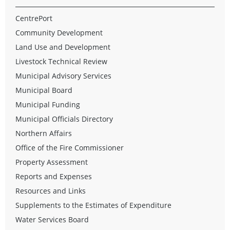
CentrePort
Community Development
Land Use and Development
Livestock Technical Review
Municipal Advisory Services
Municipal Board
Municipal Funding
Municipal Officials Directory
Northern Affairs
Office of the Fire Commissioner
Property Assessment
Reports and Expenses
Resources and Links
Supplements to the Estimates of Expenditure
Water Services Board