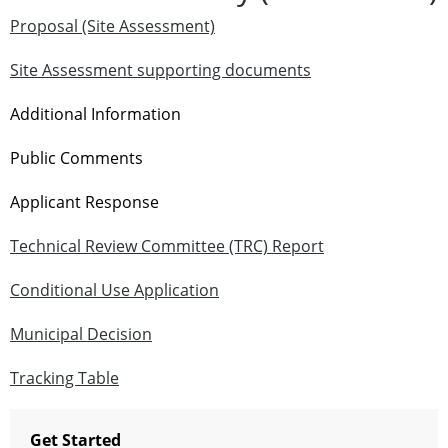
Proposal (Site Assessment)
Site Assessment supporting documents
Additional Information
Public Comments
Applicant Response
Technical Review Committee (TRC) Report
Conditional Use Application
Municipal Decision
Tracking Table
Get Started