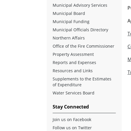
Municipal Advisory Services
P
Municipal Board
A
Municipal Funding
Municipal Officials Directory
T
Northern Affairs
Office of the Fire Commissioner
C
Property Assessment
M
Reports and Expenses
Resources and Links
T
Supplements to the Estimates
of Expenditure
Water Services Board
Stay Connected
Join us on Facebook
Follow us on Twitter