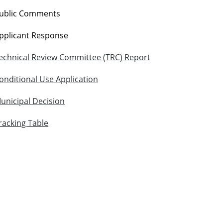
ublic Comments
pplicant Response
echnical Review Committee (TRC) Report
onditional Use Application
unicipal Decision
racking Table