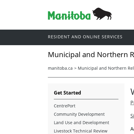
RESIDENT AND ONLINE SERVICES
Municipal and Northern R
manitoba.ca
>
Municipal and Northern Rel
Get Started
P
CentrePort
Community Development
S
Land Use and Development
A
Livestock Technical Review