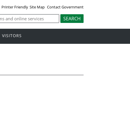
Printer Friendly
Site Map
Contact Government
VISITORS