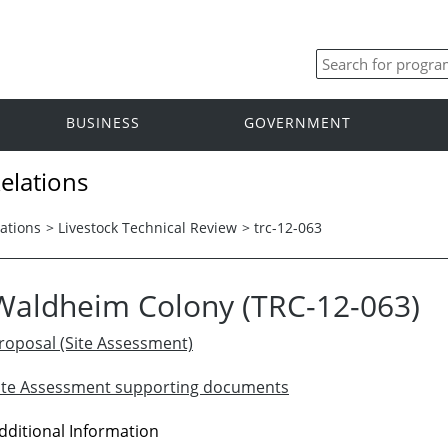
BUSINESS
GOVERNMENT
elations
ations
>
Livestock Technical Review
>
trc-12-063
Waldheim Colony (TRC-12-063)
roposal (Site Assessment)
ite Assessment supporting documents
dditional Information