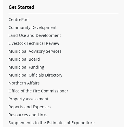
Get Started
CentrePort
Community Development
Land Use and Development
Livestock Technical Review
Municipal Advisory Services
Municipal Board
Municipal Funding
Municipal Officials Directory
Northern Affairs
Office of the Fire Commissioner
Property Assessment
Reports and Expenses
Resources and Links
Supplements to the Estimates of Expenditure