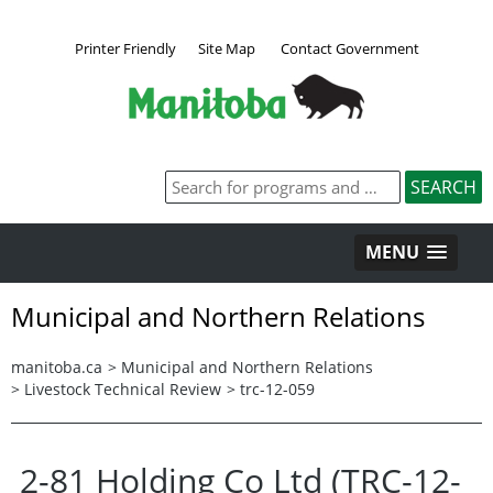
Printer Friendly
Site Map
Contact Government
MENU
Municipal and Northern Relations
manitoba.ca
>
Municipal and Northern Relations
>
Livestock Technical Review
>
trc-12-059
2-81 Holding Co Ltd (TRC-12-