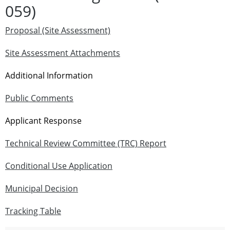
059)
Proposal (Site Assessment)
Site Assessment Attachments
Additional Information
Public Comments
Applicant Response
Technical Review Committee (TRC) Report
Conditional Use Application
Municipal Decision
Tracking Table