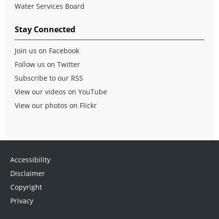
Water Services Board
Stay Connected
Join us on Facebook
Follow us on Twitter
Subscribe to our RSS
View our videos on YouTube
View our photos on Flickr
Accessibility
Disclaimer
Copyright
Privacy