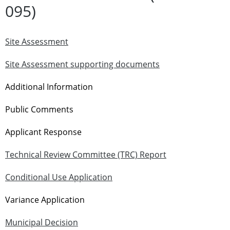
095)
Site Assessment
Site Assessment supporting documents
Additional Information
Public Comments
Applicant Response
Technical Review Committee (TRC) Report
Conditional Use Application
Variance Application
Municipal Decision