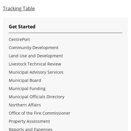
Tracking Table
Get Started
CentrePort
Community Development
Land Use and Development
Livestock Technical Review
Municipal Advisory Services
Municipal Board
Municipal Funding
Municipal Officials Directory
Northern Affairs
Office of the Fire Commissioner
Property Assessment
Reports and Expenses