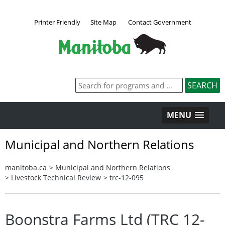
Printer Friendly
Site Map
Contact Government
MENU
Municipal and Northern Relations
manitoba.ca
>
Municipal and Northern Relations
>
Livestock Technical Review
>
trc-12-095
Boonstra Farms Ltd (TRC 12-