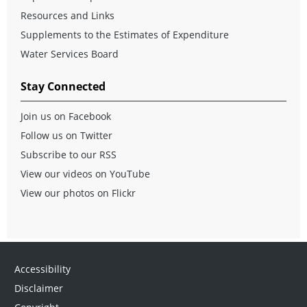
Resources and Links
Supplements to the Estimates of Expenditure
Water Services Board
Stay Connected
Join us on Facebook
Follow us on Twitter
Subscribe to our RSS
View our videos on YouTube
View our photos on Flickr
Accessibility
Disclaimer