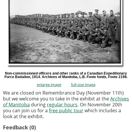
Non-commissioned officers and other ranks of a Canadian Expeditionary
Force Battalion, 1914. Archives of Manitoba, L.B. Foote fonds, Foote 2198.
enlarge image
full-size image
We are closed on Remembrance Day (November 11th)
but we welcome you to take in the exhibit at the
Archives
of Manitoba
during
regular hours
. On November 20th
you can join us for a
free public tour
which includes a
look at the exhibit.
Feedback (0)