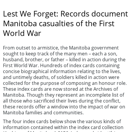
Lest We Forget: Records document
Manitoba casualties of the First
World War
From outset to armistice, the Manitoba government
sought to keep track of the many men – each a son,
husband, brother, or father – killed in action during the
First World War. Hundreds of index cards containing
concise biographical information relating to the lives,
and untimely deaths, of soldiers killed in action were
collected for the purpose of composing an honour role.
These index cards are now stored at the Archives of
Manitoba. Though they represent an incomplete list of
all those who sacrificed their lives during the conflict,
these records offer a window into the impact of war on
Manitoba families and communities.
The four index cards below show the various kinds of
information contained within the index card collection