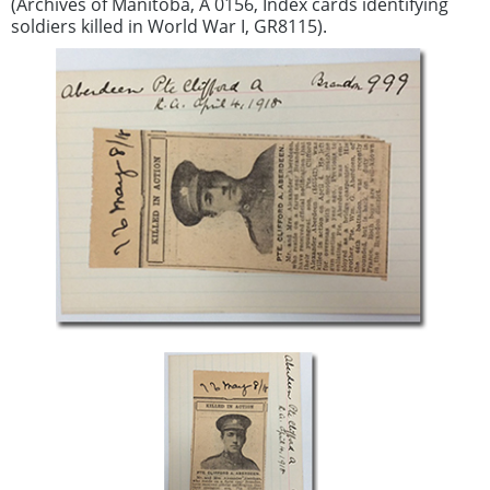
(Archives of Manitoba, A 0156, Index cards identifying
soldiers killed in World War I, GR8115).