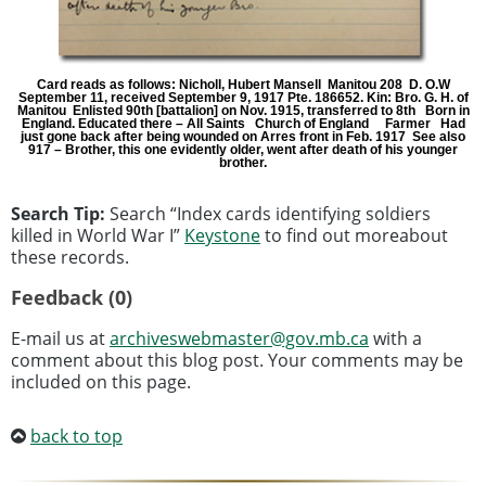
Card reads as follows: Nicholl, Hubert Mansell Manitou 208 D. O.W
September 11, received September 9, 1917 Pte. 186652. Kin: Bro. G. H. of
Manitou Enlisted 90th [battalion] on Nov. 1915, transferred to 8th Born in
England. Educated there – All Saints Church of England Farmer Had
just gone back after being wounded on Arres front in Feb. 1917 See also
917 – Brother, this one evidently older, went after death of his younger
brother.
Search Tip:
Search “Index cards identifying soldiers
killed in World War I”
Keystone
to find out moreabout
these records.
Feedback (0)
E-mail us at
archiveswebmaster@gov.mb.ca
with a
comment about this blog post. Your comments may be
included on this page.
back to top