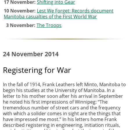
17 November:
Shifting into Gear
10 November:
Lest We Forget: Records document
Manitoba casualties of the First World War
3 November:
The Troops
24 November 2014
Registering for War
In the fall of 1914, Frank Leathers left Minto, Manitoba to
begin his studies at the University of Manitoba. In a
letter to his mother soon after his arrival in September
he noted his first impressions of Winnipeg: “The
tremendous number of street cars and the frequency
with which a solider comes in sight are the things that
have impressed me most.” In his letters home Frank
described registering in engineering, initiation rituals,