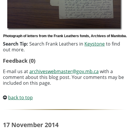
Photograph of letters from the Frank Leathers fonds, Archives of Manitoba.
Search Tip:
Search Frank Leathers in
Keystone
to find
out more.
Feedback (0)
E-mail us at
archiveswebmaster@gov.mb.ca
with a
comment about this blog post. Your comments may be
included on this page.
back to top
17 November 2014