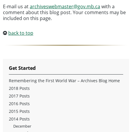
E-mail us at
archiveswebmaster@gov.mb.ca
with a
comment about this blog post. Your comments may be
included on this page.
back to top
Get Started
Remembering the First World War – Archives Blog Home
2018 Posts
2017 Posts
2016 Posts
2015 Posts
2014 Posts
December