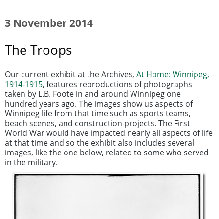
3 November 2014
The Troops
Our current exhibit at the Archives,
At Home: Winnipeg,
1914-1915
, features reproductions of photographs
taken by L.B. Foote in and around Winnipeg one
hundred years ago. The images show us aspects of
Winnipeg life from that time such as sports teams,
beach scenes, and construction projects. The First
World War would have impacted nearly all aspects of life
at that time and so the exhibit also includes several
images, like the one below, related to some who served
in the military.