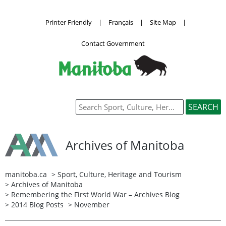
Printer Friendly
|
Français
|
Site Map
|
Contact Government
Archives of Manitoba
manitoba.ca
>
Sport, Culture, Heritage and Tourism
>
Archives of Manitoba
>
Remembering the First World War – Archives Blog
>
2014 Blog Posts
> November