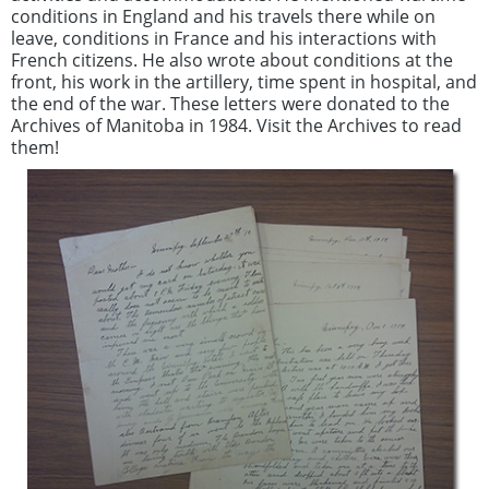
conditions in England and his travels there while on
leave, conditions in France and his interactions with
French citizens. He also wrote about conditions at the
front, his work in the artillery, time spent in hospital, and
the end of the war. These letters were donated to the
Archives of Manitoba in 1984. Visit the Archives to read
them!