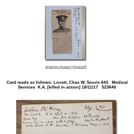
enlarge image (rotated)
Card reads as follows: Lovatt, Chas W. Souris 643 Medical
Services K.A. [killed in action] 18/11/17 523640