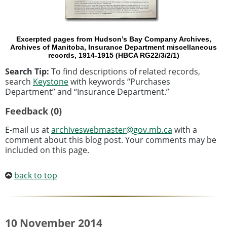
Excerpted pages from Hudson’s Bay Company Archives,
Archives of Manitoba, Insurance Department miscellaneous
records, 1914-1915 (HBCA RG22/3/2/1)
Search Tip:
To find descriptions of related records,
search
Keystone
with keywords “Purchases
Department” and “Insurance Department.”
Feedback (0)
E-mail us at
archiveswebmaster@gov.mb.ca
with a
comment about this blog post. Your comments may be
included on this page.
back to top
10 November 2014