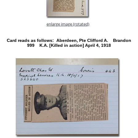
enlarge image (rotated)
Card reads as follows: Aberdeen, Pte Clifford A. Brandon
999 K.A. [Killed in action] April 4, 1918