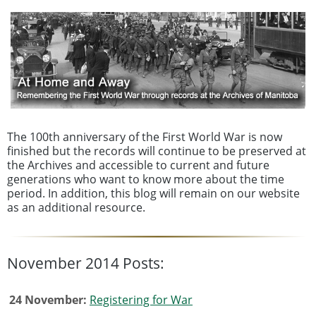
The 100th anniversary of the First World War is now
finished but the records will continue to be preserved at
the Archives and accessible to current and future
generations who want to know more about the time
period. In addition, this blog will remain on our website
as an additional resource.
November 2014 Posts:
24 November:
Registering for War