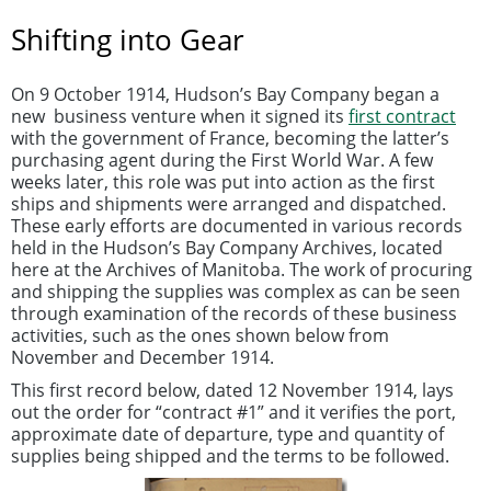
Shifting into Gear
On 9 October 1914, Hudson’s Bay Company began a
new business venture when it signed its
first contract
with the government of France, becoming the latter’s
purchasing agent during the First World War. A few
weeks later, this role was put into action as the first
ships and shipments were arranged and dispatched.
These early efforts are documented in various records
held in the Hudson’s Bay Company Archives, located
here at the Archives of Manitoba. The work of procuring
and shipping the supplies was complex as can be seen
through examination of the records of these business
activities, such as the ones shown below from
November and December 1914.
This first record below, dated 12 November 1914, lays
out the order for “contract #1” and it verifies the port,
approximate date of departure, type and quantity of
supplies being shipped and the terms to be followed.