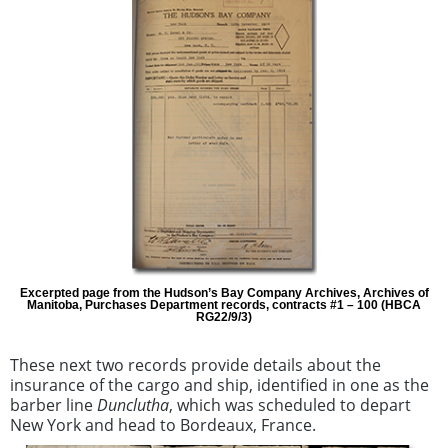
Excerpted page from the Hudson’s Bay Company Archives, Archives of
Manitoba, Purchases Department records, contracts #1 – 100 (HBCA
RG22/9/3)
These next two records provide details about the
insurance of the cargo and ship, identified in one as the
barber line
Dunclutha
, which was scheduled to depart
New York and head to Bordeaux, France.