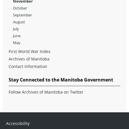
November
October
September
August
July
June
May
First World War Index
Archives of Manitoba
Contact Information
Stay Connected to the Manitoba Government
Follow Archives of Manitoba on Twitter
Accessibility