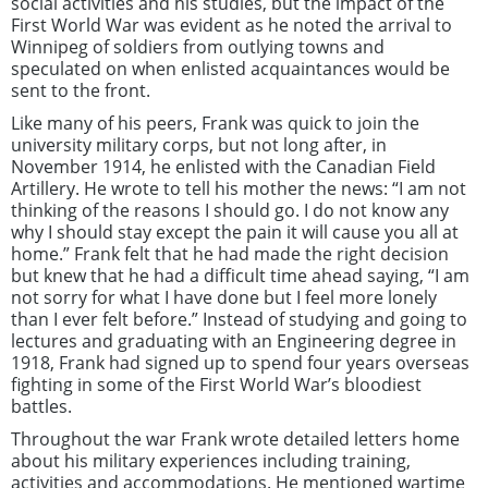
social activities and his studies, but the impact of the
First World War was evident as he noted the arrival to
Winnipeg of soldiers from outlying towns and
speculated on when enlisted acquaintances would be
sent to the front.
Like many of his peers, Frank was quick to join the
university military corps, but not long after, in
November 1914, he enlisted with the Canadian Field
Artillery. He wrote to tell his mother the news: “I am not
thinking of the reasons I should go. I do not know any
why I should stay except the pain it will cause you all at
home.” Frank felt that he had made the right decision
but knew that he had a difficult time ahead saying, “I am
not sorry for what I have done but I feel more lonely
than I ever felt before.” Instead of studying and going to
lectures and graduating with an Engineering degree in
1918, Frank had signed up to spend four years overseas
fighting in some of the First World War’s bloodiest
battles.
Throughout the war Frank wrote detailed letters home
about his military experiences including training,
activities and accommodations. He mentioned wartime