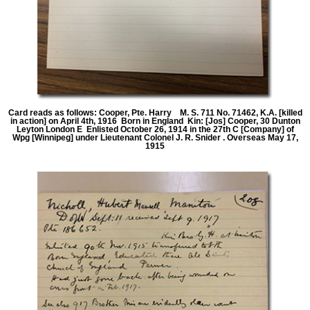
Card reads as follows: Cooper, Pte. Harry M. S. 711 No. 71462, K.A. [killed
in action] on April 4th, 1916 Born in England Kin: [Jos] Cooper, 30 Dunton
Leyton London E Enlisted October 26, 1914 in the 27th C [Company] of
Wpg [Winnipeg] under Lieutenant Colonel J. R. Snider . Overseas May 17,
1915