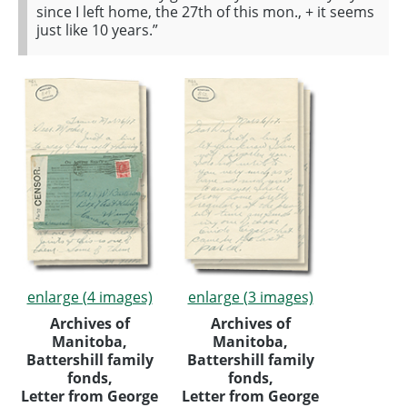
since I left home, the 27th of this mon., + it seems
just like 10 years.”
enlarge (4 images)
enlarge (3 images)
Archives of
Archives of
Manitoba,
Manitoba,
Battershill family
Battershill family
fonds,
fonds,
Letter from George
Letter from George