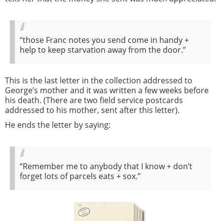
“those Franc notes you send come in handy +
help to keep starvation away from the door.”
This is the last letter in the collection addressed to
George’s mother and it was written a few weeks before
his death. (There are two field service postcards
addressed to his mother, sent after this letter).
He ends the letter by saying:
“Remember me to anybody that I know + don’t
forget lots of parcels eats + sox.”