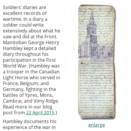
Soldiers’ diaries are
excellent records of
wartime. In a diary a
soldier could write
extensively about what he
saw and did at the Front.
Manitoban George Henry
Hambley kept a detailed
diary throughout his
participation in the First
World War. (Hambley was
a trooper in the Canadian
Light Horse who served in
France, Belgium, and
Germany, fighting in the
battles of Ypres, Mons,
Cambrai, and Vimy Ridge.
Read more in our blog
post from
22 April 2015
.)
Hambley documents his
enlarge
experience of the war in