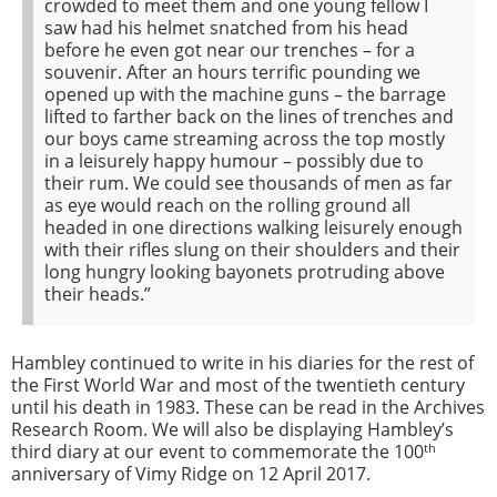
crowded to meet them and one young fellow I
saw had his helmet snatched from his head
before he even got near our trenches – for a
souvenir. After an hours terrific pounding we
opened up with the machine guns – the barrage
lifted to farther back on the lines of trenches and
our boys came streaming across the top mostly
in a leisurely happy humour – possibly due to
their rum. We could see thousands of men as far
as eye would reach on the rolling ground all
headed in one directions walking leisurely enough
with their rifles slung on their shoulders and their
long hungry looking bayonets protruding above
their heads.”
Hambley continued to write in his diaries for the rest of
the First World War and most of the twentieth century
until his death in 1983. These can be read in the Archives
Research Room. We will also be displaying Hambley’s
th
third diary at our event to commemorate the 100
anniversary of Vimy Ridge on 12 April 2017.