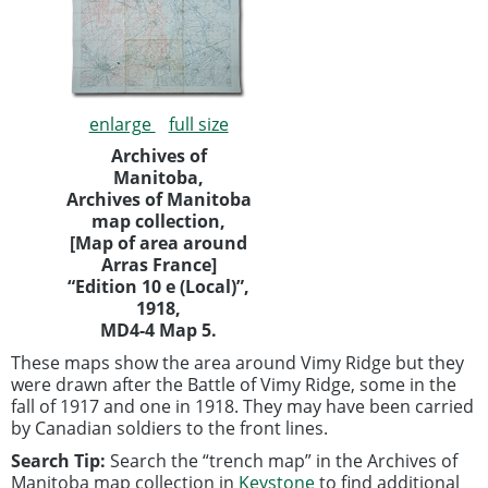
enlarge
full size
Archives of
Manitoba,
Archives of Manitoba
map collection,
[Map of area around
Arras France]
“Edition 10 e (Local)”,
1918,
MD4-4 Map 5.
These maps show the area around Vimy Ridge but they
were drawn after the Battle of Vimy Ridge, some in the
fall of 1917 and one in 1918. They may have been carried
by Canadian soldiers to the front lines.
Search Tip:
Search the “trench map” in the Archives of
Manitoba map collection in
Keystone
to find additional