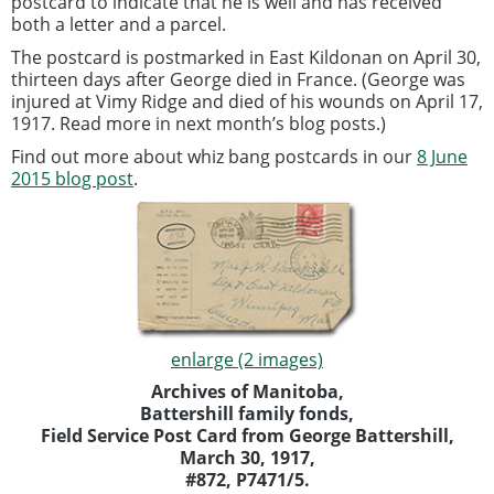
postcard to indicate that he is well and has received
both a letter and a parcel.
The postcard is postmarked in East Kildonan on April 30,
thirteen days after George died in France. (George was
injured at Vimy Ridge and died of his wounds on April 17,
1917. Read more in next month’s blog posts.)
Find out more about whiz bang postcards in our
8 June
2015 blog post
.
enlarge (2 images)
Archives of Manitoba,
Battershill family fonds,
Field Service Post Card from George Battershill,
March 30, 1917,
#872, P7471/5.