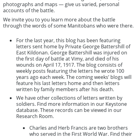
photographs and maps — give us varied, personal
accounts of the battle.
We invite you to you learn more about the battle
through the words of some Manitobans who were there.
For the last year, this blog has been featuring
letters sent home by Private George Battershill of
East Kildonan. George Battershill was injured on
the first day of battle at Vimy, and died of his
wounds on April 17, 1917. The blog consists of
weekly posts featuring the letters he wrote 100
years ago each week. The coming weeks’ blogs will
feature his last letters home and then letters
written by family members after his death.
We have other collections of letters written by
soldiers. Find more information in our Keystone
database. These records can be viewed in our
Research Room.
Charles and Herb Francis are two brothers
who served in the First World War. Find their