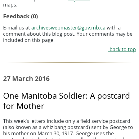
maps.
Feedback (0)
E-mail us at
archiveswebmaster@gov.mb.ca
with a
comment about this blog post. Your comments may be
included on this page.
back to top
27 March 2016
One Manitoba Soldier: A postcard
for Mother
This week’s letters include only a field service postcard
(also known as a whiz bang postcard) sent by George to
his mother on March 30, 1917. George uses the