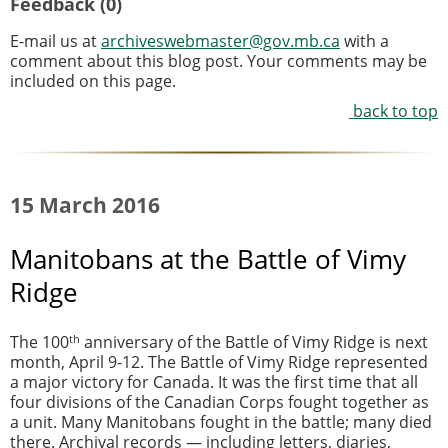
Feedback (0)
E-mail us at
archiveswebmaster@gov.mb.ca
with a
comment about this blog post. Your comments may be
included on this page.
back to top
15 March 2016
Manitobans at the Battle of Vimy
Ridge
th
The 100
anniversary of the Battle of Vimy Ridge is next
month, April 9-12. The Battle of Vimy Ridge represented
a major victory for Canada. It was the first time that all
four divisions of the Canadian Corps fought together as
a unit. Many Manitobans fought in the battle; many died
there. Archival records — including letters, diaries,