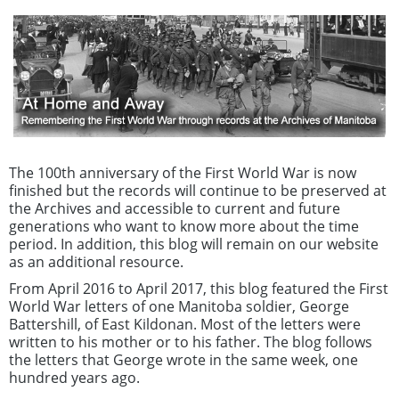
The 100th anniversary of the First World War is now
finished but the records will continue to be preserved at
the Archives and accessible to current and future
generations who want to know more about the time
period. In addition, this blog will remain on our website
as an additional resource.
From April 2016 to April 2017, this blog featured the First
World War letters of one Manitoba soldier, George
Battershill, of East Kildonan. Most of the letters were
written to his mother or to his father. The blog follows
the letters that George wrote in the same week, one
hundred years ago.