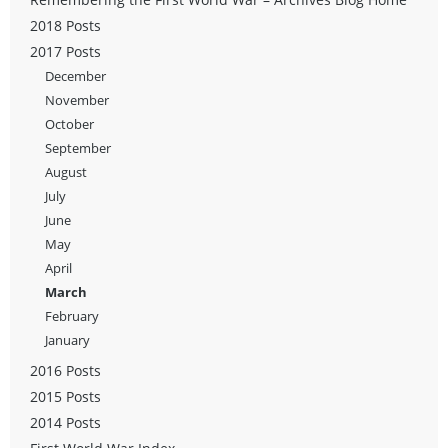
2018 Posts
2017 Posts
December
November
October
September
August
July
June
May
April
March
February
January
2016 Posts
2015 Posts
2014 Posts