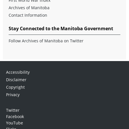
First World War Index
Archives of Manitoba
Contact Information
Stay Connected to the Manitoba Government
Follow Archives of Manitoba on Twitter
Accessibility
Disclaimer
Copyright
Privacy
Twitter
Facebook
YouTube