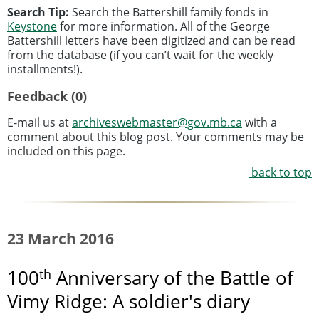
Search Tip:
Search the Battershill family fonds in
Keystone
for more information. All of the George
Battershill letters have been digitized and can be read
from the database (if you can’t wait for the weekly
installments!).
Feedback (0)
E-mail us at
archiveswebmaster@gov.mb.ca
with a
comment about this blog post. Your comments may be
included on this page.
back to top
23 March 2016
th
100
Anniversary of the Battle of
Vimy Ridge: A soldier's diary