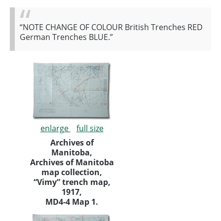
“NOTE CHANGE OF COLOUR British Trenches RED
German Trenches BLUE.”
enlarge
full size
Archives of
Manitoba,
Archives of Manitoba
map collection,
“Vimy” trench map,
1917,
MD4-4 Map 1.