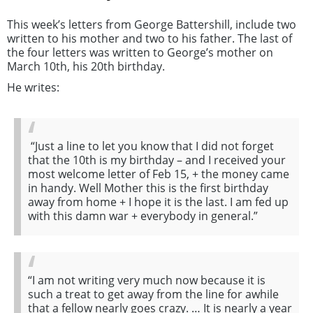
This week’s letters from George Battershill, include two
written to his mother and two to his father. The last of
the four letters was written to George’s mother on
March 10th, his 20th birthday.
He writes:
“Just a line to let you know that I did not forget
that the 10th is my birthday – and I received your
most welcome letter of Feb 15, + the money came
in handy. Well Mother this is the first birthday
away from home + I hope it is the last. I am fed up
with this damn war + everybody in general.”
“I am not writing very much now because it is
such a treat to get away from the line for awhile
that a fellow nearly goes crazy. … It is nearly a year