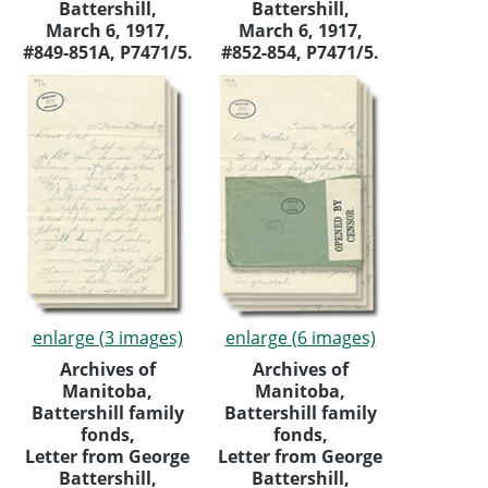
Battershill,
Battershill,
March 6, 1917,
March 6, 1917,
#849-851A, P7471/5.
#852-854, P7471/5.
enlarge (3 images)
enlarge (6 images)
Archives of
Archives of
Manitoba,
Manitoba,
Battershill family
Battershill family
fonds,
fonds,
Letter from George
Letter from George
Battershill,
Battershill,