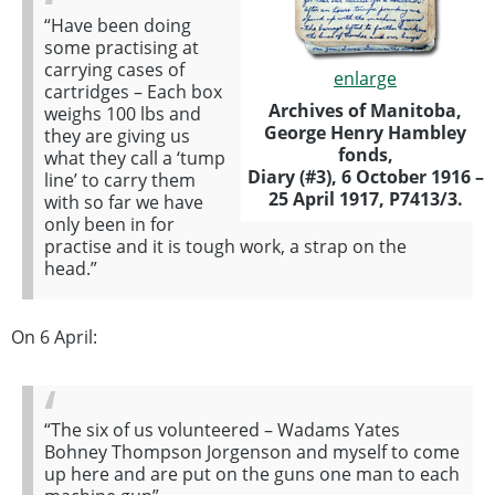
“Have been doing
some practising at
carrying cases of
enlarge
cartridges – Each box
Archives of Manitoba,
weighs 100 lbs and
George Henry Hambley
they are giving us
fonds,
what they call a ‘tump
Diary (#3), 6 October 1916 –
line’ to carry them
25 April 1917, P7413/3.
with so far we have
only been in for
practise and it is tough work, a strap on the
head.”
On 6 April:
“The six of us volunteered – Wadams Yates
Bohney Thompson Jorgenson and myself to come
up here and are put on the guns one man to each