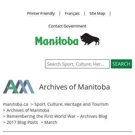
Printer Friendly
|
Français
|
Site Map
|
Contact Government
Archives of Manitoba
manitoba.ca
>
Sport, Culture, Heritage and Tourism
>
Archives of Manitoba
>
Remembering the First World War – Archives Blog
>
2017 Blog Posts
> March