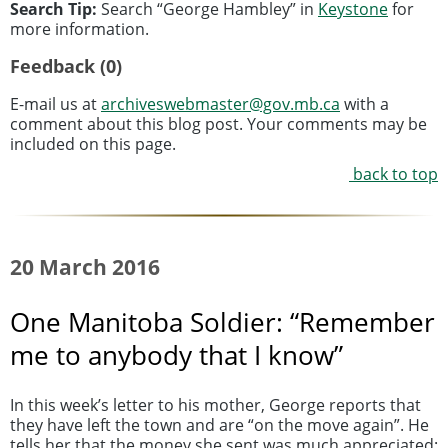
Search Tip:
Search “George Hambley” in
Keystone
for
more information.
Feedback (0)
E-mail us at
archiveswebmaster@gov.mb.ca
with a
comment about this blog post. Your comments may be
included on this page.
back to top
20 March 2016
One Manitoba Soldier: “Remember
me to anybody that I know”
In this week’s letter to his mother, George reports that
they have left the town and are “on the move again”. He
tells her that the money she sent was much appreciated: