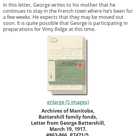
In this letter, George writes to his mother that he
continues to stay in the French town where he’s been for
a few weeks. He expects that they may be moved out
soon. It is quite possible that George is participating in
preparations for Vimy Ridge at this time.
enlarge (5 images)
Archives of Manitoba,
Battershill family fonds,
Letter from George Battershill,
March 19, 1917,
#863-866, P7471/5.