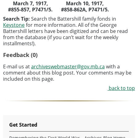
March 7, 1917,
March 10, 1917,
#855-857, P7471/5.
#858-862A, P7471/5.
Search Tip:
Search the Battershill family fonds in
Keystone
for more information. All of the George
Battershill letters have been digitized and can be read
from the database (if you can’t wait for the weekly
installments!).
Feedback (0)
E-mail us at
archiveswebmaster@gov.mb.ca
with a
comment about this blog post. Your comments may be
included on this page.
back to top
Get Started
Remembering the First World War – Archives Blog Home