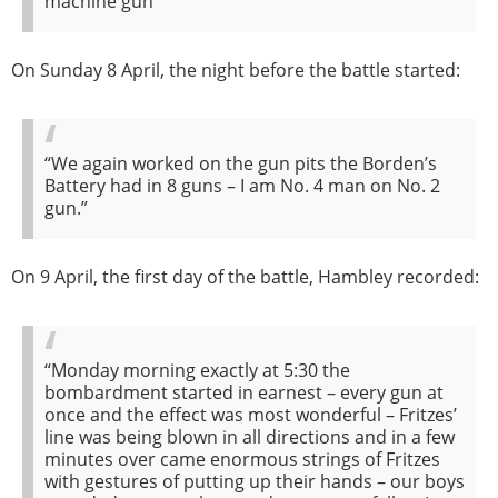
machine gun”
On Sunday 8 April, the night before the battle started:
“We again worked on the gun pits the Borden’s
Battery had in 8 guns – I am No. 4 man on No. 2
gun.”
On 9 April, the first day of the battle, Hambley recorded:
“Monday morning exactly at 5:30 the
bombardment started in earnest – every gun at
once and the effect was most wonderful – Fritzes’
line was being blown in all directions and in a few
minutes over came enormous strings of Fritzes
with gestures of putting up their hands – our boys