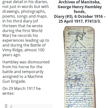
great detail in his diaries,
Archives of Manitoba,
not just in words but with
George Henry Hambley
drawings, photographs,
fonds,
poems, songs and maps.
Diary (#3), 6 October 1916 –
In his third diary (of
25 April 1917, P7413/3.
thirteen that he wrote
during the First World
War) he records his
experiences leading up to
and during the Battle of
Vimy Ridge, almost 100
years ago.
Hambley was dismounted
from his horse for the
battle and temporarily
assigned to a Machine
Gun brigade.
On 29 March 1917 he
writes: