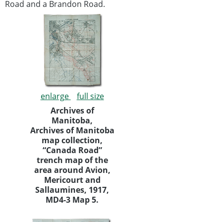
Road and a Brandon Road.
enlarge
full size
Archives of
Manitoba,
Archives of Manitoba
map collection,
“Canada Road”
trench map of the
area around Avion,
Mericourt and
Sallaumines, 1917,
MD4-3 Map 5.