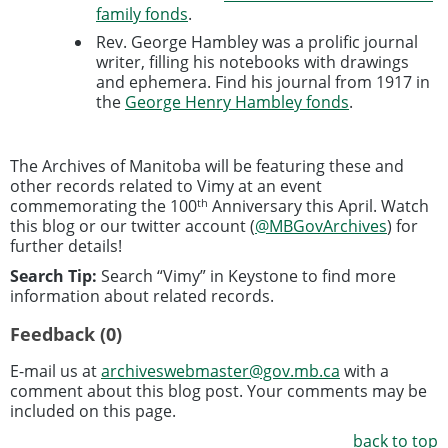
family fonds
.
Rev. George Hambley was a prolific journal
writer, filling his notebooks with drawings
and ephemera. Find his journal from 1917 in
the
George Henry Hambley fonds
.
The Archives of Manitoba will be featuring these and
other records related to Vimy at an event
th
commemorating the 100
Anniversary this April. Watch
this blog or our twitter account (
@MBGovArchives
) for
further details!
Search Tip:
Search “Vimy” in Keystone to find more
information about related records.
Feedback (0)
E-mail us at
archiveswebmaster@gov.mb.ca
with a
comment about this blog post. Your comments may be
included on this page.
back to top