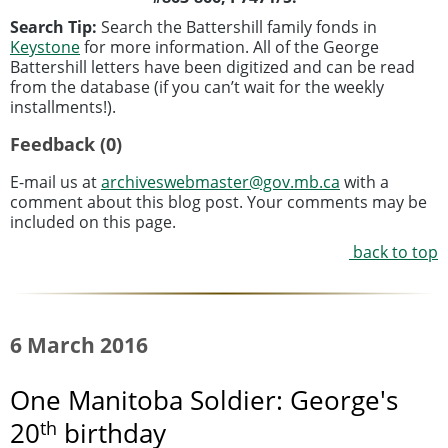
Search Tip:
Search the Battershill family fonds in
Keystone
for more information. All of the George
Battershill letters have been digitized and can be read
from the database (if you can’t wait for the weekly
installments!).
Feedback (0)
E-mail us at
archiveswebmaster@gov.mb.ca
with a
comment about this blog post. Your comments may be
included on this page.
back to top
6 March 2016
One Manitoba Soldier: George's
th
20
birthday