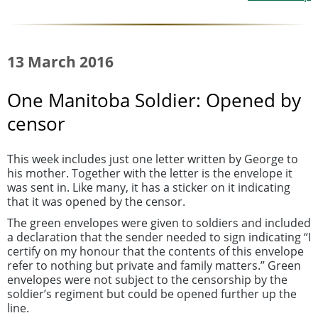
13 March 2016
One Manitoba Soldier: Opened by
censor
This week includes just one letter written by George to
his mother. Together with the letter is the envelope it
was sent in. Like many, it has a sticker on it indicating
that it was opened by the censor.
The green envelopes were given to soldiers and included
a declaration that the sender needed to sign indicating “I
certify on my honour that the contents of this envelope
refer to nothing but private and family matters.” Green
envelopes were not subject to the censorship by the
soldier’s regiment but could be opened further up the
line.