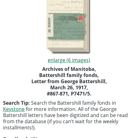
enlarge (6 images)
Archives of Manitoba,
Battershill family fonds,
Letter from George Battershill,
March 26, 1917,
#867-871, P7471/5.
Search Tip:
Search the Battershill family fonds in
Keystone
for more information. All of the George
Battershill letters have been digitized and can be read
from the database (if you can’t wait for the weekly
installments!).