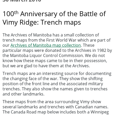
th
100
Anniversary of the Battle of
Vimy Ridge: Trench maps
The Archives of Manitoba has a small collection of
trench maps from the First World War which are part of
our
Archives of Manitoba map collection
. These
particular maps were donated to the Archives in 1982 by
the Manitoba Liquor Control Commission. We do not
know how these maps came to be in their possession,
but we are glad to have them at the Archives.
Trench maps are an interesting source for documenting
the changing face of the war. They show the shifting
position of the front line and the associated military
trenches. They also show the names given to trenches
and other landmarks.
These maps from the area surrounding Vimy show
several landmarks and trenches with Canadian names.
The Canada Road map below includes both a Winnipeg