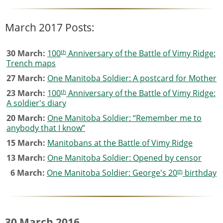
March 2017 Posts:
th
30 March:
100
Anniversary of the Battle of Vimy Ridge:
Trench maps
27 March:
One Manitoba Soldier: A postcard for Mother
th
23 March:
100
Anniversary of the Battle of Vimy Ridge:
A soldier's diary
20 March:
One Manitoba Soldier: “Remember me to
anybody that I know”
15 March:
Manitobans at the Battle of Vimy Ridge
13 March:
One Manitoba Soldier: Opened by censor
th
6 March:
One Manitoba Soldier: George's 20
birthday
30 March 2016