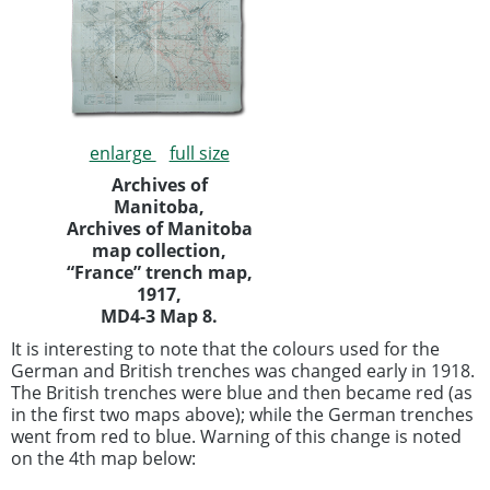
enlarge
full size
Archives of
Manitoba,
Archives of Manitoba
map collection,
“France” trench map,
1917,
MD4-3 Map 8.
It is interesting to note that the colours used for the
German and British trenches was changed early in 1918.
The British trenches were blue and then became red (as
in the first two maps above); while the German trenches
went from red to blue. Warning of this change is noted
on the 4th map below: