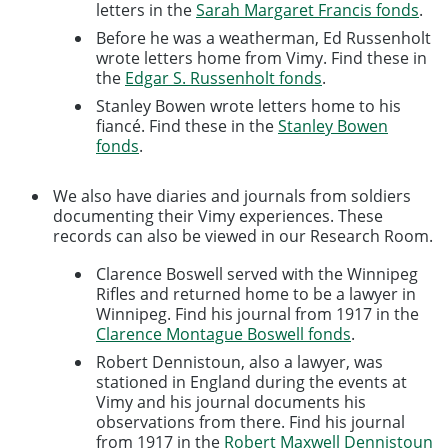
letters in the
Sarah Margaret Francis fonds
.
Before he was a weatherman, Ed Russenholt
wrote letters home from Vimy. Find these in
the
Edgar S. Russenholt fonds
.
Stanley Bowen wrote letters home to his
fiancé. Find these in the
Stanley Bowen
fonds
.
We also have diaries and journals from soldiers
documenting their Vimy experiences. These
records can also be viewed in our Research Room.
Clarence Boswell served with the Winnipeg
Rifles and returned home to be a lawyer in
Winnipeg. Find his journal from 1917 in the
Clarence Montague Boswell fonds
.
Robert Dennistoun, also a lawyer, was
stationed in England during the events at
Vimy and his journal documents his
observations from there. Find his journal
from 1917 in the
Robert Maxwell Dennistoun