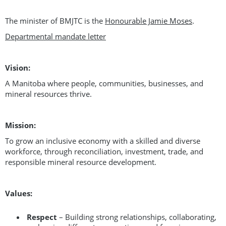
The minister of BMJTC is the
Honourable Jamie Moses
.
Departmental mandate letter
Vision:
A Manitoba where people, communities, businesses, and
mineral resources thrive.
Mission:
To grow an inclusive economy with a skilled and diverse
workforce, through reconciliation, investment, trade, and
responsible mineral resource development.
Values:
Respect
– Building strong relationships, collaborating,