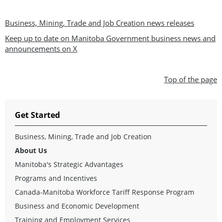
Business, Mining, Trade and Job Creation news releases
Keep up to date on Manitoba Government business news and
announcements on X
Top of the page
Get Started
Business, Mining, Trade and Job Creation
About Us
Manitoba's Strategic Advantages
Programs and Incentives
Canada-Manitoba Workforce Tariff Response Program
Business and Economic Development
Training and Employment Services