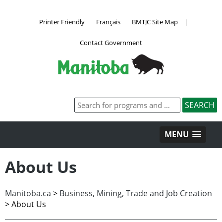
Printer Friendly
Français
BMTJC Site Map
|
Contact Government
MENU
About Us
Manitoba.ca
>
Business, Mining, Trade and Job Creation
>
About Us