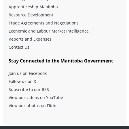
Apprenticeship Manitoba
Resource Development
Trade Agreements and Negotiations
Economic and Labour Market Intelligence
Reports and Expenses
Contact Us
Stay Connected to the Manitoba Government
Join us on Facebook
Follow us on X
Subscribe to our RSS
View our videos on YouTube
View our photos on Flickr