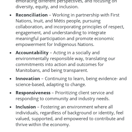
embracing different perspectives, and focusing on
diversity, equity, and inclusion.
Reconciliation
– Working in partnership with First
Nations, Inuit, and Métis people, pursuing
collaboration, and incorporating principles of respect,
engagement, and understanding to integrate
meaningful participation and promote economic
empowerment for Indigenous Nations.
Accountability
– Acting in a socially and
environmentally responsible way, translating our
commitments into action and outcomes for
Manitobans, and being transparent.
Innovation
– Continuing to learn, being evidence- and
science-based, adapting to change.
Responsiveness
– Prioritizing client service and
responding to community and industry needs.
Inclusion
– Fostering an environment where all
individuals, regardless of background or identity, feel
valued, supported, and empowered to contribute and
thrive within the economy.