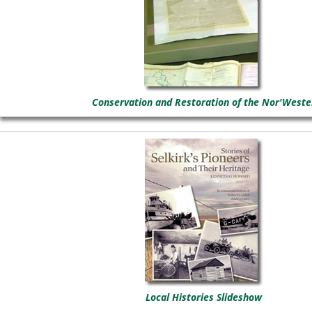
Conservation and Restoration of the Nor'Weste
Local Histories Slideshow