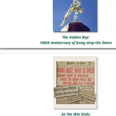
The Golden Boy:
100th anniversary of being atop the Dome
As the War Ends: