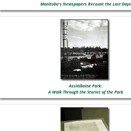
Manitoba's Newspapers Recount the Last Days
Assiniboine Park:
A Walk Through the Stories of the Park