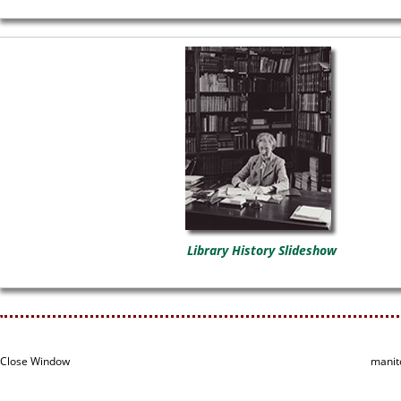
Library History Slideshow
Close Window
manit