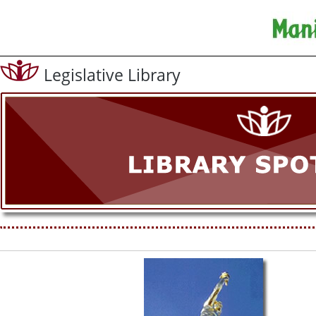
Legislative Library