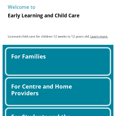
Welcome to
Early Learning and Child Care
Licensed child care for children 12 weeks to 12 years old.
Learn more.
For Families
For Centre and Home
Providers