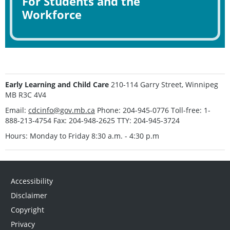
For Students and the
Workforce
Early Learning and Child Care
210-114 Garry Street, Winnipeg
MB R3C 4V4
Email:
cdcinfo@gov.mb.ca
Phone: 204-945-0776 Toll-free: 1-
888-213-4754 Fax: 204-948-2625 TTY: 204-945-3724
Hours: Monday to Friday 8:30 a.m. - 4:30 p.m
Accessibility
Disclaimer
Copyright
Privacy