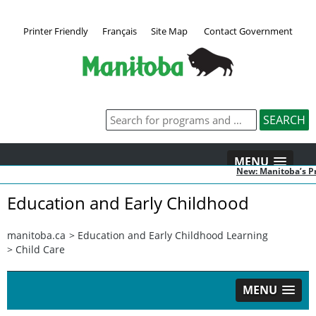
Printer Friendly
Français
Site Map
Contact Government
MENU
New: Manitoba’s Pr
Education and Early Childhood
manitoba.ca
>
Education and Early Childhood Learning
>
Child Care
MENU