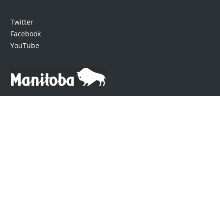
Twitter
Facebook
YouTube