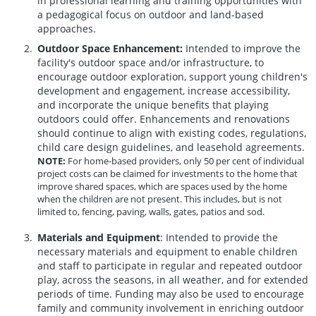
in professional learning and training opportunities with
a pedagogical focus on outdoor and land-based
approaches.
Outdoor Space Enhancement:
Intended to improve the
facility's outdoor space and/or infrastructure, to
encourage outdoor exploration, support young children's
development and engagement, increase accessibility,
and incorporate the unique benefits that playing
outdoors could offer. Enhancements and renovations
should continue to align with existing codes, regulations,
child care design guidelines, and leasehold agreements.
NOTE:
For home-based providers, only 50 per cent of individual
project costs can be claimed for investments to the home that
improve shared spaces, which are spaces used by the home
when the children are not present. This includes, but is not
limited to, fencing, paving, walls, gates, patios and sod.
Materials and Equipment
: Intended to provide the
necessary materials and equipment to enable children
and staff to participate in regular and repeated outdoor
play, across the seasons, in all weather, and for extended
periods of time. Funding may also be used to encourage
family and community involvement in enriching outdoor