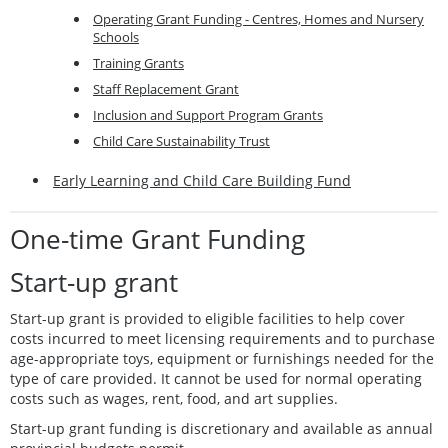
Operating Grant Funding - Centres, Homes and Nursery
Schools
Training Grants
Staff Replacement Grant
Inclusion and Support Program Grants
Child Care Sustainability Trust
Early Learning and Child Care Building Fund
One-time Grant Funding
Start-up grant
Start-up grant is provided to eligible facilities to help cover
costs incurred to meet licensing requirements and to purchase
age-appropriate toys, equipment or furnishings needed for the
type of care provided. It cannot be used for normal operating
costs such as wages, rent, food, and art supplies.
Start-up grant funding is discretionary and available as annual