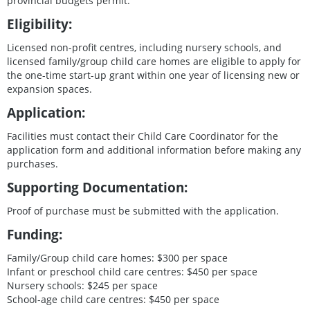
provincial budgets permit.
Eligibility:
Licensed non-profit centres, including nursery schools, and
licensed family/group child care homes are eligible to apply for
the one-time start-up grant within one year of licensing new or
expansion spaces.
Application:
Facilities must contact their Child Care Coordinator for the
application form and additional information before making any
purchases.
Supporting Documentation:
Proof of purchase must be submitted with the application.
Funding:
Family/Group child care homes: $300 per space
Infant or preschool child care centres: $450 per space
Nursery schools: $245 per space
School-age child care centres: $450 per space