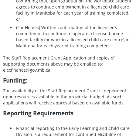
confirming that, upon graduation, the workplace student
agrees to continue employment in a licensed child care
facility in Manitoba for each year of training completed;
or
(For Homes) Written confirmation of the licensee’s
commitment to continue to operate a licensed home-
based facility (or work in a licensed child care centre) in
Manitoba for each year of training completed.
The Staff Replacement Grant Application and copies of
supporting documents above may be emailed to:
elccfinance@gov.mb.ca
Funding:
The availability of the Staff Replacement Grant is dependent
upon resources available in the provincial budget. As such,
applications will receive approval based on available funds.
Reporting Requirements
Financial reporting to the Early Learning and Child Care
Division is a requirement for continued eligibility of