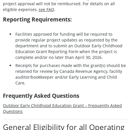
project approval will not be reimbursed. For details on all
eligible expenses,
see FAQ
.
Reporting Requirements:
Facilities approved for funding will be required to
provide regular project updates as requested by the
department and to submit an Outdoor Early Childhood
Education Grant Reporting Form when the project is
complete and/or no later than April 30, 2026.
Receipts for purchases made with the grant(s) should be
retained for review by Canada Revenue Agency, facility
auditor/bookkeeper and/or Early Learning and Child
Care.
Frequently Asked Questions
Outdoor Early Childhood Education Grant – Frequently Asked
Questions
General Eligibility for all Operating