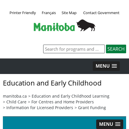
Printer Friendly
Français
Site Map
Contact Government
MENU
Education and Early Childhood
manitoba.ca
>
Education and Early Childhood Learning
>
Child Care
>
For Centres and Home Providers
>
Information for Licensed Providers
>
Grant Funding
MENU