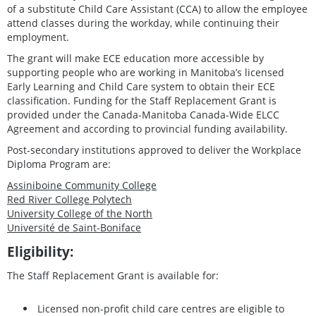
of a substitute Child Care Assistant (CCA) to allow the employee
attend classes during the workday, while continuing their
employment.
The grant will make ECE education more accessible by
supporting people who are working in Manitoba’s licensed
Early Learning and Child Care system to obtain their ECE
classification. Funding for the Staff Replacement Grant is
provided under the Canada-Manitoba Canada-Wide ELCC
Agreement and according to provincial funding availability.
Post-secondary institutions approved to deliver the Workplace
Diploma Program are:
Assiniboine Community College
Red River College Polytech
University College of the North
Université de Saint-Boniface
Eligibility:
The Staff Replacement Grant is available for:
Licensed non-profit child care centres are eligible to