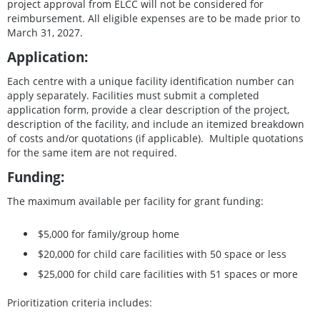
project approval from ELCC will not be considered for
reimbursement. All eligible expenses are to be made prior to
March 31, 2027.
Application:
Each centre with a unique facility identification number can
apply separately. Facilities must submit a completed
application form, provide a clear description of the project,
description of the facility, and include an itemized breakdown
of costs and/or quotations (if applicable). Multiple quotations
for the same item are not required.
Funding:
The maximum available per facility for grant funding:
$5,000 for family/group home
$20,000 for child care facilities with 50 space or less
$25,000 for child care facilities with 51 spaces or more
Prioritization criteria includes: