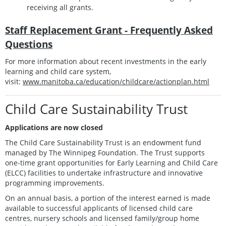
receiving all grants.
Staff Replacement Grant - Frequently Asked
Questions
For more information about recent investments in the early
learning and child care system,
visit:
www.manitoba.ca/education/childcare/actionplan.html
Child Care Sustainability Trust
Applications are now closed
The Child Care Sustainability Trust is an endowment fund
managed by The Winnipeg Foundation. The Trust supports
one-time grant opportunities for Early Learning and Child Care
(ELCC) facilities to undertake infrastructure and innovative
programming improvements.
On an annual basis, a portion of the interest earned is made
available to successful applicants of licensed child care
centres, nursery schools and licensed family/group home