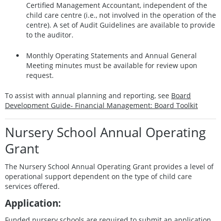
Certified Management Accountant, independent of the
child care centre (i.e., not involved in the operation of the
centre). A set of Audit Guidelines are available to provide
to the auditor.
Monthly Operating Statements and Annual General
Meeting minutes must be available for review upon
request.
To assist with annual planning and reporting, see
Board
Development Guide- Financial Management: Board Toolkit
Nursery School Annual Operating
Grant
The Nursery School Annual Operating Grant provides a level of
operational support dependent on the type of child care
services offered.
Application:
Funded nursery schools are required to submit an application