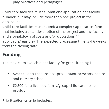
play practices and pedagogies.
Child care facilities must submit one application per facility
number, but may include more than one project in the
application.
Child care facilities must submit a complete application form
that includes a clear description of the project and the facility
and a breakdown of costs and/or quotations (if
applicable/feasible). The expected processing time is 4-6 weeks
from the closing date.
Funding
The maximum available per facility for grant funding is:
$25,000 for a licensed non-profit infant/preschool centre
and nursery school
$2,500 for a licensed family/group child care home
provider
Prioritization criteria includes: