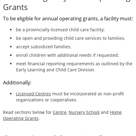
Grants
To be eligible for annual operating grants, a facility must:
be a provincially licensed child care facility;
be open and providing child care services to families;
accept subsidized families;
enroll children with additional needs if requested;
meet financial reporting requirements as outlined by the
Early Learning and Child Care Division.
Additionally:
Licensed Centres
must be incorporated as non‑profit
organizations or cooperatives.
Read sections below for
Centre
,
Nursery School
and
Home
Operating Grants
.