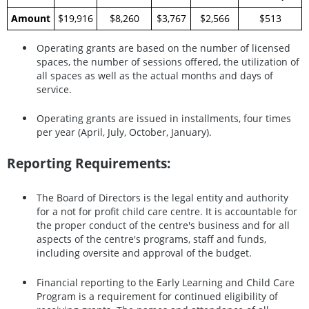
Amount
$19,916
$8,260
$3,767
$2,566
$513
Operating grants are based on the number of licensed
spaces, the number of sessions offered, the utilization of
all spaces as well as the actual months and days of
service.
Operating grants are issued in installments, four times
per year (April, July, October, January).
Reporting Requirements:
The Board of Directors is the legal entity and authority
for a not for profit child care centre. It is accountable for
the proper conduct of the centre's business and for all
aspects of the centre's programs, staff and funds,
including oversite and approval of the budget.
Financial reporting to the Early Learning and Child Care
Program is a requirement for continued eligibility of