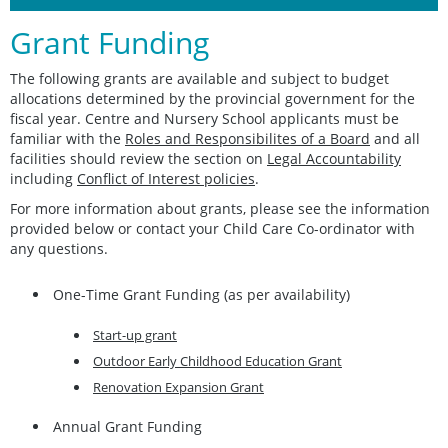
Grant Funding
The following grants are available and subject to budget
allocations determined by the provincial government for the
fiscal year. Centre and Nursery School applicants must be
familiar with the
Roles and Responsibilites of a Board
and all
facilities should review the section on
Legal Accountability
including
Conflict of Interest policies
.
For more information about grants, please see the information
provided below or contact your Child Care Co-ordinator with
any questions.
One-Time Grant Funding (as per availability)
Start-up grant
Outdoor Early Childhood Education Grant
Renovation Expansion Grant
Annual Grant Funding