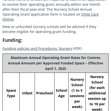
to receive their operating grant annually within one month
after their fiscal year-end. The Nursery School Annual
Operating Grant application form is located on
Child Care
Online
.
New or unfunded nursery schools will be advised if they
become eligible for operating grant funding.
Funding:
Funding policies and Procedures: Nursery
(PDF)
Maximum Annual Operating Grant Rates for Centres
Annual Amount per Approved Funded Space – Effective
April 1, 2025
Nursery
Nursery
School
School
(for each
Space
School
(1 to 5
Infant
Preschool
additional
Type
Age
sessions
session up
per
to 10 per
week)
week)