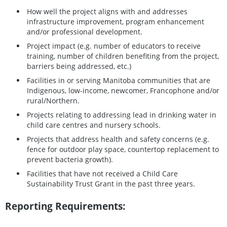
How well the project aligns with and addresses
infrastructure improvement, program enhancement
and/or professional development.
Project impact (e.g. number of educators to receive
training, number of children benefiting from the project,
barriers being addressed, etc.)
Facilities in or serving Manitoba communities that are
Indigenous, low-income, newcomer, Francophone and/or
rural/Northern.
Projects relating to addressing lead in drinking water in
child care centres and nursery schools.
Projects that address health and safety concerns (e.g.
fence for outdoor play space, countertop replacement to
prevent bacteria growth).
Facilities that have not received a Child Care
Sustainability Trust Grant in the past three years.
Reporting Requirements: