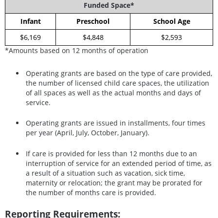
Funded Space*
Infant
Preschool
School Age
$6,169
$4,848
$2,593
*Amounts based on 12 months of operation
Operating grants are based on the type of care provided,
the number of licensed child care spaces, the utilization
of all spaces as well as the actual months and days of
service.
Operating grants are issued in installments, four times
per year (April, July, October, January).
If care is provided for less than 12 months due to an
interruption of service for an extended period of time, as
a result of a situation such as vacation, sick time,
maternity or relocation; the grant may be prorated for
the number of months care is provided.
Reporting Requirements: