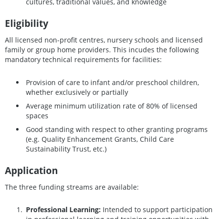
cultures, traditional values, and knowledge
Eligibility
All licensed non-profit centres, nursery schools and licensed
family or group home providers. This incudes the following
mandatory technical requirements for facilities:
Provision of care to infant and/or preschool children,
whether exclusively or partially
Average minimum utilization rate of 80% of licensed
spaces
Good standing with respect to other granting programs
(e.g. Quality Enhancement Grants, Child Care
Sustainability Trust, etc.)
Application
The three funding streams are available:
Professional Learning:
Intended to support participation