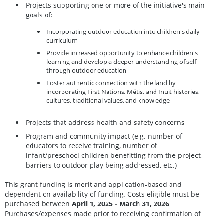
Projects supporting one or more of the initiative's main
goals of:
Incorporating outdoor education into children's daily
curriculum
Provide increased opportunity to enhance children's
learning and develop a deeper understanding of self
through outdoor education
Foster authentic connection with the land by
incorporating First Nations, Métis, and Inuit histories,
cultures, traditional values, and knowledge
Projects that address health and safety concerns
Program and community impact (e.g. number of
educators to receive training, number of
infant/preschool children benefitting from the project,
barriers to outdoor play being addressed, etc.)
This grant funding is merit and application-based and
dependent on availability of funding. Costs eligible must be
purchased between
April 1, 2025 - March 31, 2026
.
Purchases/expenses made prior to receiving confirmation of