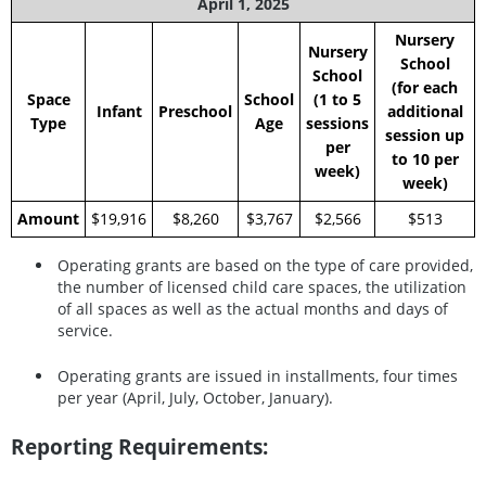
April 1, 2025
Nursery
Nursery
School
School
(for each
Space
School
(1 to 5
Infant
Preschool
additional
Type
Age
sessions
session up
per
to 10 per
week)
week)
Amount
$19,916
$8,260
$3,767
$2,566
$513
Operating grants are based on the type of care provided,
the number of licensed child care spaces, the utilization
of all spaces as well as the actual months and days of
service.
Operating grants are issued in installments, four times
per year (April, July, October, January).
Reporting Requirements: