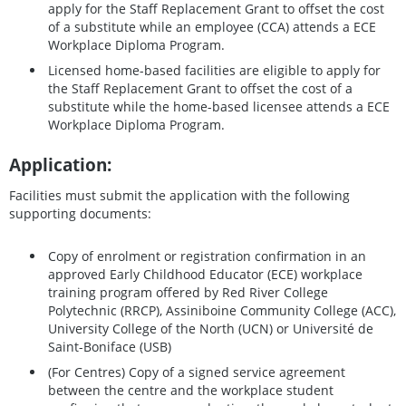
apply for the Staff Replacement Grant to offset the cost
of a substitute while an employee (CCA) attends a ECE
Workplace Diploma Program.
Licensed home-based facilities are eligible to apply for
the Staff Replacement Grant to offset the cost of a
substitute while the home-based licensee attends a ECE
Workplace Diploma Program.
Application:
Facilities must submit the application with the following
supporting documents:
Copy of enrolment or registration confirmation in an
approved Early Childhood Educator (ECE) workplace
training program offered by Red River College
Polytechnic (RRCP), Assiniboine Community College (ACC),
University College of the North (UCN) or Université de
Saint-Boniface (USB)
(For Centres) Copy of a signed service agreement
between the centre and the workplace student