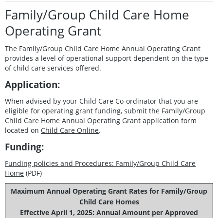
Family/Group Child Care Home
Operating Grant
The Family/Group Child Care Home Annual Operating Grant
provides a level of operational support dependent on the type
of child care services offered.
Application:
When advised by your Child Care Co-ordinator that you are
eligible for operating grant funding, submit the Family/Group
Child Care Home Annual Operating Grant application form
located on
Child Care Online
.
Funding:
Funding policies and Procedures: Family
/Group Child Care
Home
(PDF)
Maximum Annual Operating Grant Rates for Family/Group
Child Care Homes
Effective April 1, 2025: Annual Amount per Approved