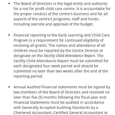
The Board of Directors is the legal entity and authority
for a not for profit child care centre. It is accountable for
the proper conduct of the centre's business and for all
aspects of the centre's programs, staff and funds,
including oversite and approval of the budget.
Financial reporting to the Early Learning and Child Care
Program is a requirement for continued eligibility of
receiving all grants. The names and attendance of all
children must be reported by the Centre Director or
designate on the
Facility Child Attendance Report.
The
Facility Child Attendance Report must be submitted for
each designated four week period and should be
submitted no later than two weeks after the end of the
reporting period.
Annual Audited Financial statements must be signed by
two members of the Board of Directors and received no
later than five (5) months following the fiscal year end.
Financial Statements must be audited in accordance
with Generally Accepted Auditing Standards by a
Chartered Accountant, Certified General Accountant or