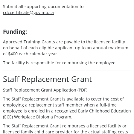
Submit all supporting documentation to
cdccertificate@gov.mb.ca
Funding:
Approved Training Grants are payable to the licensed facility
on behalf of each eligible applicant up to an annual maximum
of $400 each calendar year.
The facility is responsible for reimbursing the employee.
Staff Replacement Grant
Staff Replacement Grant Application
(PDF)
The Staff Replacement Grant is available to cover the cost of
employing a replacement staff member when a full-time
employee is enrolled in a recognized Early Childhood Education
(ECE) Workplace Diploma Program.
The Staff Replacement Grant reimburses a licensed facility or
licensed family child care provider for the actual staffing costs