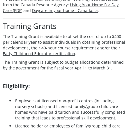
from the Canada Revenue Agency:
Using Your Home For Day
Care (PDF)
and
Daycare in your home - Canada.ca
.
Training Grants
The Training Grant is available to offset the cost of up to $400
per calendar year to assist individuals in obtaining
professional
development
, their
40-hour course requirement
and/or their
Early Childhood Educator certification
.
The Training Grant is subject to budget allocations determined
by the government for the fiscal year April 1 to March 31.
Eligibility:
Employees at licensed non-profit centres (including
nursery schools) and licensed family/group child care
homes who have paid tuition and successfully completed
training that leads to professional skill development.
Licence holder or employees of family/group child care