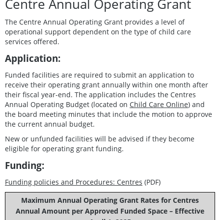
Centre Annual Operating Grant
The Centre Annual Operating Grant provides a level of
operational support dependent on the type of child care
services offered.
Application:
Funded facilities are required to submit an application to
receive their operating grant annually within one month after
their fiscal year-end. The application includes the Centres
Annual Operating Budget (located on
Child Care Online
) and
the board meeting minutes that include the motion to approve
the current annual budget.
New or unfunded facilities will be advised if they become
eligible for operating grant funding.
Funding:
Funding policies and Procedures: Centres
(PDF)
Maximum Annual Operating Grant Rates for Centres
Annual Amount per Approved Funded Space – Effective