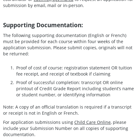
submission by email, mail or in-person.
Supporting Documentation:
The following supporting documentation (English or French)
must be provided for each course within four weeks of the
application submission. Please submit copies, originals will not
be returned:
Proof of cost of course: registration statement OR tuition
fee receipt, and receipt of textbook if claiming
Proof of successful completion: transcript OR online
printout of Credit Grade Report including student’s name
or student number, or identifying information
Note: A copy of an official translation is required if a transcript
or receipt is not in English or French.
For application submissions using
Child Care Online
, please
include your Submission Number on all copies of supporting
documentation.