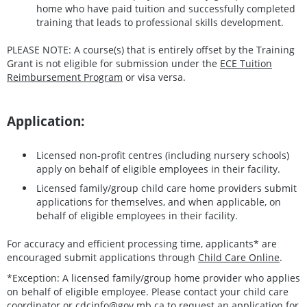
home who have paid tuition and successfully completed
training that leads to professional skills development.
PLEASE NOTE: A course(s) that is entirely offset by the Training
Grant is not eligible for submission under the
ECE Tuition
Reimbursement Program
or visa versa.
Application:
Licensed non-profit centres (including nursery schools)
apply on behalf of eligible employees in their facility.
Licensed family/group child care home providers submit
applications for themselves, and when applicable, on
behalf of eligible employees in their facility.
For accuracy and efficient processing time, applicants* are
encouraged submit applications through
Child Care Online
.
*Exception: A licensed family/group home provider who applies
on behalf of eligible employee. Please contact your child care
coordinator or
cdcinfo@gov.mb.ca
to request an application for