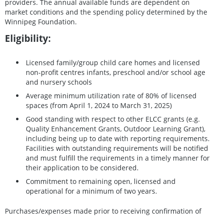
providers. The annual available funds are dependent on
market conditions and the spending policy determined by the
Winnipeg Foundation.
Eligibility:
Licensed family/group child care homes and licensed
non-profit centres infants, preschool and/or school age
and nursery schools
Average minimum utilization rate of 80% of licensed
spaces (from April 1, 2024 to March 31, 2025)
Good standing with respect to other ELCC grants (e.g.
Quality Enhancement Grants, Outdoor Learning Grant),
including being up to date with reporting requirements.
Facilities with outstanding requirements will be notified
and must fulfill the requirements in a timely manner for
their application to be considered.
Commitment to remaining open, licensed and
operational for a minimum of two years.
Purchases/expenses made prior to receiving confirmation of