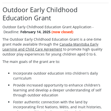
Outdoor Early Childhood
Education Grant
Outdoor Early Childhood Education Grant Application -
Deadline:
February 14, 2025
(now closed)
The Outdoor Early Childhood Education Grant is a one-time
grant made available through the
Canada-Manitoba Early
Learning and Child Care Agreement
to promote high quality
outdoor play experiences for young children aged 0 to 6.
The main goals of the grant are to:
Incorporate outdoor education into children's daily
curriculum
Provide increased opportunity to enhance children's
learning and develop a deeper understanding of self
through outdoor education
Foster authentic connection with the land by
incorporating First Nations, Métis, and Inuit histories,