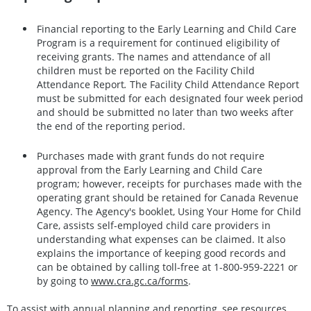
Financial reporting to the Early Learning and Child Care
Program is a requirement for continued eligibility of
receiving grants. The names and attendance of all
children must be reported on the Facility Child
Attendance Report
.
The Facility Child Attendance Report
must be submitted for each designated four week period
and should be submitted no later than two weeks after
the end of the reporting period.
Purchases made with grant funds do not require
approval from the Early Learning and Child Care
program; however, receipts for purchases made with the
operating grant should be retained for Canada Revenue
Agency. The Agency's booklet, Using Your Home for Child
Care, assists self-employed child care providers in
understanding what expenses can be claimed. It also
explains the importance of keeping good records and
can be obtained by calling toll-free at 1-800-959-2221 or
by going to
www.cra.gc.ca/forms
.
To assist with annual planning and reporting, see resources