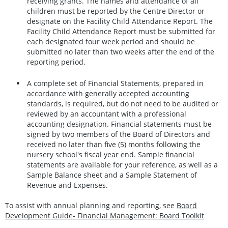
receiving grants. The names and attendance of all
children must be reported by the Centre Director or
designate on the Facility Child Attendance Report. The
Facility Child Attendance Report must be submitted for
each designated four week period and should be
submitted no later than two weeks after the end of the
reporting period.
A complete set of Financial Statements, prepared in
accordance with generally accepted accounting
standards, is required, but do not need to be audited or
reviewed by an accountant with a professional
accounting designation. Financial statements must be
signed by two members of the Board of Directors and
received no later than five (5) months following the
nursery school's fiscal year end. Sample financial
statements are available for your reference, as well as a
Sample Balance sheet and a Sample Statement of
Revenue and Expenses.
To assist with annual planning and reporting, see
Board
Development Guide- Financial Management: Board Toolkit