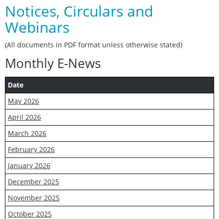
Notices, Circulars and
Webinars
(All documents in PDF format unless otherwise stated)
Monthly E-News
Date
May 2026
April 2026
March 2026
February 2026
January 2026
December 2025
November 2025
October 2025