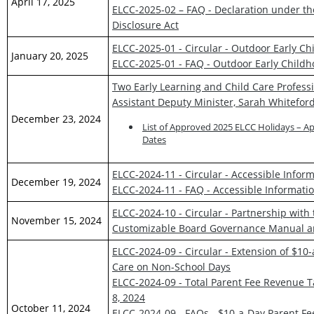
April 17, 2025
ELCC-2025-02 – FAQ - Declaration under t
Disclosure Act
ELCC-2025-01 - Circular - Outdoor Early C
January 20, 2025
ELCC-2025-01 - FAQ - Outdoor Early Child
Two Early Learning and Child Care Professi
Assistant Deputy Minister, Sarah Whitefor
December 23, 2024
List of Approved 2025 ELCC Holidays – A
Dates
ELCC-2024-11 - Circular - Accessible Inf
December 19, 2024
ELCC-2024-11 - FAQ - Accessible Informat
ELCC-2024-10 - Circular - Partnership with
November 15, 2024
Customizable Board Governance Manual a
ELCC-2024-09 - Circular - Extension of $10
Care on Non-School Days
ELCC-2024-09 - Total Parent Fee Revenue Ta
8, 2024
October 11, 2024
ELCC-2024-09 - FAQs - $10-a-Day Parent Fe