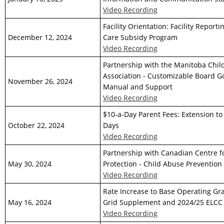
Video Recording
Facility Orientation: Facility Report
December 12, 2024
Care Subsidy Program
Video Recording
Partnership with the Manitoba Chil
Association - Customizable Board 
November 26, 2024
Manual and Support
Video Recording
$10-a-Day Parent Fees: Extension t
October 22, 2024
Days
Video Recording
Partnership with Canadian Centre f
May 30, 2024
Protection - Child Abuse Prevention I
Video Recording
Rate Increase to Base Operating Gr
May 16, 2024
Grid Supplement and 2024/25 ELCC
Video Recording