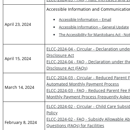
Accessible Information and Communicatio
Accessible Information – Email
April 23, 2024
Accessible Information – General Update
The Accessibility for Manitobans Act - Not
ELCC-2024-04 - Circular - Declaration und
Disclosure Act
April 15, 2024
ELCC-2024-04 - FAQ - Declaration under th
Disclosure Act (FAQs)
ELCC-2024-03 - Circular - Reduced Parent
Automated Monthly Payment Process
March 14, 2024
ELCC-2024-03 - FAQ - Reduced Parent Fee 
Monthly Payment Process Frequently Asked 
ELCC-2024-02 - Circular - Child Care Subs
Policy
ELCC-2024-02 - FAQ - Subsidy Allowable Ab
February 8, 2024
Questions (FAQs) for Facilities