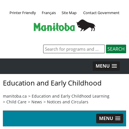
Printer Friendly
Français
Site Map
Contact Government
MENU
Education and Early Childhood
manitoba.ca
>
Education and Early Childhood Learning
>
Child Care
>
News
>
Notices and Circulars
MENU