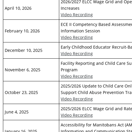
2026/2027 ELCC Wage Grid and Ope
April 10, 2026
Increases
Video Recording
ECE II Competency Based Assessme
February 10, 2026
Information Session
Video Recording
Early Childhood Educator Recruit-Ba
December 10, 2025
Video Recording
Facility Reporting and Child Care S
November 6, 2025
Program
Video Recording
2025/2026 Update to Child Care Onl
October 23, 2025
Support Child Abuse Prevention Tra
Video Recording
2025/2026 ELCC Wage Grid and Rate
June 4, 2025
Video Recording
Accessibility for Manitobans Act (A
January 16, 2025
Information and Communication St