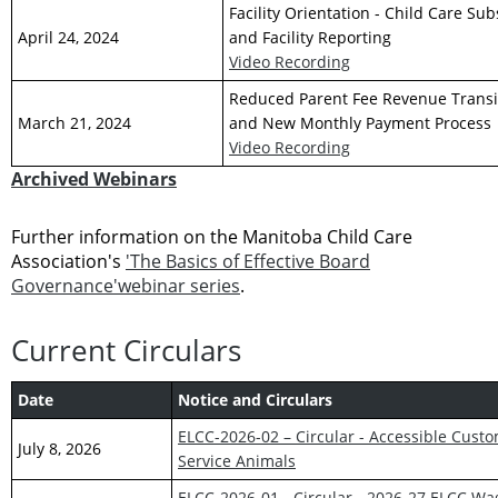
Facility Orientation - Child Care Su
April 24, 2024
and Facility Reporting
Video Recording
Reduced Parent Fee Revenue Transi
March 21, 2024
and New Monthly Payment Process
Video Recording
Archived Webinars
Further information on the Manitoba Child Care
Association's
'The Basics of Effective Board
Governance'webinar series
.
Current Circulars
Date
Notice and Circulars
ELCC-2026-02 – Circular - Accessible Cust
July 8, 2026
Service Animals
ELCC-2026-01 - Circular - 2026-27 ELCC W