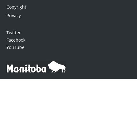
Copyright
Privacy
Twitter
Facebook
YouTube