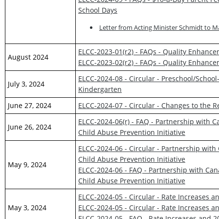
School Days
Letter from Acting Minister Schmidt to M
ELCC-2023-01(r2) - FAQs - Quality Enhanc
August 2024
ELCC-2023-02(r2) - FAQs - Quality Enhanc
ELCC-2024-08 - Circular - Preschool/School
July 3, 2024
Kindergarten
June 27, 2024
ELCC-2024-07 - Circular - Changes to the R
ELCC-2024-06(r) - FAQ - Partnership with C
June 26, 2024
Child Abuse Prevention Initiative
ELCC-2024-06 - Circular - Partnership with
Child Abuse Prevention Initiative
May 9, 2024
ELCC-2024-06 - FAQ - Partnership with Cana
Child Abuse Prevention Initiative
ELCC-2024-05 - Circular - Rate Increases 
May 3, 2024
ELCC-2024-05 - Circular - Rate Increases 
ELCC-2024-05 - FAQ - Rate Increases and 