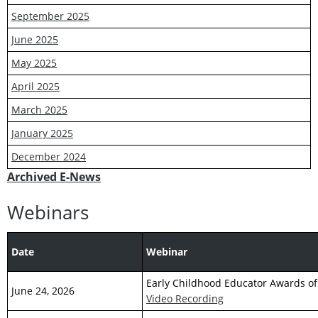
September 2025
June 2025
May 2025
April 2025
March 2025
January 2025
December 2024
Archived E-News
Webinars
Date
Webinar
Early Childhood Educator Awards of
June 24, 2026
Video Recording