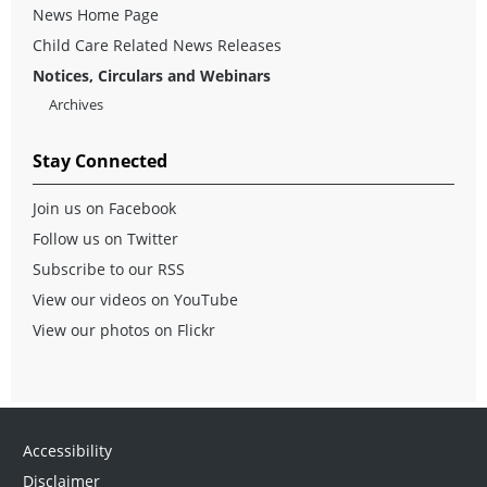
News Home Page
Child Care Related News Releases
Notices, Circulars and Webinars
Archives
Stay Connected
Join us on Facebook
Follow us on Twitter
Subscribe to our RSS
View our videos on YouTube
View our photos on Flickr
Accessibility
Disclaimer