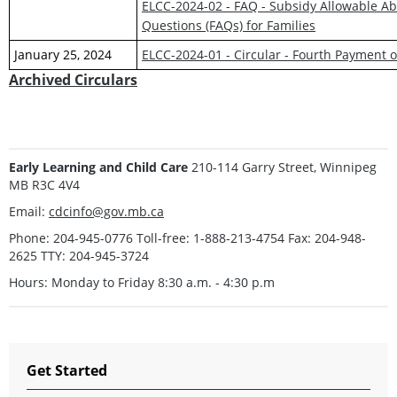
ELCC-2024-02 - FAQ - Subsidy Allowable Ab
Questions (FAQs) for Families
January 25, 2024
ELCC-2024-01 - Circular - Fourth Payment
Archived Circulars
Early Learning and Child Care
210-114 Garry Street, Winnipeg
MB R3C 4V4
Email:
cdcinfo@gov.mb.ca
Phone: 204-945-0776 Toll-free: 1-888-213-4754 Fax: 204-948-
2625 TTY: 204-945-3724
Hours: Monday to Friday 8:30 a.m. - 4:30 p.m
Get Started