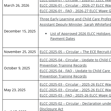
March 26, 2026
ELCC-2026-01 - Circular - 2026-27 ELCC W
ELCC-2026-01 - FAQ - 2026-27 ELCC Wage G
Three Early Learning and Child Care Profes
Assistant Deputy Minister, Sarah Whitefor
December 15, 2025
List of Approved 2026 ELCC Holidays
Payment Dates
November 25, 2025
ELCC-2025-05 – Circular – The ECE Recruit-
ELCC-2025-04 - Circular - Update to Child 
Prevention Training Records
October 9, 2025
ELCC-2025-04 - FAQ - Update to Child Care
Prevention Training Records
ELCC-2025-03 - Circular - 2025-26 ELCC W
May 23, 2025
ELCC-2025-03 - Circular - 2025-26 ELCC W
ELCC-2025-03 - FAQ - 2025-26 ELCC Wage G
ELCC-2025-02 – Circular - Declaration und
Disclosure Act