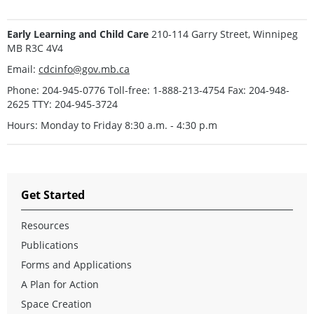
Early Learning and Child Care
210-114 Garry Street, Winnipeg
MB R3C 4V4
Email:
cdcinfo@gov.mb.ca
Phone: 204-945-0776 Toll-free: 1-888-213-4754 Fax: 204-948-
2625 TTY: 204-945-3724
Hours: Monday to Friday 8:30 a.m. - 4:30 p.m
Get Started
Resources
Publications
Forms and Applications
A Plan for Action
Space Creation