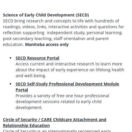
Science of Early Child Development (SECD)
SECD bring research and concepts to life with hundreds of
readings, videos, links, interactive activities and questions for
reflection supporting independent study, personal learning,
post-secondary teaching, staff orientation and parent
education.
Manitoba access only
SECD Resource Portal
Access current and interactive research to learn more
about the impact of early experience on lifelong health
and well-being.
SECD Self-Study Professional Development Module
Portal
Provides a variety of free one hour professional
development sessions related to early child
development.
Circle of Security / CARE Childcare Attachment and
Relationship Education
Circle of Security is an internationally recognized early