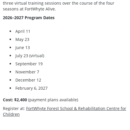
three virtual training sessions over the course of the four
seasons at FortWhyte Alive.
2026–2027 Program Dates
April 11
May 23
June 13
July 23 (virtual)
September 19
November 7
December 12
February 6, 2027
Cost: $2,400
(payment plans available)
Register at:
FortWhyte Forest School & Rehabilitation Centre for
Children