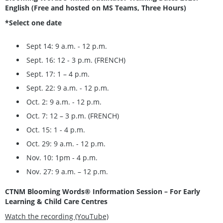
English (Free and hosted on MS Teams, Three Hours)
*Select one date
Sept 14: 9 a.m. - 12 p.m.
Sept. 16: 12 - 3 p.m. (FRENCH)
Sept. 17: 1 – 4 p.m.
Sept. 22: 9 a.m. - 12 p.m.
Oct. 2: 9 a.m. - 12 p.m.
Oct. 7: 12 – 3 p.m. (FRENCH)
Oct. 15: 1 - 4 p.m.
Oct. 29: 9 a.m. - 12 p.m.
Nov. 10: 1pm - 4 p.m.
Nov. 27: 9 a.m. – 12 p.m.
CTNM Blooming Words® Information Session – For Early
Learning & Child Care Centres
Watch the recording (YouTube)