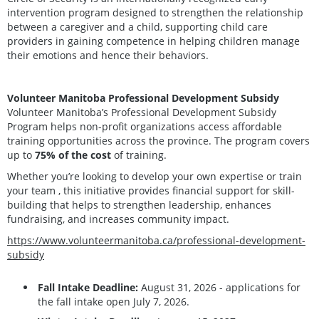
intervention program designed to strengthen the relationship
between a caregiver and a child, supporting child care
providers in gaining competence in helping children manage
their emotions and hence their behaviors.
Volunteer Manitoba Professional Development Subsidy
Volunteer Manitoba’s Professional Development Subsidy
Program helps non-profit organizations access affordable
training opportunities across the province. The program covers
up to
75% of the cost
of training.
Whether you’re looking to develop your own expertise or train
your team , this initiative provides financial support for skill-
building that helps to strengthen leadership, enhances
fundraising, and increases community impact.
https://www.volunteermanitoba.ca/professional-development-
subsidy
Fall Intake Deadline:
August 31, 2026 - applications for
the fall intake open July 7, 2026.