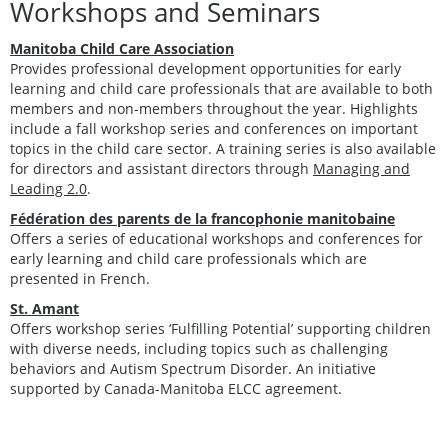
Workshops and Seminars
Manitoba Child Care Association
Provides professional development opportunities for early
learning and child care professionals that are available to both
members and non-members throughout the year. Highlights
include a fall workshop series and conferences on important
topics in the child care sector. A training series is also available
for directors and assistant directors through
Managing and
Leading 2.0
.
Fédération des parents de la francophonie manitobaine
Offers a series of educational workshops and conferences for
early learning and child care professionals which are
presented in French.
St. Amant
Offers workshop series ‘Fulfilling Potential’ supporting children
with diverse needs, including topics such as challenging
behaviors and Autism Spectrum Disorder. An initiative
supported by Canada-Manitoba ELCC agreement.