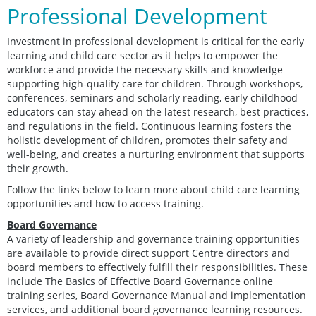
Professional Development
Investment in professional development is critical for the early
learning and child care sector as it helps to empower the
workforce and provide the necessary skills and knowledge
supporting high-quality care for children. Through workshops,
conferences, seminars and scholarly reading, early childhood
educators can stay ahead on the latest research, best practices,
and regulations in the field. Continuous learning fosters the
holistic development of children, promotes their safety and
well-being, and creates a nurturing environment that supports
their growth.
Follow the links below to learn more about child care learning
opportunities and how to access training.
Board Governance
A variety of leadership and governance training opportunities
are available to provide direct support Centre directors and
board members to effectively fulfill their responsibilities. These
include The Basics of Effective Board Governance online
training series, Board Governance Manual and implementation
services, and additional board governance learning resources.