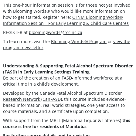
This one-hour information session is for those not yet involved
with Blooming Words® who would like more information on
how to get started. Register here:
CTNM Blooming Words®
Information Session – For Early Learning & Child Care Centres
REGISTER at
bloomingwords@rccinc.ca
To learn more, visit the
Blooming Words® Program
or
view the
program newsletter
.
Understanding & Supporting Fetal Alcohol Spectrum Disorder
(FASD) in Early Learning Settings Training
Be part of the creation of an FASD-informed workforce at a
critical time in a child’s development.
Developed by the
Canada Fetal Alcohol Spectrum Disorder
Research Network (CanFASD)
, this course includes evidence-
based information, real-world strategies, one-year access to
course materials, and a certificate upon completion.
With support from the MBLL (Manitoba Liquor & Lotteries)
this
course is free for residents of Manitoba
.
For further course details and to register: