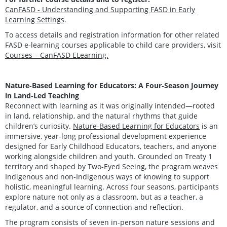
CanFASD - Understanding and Supporting FASD in Early
Learning Settings
.
To access details and registration information for other related
FASD e-learning courses applicable to child care providers, visit
Courses – CanFASD ELearning.
Nature‑Based Learning for Educators: A Four‑Season Journey
in Land‑Led Teaching
Reconnect with learning as it was originally intended—rooted
in land, relationship, and the natural rhythms that guide
children’s curiosity.
Nature-Based Learning for Educators
is an
immersive, year-long professional development experience
designed for Early Childhood Educators, teachers, and anyone
working alongside children and youth. Grounded on Treaty 1
territory and shaped by Two-Eyed Seeing, the program weaves
Indigenous and non‑Indigenous ways of knowing to support
holistic, meaningful learning. Across four seasons, participants
explore nature not only as a classroom, but as a teacher, a
regulator, and a source of connection and reflection.
The program consists of seven in-person nature sessions and