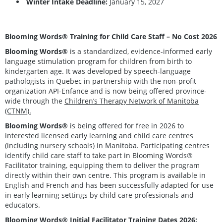
Winter Intake Deadline:
January 15, 2027
Blooming Words® Training for Child Care Staff – No Cost 2026
Blooming Words®
is a standardized, evidence-informed early
language stimulation program for children from birth to
kindergarten age. It was developed by speech-language
pathologists in Quebec in partnership with the non-profit
organization API-Enfance and is now being offered province-
wide through the
Children’s Therapy Network of Manitoba
(CTNM).
Blooming Words®
is being offered for free in 2026 to
interested licensed early learning and child care centres
(including nursery schools) in Manitoba. Participating centres
identify child care staff to take part in Blooming Words®
Facilitator training, equipping them to deliver the program
directly within their own centre. This program is available in
English and French and has been successfully adapted for use
in early learning settings by child care professionals and
educators.
Blooming Words® Initial Facilitator Training Dates 2026: