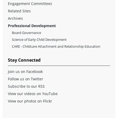
Engagement Committees
Related Sites
Archives
Professional Development
Board Governance
Science of Early Child Development
CARE - Childcare Attachment and Relationship Education
Stay Connected
Join us on Facebook
Follow us on Twitter
Subscribe to our RSS
View our videos on YouTube
View our photos on Flickr