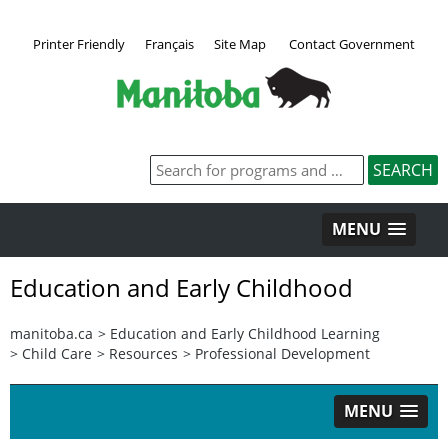
Printer Friendly
Français
Site Map
Contact Government
MENU
Education and Early Childhood
manitoba.ca
>
Education and Early Childhood Learning
>
Child Care
>
Resources
>
Professional Development
MENU