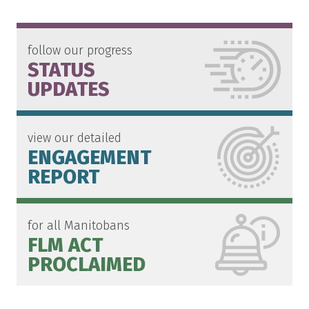
follow our progress
STATUS
UPDATES
view our detailed
ENGAGEMENT
REPORT
for all Manitobans
FLM ACT
PROCLAIMED