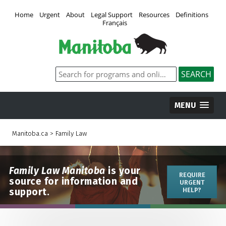
Home
Urgent
About
Legal Support
Resources
Definitions
Français
MENU
Manitoba.ca
>
Family Law
Family Law Manitoba
is your
REQUIRE
source for information and
URGENT
support.
HELP?