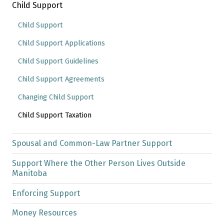
Child Support
Child Support
Child Support Applications
Child Support Guidelines
Child Support Agreements
Changing Child Support
Child Support Taxation
Spousal and Common-Law Partner Support
Support Where the Other Person Lives Outside
Manitoba
Enforcing Support
Money Resources