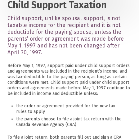
Child Support Taxation
Child support, unlike spousal support, is not
taxable income for the recipient and it is not
deductible for the paying spouse, unless the
parents’ order or agreement was made before
May 1, 1997 and has not been changed after
April 30, 1997.
Before May 1, 1997, support paid under child support orders
and agreements was included in the recipient’s income, and
was tax-deductible to the paying person, as long as certain
conditions were met. Child support paid under child support
orders and agreements made before May 1, 1997 continue to
be included in income and deductible unless:
the order or agreement provided for the new tax
rules to apply
the parents choose to file a joint tax return with the
Canada Revenue Agency (CRA)
To file a joint return, both parents fill out and sign a CRA