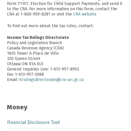
Form T1157, Election for Child Support Payments, and send it
to the CRA. For more information on this form, contact the
CRA at 1-800-959-8281 or visit the
CRA website
To find out more about the tax rules, contact:
Income Tax Rulings Directorate
Policy and Legislation Branch
Canada Revenue Agency (CRA)
16th Tower A Place de Ville
320 Queen Street
Ottawa ON K1A 0L5
General Inquiries Line: 1-613-957-8953
Fax: 1-613-957-2088
Email:
itrulingsdirectorate@cra-arc.gc.ca
Money
Financial Disclosure Tool