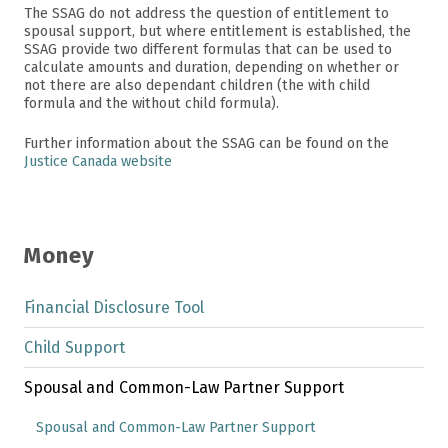
The SSAG do not address the question of entitlement to
spousal support, but where entitlement is established, the
SSAG provide two different formulas that can be used to
calculate amounts and duration, depending on whether or
not there are also dependant children (the with child
formula and the without child formula).
Further information about the SSAG can be found on the
Justice Canada website
Money
Financial Disclosure Tool
Child Support
Spousal and Common-Law Partner Support
Spousal and Common-Law Partner Support