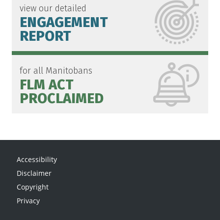
view our detailed
ENGAGEMENT
REPORT
for all Manitobans
FLM ACT
PROCLAIMED
Accessibility
Disclaimer
Copyright
Privacy