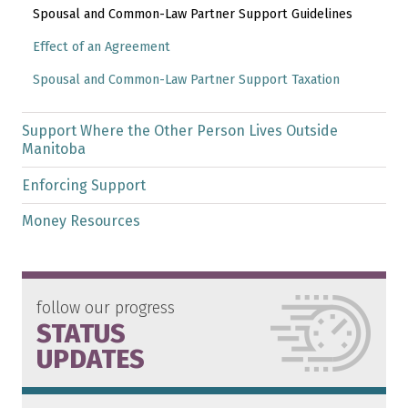
Spousal and Common-Law Partner Support Guidelines
Effect of an Agreement
Spousal and Common-Law Partner Support Taxation
Support Where the Other Person Lives Outside
Manitoba
Enforcing Support
Money Resources
follow our progress
STATUS
UPDATES