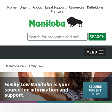
Home
Urgent
About
Legal Support
Resources
Definitions
Français
MENU
Manitoba.ca
>
Family Law
Family Law Manitoba
is your
REQUIRE
source for information and
URGENT
support.
HELP?