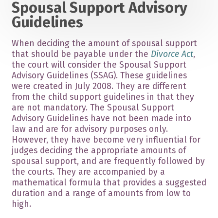
Spousal Support Advisory
Guidelines
When deciding the amount of spousal support
that should be payable under the
Divorce Act
,
the court will consider the Spousal Support
Advisory Guidelines (SSAG). These guidelines
were created in July 2008. They are different
from the child support guidelines in that they
are not mandatory. The Spousal Support
Advisory Guidelines have not been made into
law and are for advisory purposes only.
However, they have become very influential for
judges deciding the appropriate amounts of
spousal support, and are frequently followed by
the courts. They are accompanied by a
mathematical formula that provides a suggested
duration and a range of amounts from low to
high.