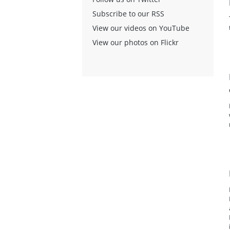
Subscribe to our RSS
View our videos on YouTube
View our photos on Flickr