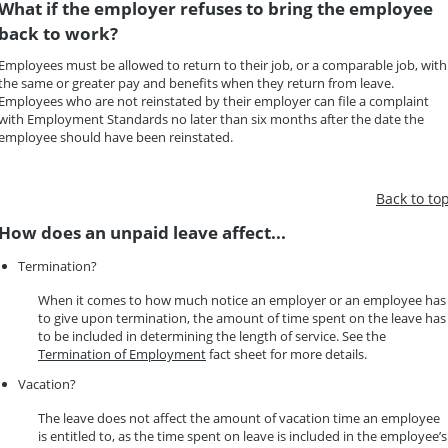
What if the employer refuses to bring the employee
back to work?
Employees must be allowed to return to their job, or a comparable job, with
the same or greater pay and benefits when they return from leave.
Employees who are not reinstated by their employer can file a complaint
with Employment Standards no later than six months after the date the
employee should have been reinstated.
Back to to
How does an unpaid leave affect...
Termination?
When it comes to how much notice an employer or an employee has
to give upon termination, the amount of time spent on the leave has
to be included in determining the length of service. See the
Termination of Employment
fact sheet for more details.
Vacation?
The leave does not affect the amount of vacation time an employee
is entitled to, as the time spent on leave is included in the employee’s