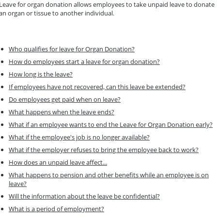
Leave for organ donation allows employees to take unpaid leave to donate
an organ or tissue to another individual.
Who qualifies for leave for Organ Donation?
How do employees start a leave for organ donation?
How long is the leave?
If employees have not recovered, can this leave be extended?
Do employees get paid when on leave?
What happens when the leave ends?
What if an employee wants to end the Leave for Organ Donation early?
What if the employee's job is no longer available?
What if the employer refuses to bring the employee back to work?
How does an unpaid leave affect...
What happens to pension and other benefits while an employee is on
leave?
Will the information about the leave be confidential?
What is a period of employment?