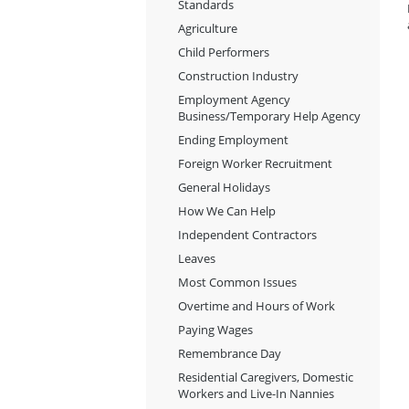
Standards
Agriculture
Child Performers
Construction Industry
Employment Agency
Business/Temporary Help Agency
Ending Employment
Foreign Worker Recruitment
General Holidays
How We Can Help
Independent Contractors
Leaves
Most Common Issues
Overtime and Hours of Work
Paying Wages
Remembrance Day
Residential Caregivers, Domestic
Workers and Live-In Nannies