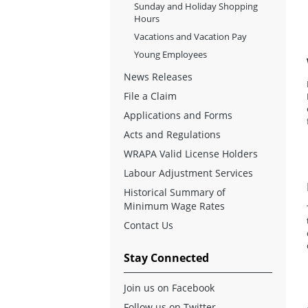
Sunday and Holiday Shopping
Hours
Vacations and Vacation Pay
Young Employees
News Releases
File a Claim
Applications and Forms
Acts and Regulations
WRAPA Valid License Holders
Labour Adjustment Services
Historical Summary of
Minimum Wage Rates
Contact Us
Stay Connected
Join us on Facebook
Follow us on Twitter