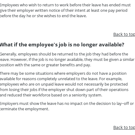
Employees who wish to return to work before their leave has ended must
give their employer written notice of their intent at least one pay period
before the day he or she wishes to end the leave.
Back to to
What if the employee's job is no longer available?
Generally, employees should be returned to the job they had before the
leave. However, if the job is no longer available, they must be given a similar
position with the same or greater benefits and pay.
There may be some situations where employers do not have a position
available for reasons completely unrelated to the leave. For example,
employees who are on unpaid leave would not necessarily be protected
from losing their jobs if the employer shut down part of their operations
and reduced their workforce based on a seniority system.
Employers must show the leave has no impact on the decision to lay−off or
terminate the employment.
Back to to