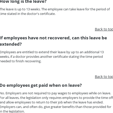
How long is the leave?
The leave is up to 13 weeks. The employee can take leave for the period of
time stated in the doctor's certificate.
Back to to
If employees have not recovered, can this leave be
extended?
Employees are entitled to extend their leave by up to an additional 13
weeks, if a doctor provides another certificate stating the time period
needed to finish recovering.
Back to to
Do employees get paid when on leave?
No. Employers are not required to pay wages to employees while on leave.
For all leaves, the legislation only requires employers to provide the time off
and allow employees to return to their job when the leave has ended.
Employers can, and often do, give greater benefits than those provided for
in the legislation.