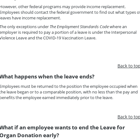
However, other federal programs may provide income replacement.
Employees should contact the federal government to find out what types o
leaves have income replacement.
The only exceptions under
The Employment Standards Code
where an
employer is required to pay a portion of a leave is under the Interpersonal
Violence Leave and the COVID-19 Vaccination Leave.
Back to to
What happens when the leave ends?
Employees must be returned to the position the employee occupied when
the leave began or to a comparable position, with no less than the pay and
benefits the employee earned immediately prior to the leave.
Back to to
What if an employee wants to end the Leave for
Organ Donation early?