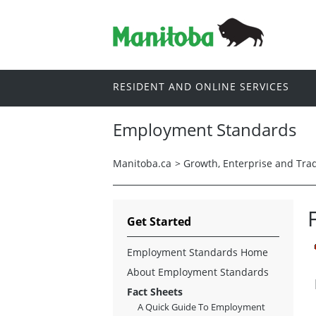
RESIDENT AND ONLINE SERVICES
Employment Standards
Manitoba.ca
>
Growth, Enterprise and Tra
Get Started
Employment Standards Home
About Employment Standards
Fact Sheets
A Quick Guide To Employment