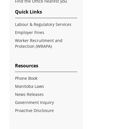
Find the Office nearest you
Quick Links
Labour & Regulatory Services
Employer Fines
Worker Recruitment and
Protection (WRAPA)
Resources
Phone Book
Manitoba Laws
News Releases
Government Inquiry
Proactive Disclosure