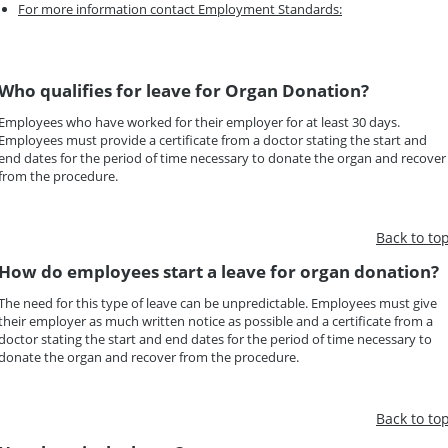
For more information contact Employment Standards:
Who qualifies for leave for Organ Donation?
Employees who have worked for their employer for at least 30 days.
Employees must provide a certificate from a doctor stating the start and
end dates for the period of time necessary to donate the organ and recover
from the procedure.
Back to to
How do employees start a leave for organ donation?
The need for this type of leave can be unpredictable. Employees must give
their employer as much written notice as possible and a certificate from a
doctor stating the start and end dates for the period of time necessary to
donate the organ and recover from the procedure.
Back to to