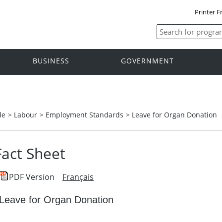
Printer F
BUSINESS
GOVERNMENT
de
>
Labour
>
Employment Standards
>
Leave for Organ Donation
Fact Sheet
PDF Version
Français
Leave for Organ Donation