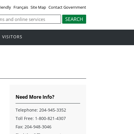
riendly
Français
Site Map
Contact Government
VISITORS
Need More Info?
Telephone:
204-945-3352
Toll Free:
1-800-821-4307
Fax: 204-948-3046