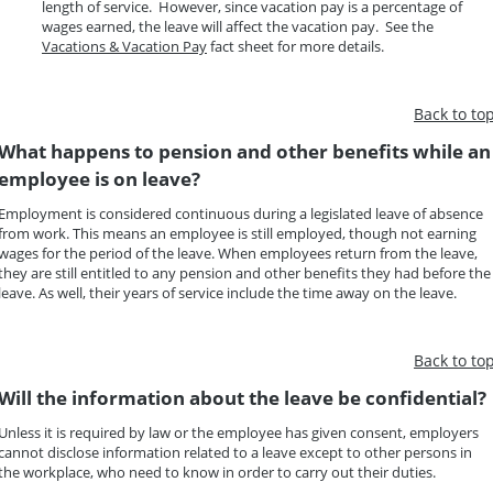
length of service. However, since vacation pay is a percentage of
wages earned, the leave will affect the vacation pay. See the
Vacations & Vacation Pay
fact sheet for more details.
Back to to
What happens to pension and other benefits while an
employee is on leave?
Employment is considered continuous during a legislated leave of absence
from work. This means an employee is still employed, though not earning
wages for the period of the leave. When employees return from the leave,
they are still entitled to any pension and other benefits they had before the
leave. As well, their years of service include the time away on the leave.
Back to to
Will the information about the leave be confidential?
Unless it is required by law or the employee has given consent, employers
cannot disclose information related to a leave except to other persons in
the workplace, who need to know in order to carry out their duties.