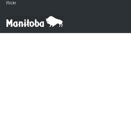
Flickr