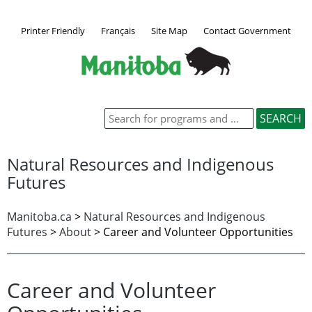
Printer Friendly
Français
Site Map
Contact Government
Natural Resources and Indigenous
Futures
Manitoba.ca
>
Natural Resources and Indigenous
Futures
>
About
> Career and Volunteer Opportunities
Career and Volunteer