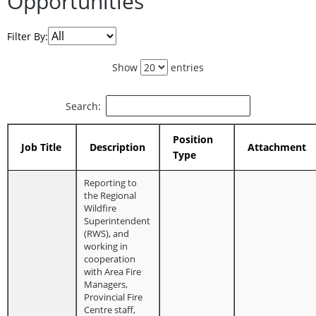
Opportunities
Filter By:
Show
entries
Search:
Position
Job Title
Description
Attachment
Type
Reporting to
the Regional
Wildfire
Superintendent
(RWS), and
working in
cooperation
with Area Fire
Managers,
Provincial Fire
Centre staff,