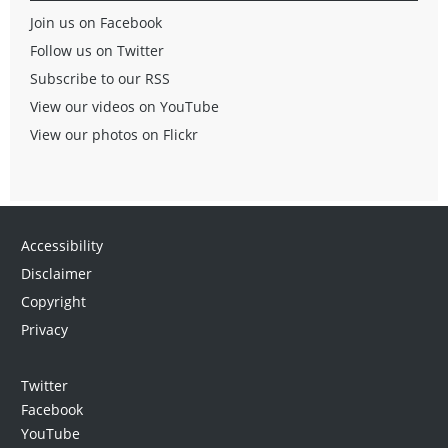
Join us on Facebook
Follow us on Twitter
Subscribe to our RSS
View our videos on YouTube
View our photos on Flickr
Accessibility
Disclaimer
Copyright
Privacy
Twitter
Facebook
YouTube