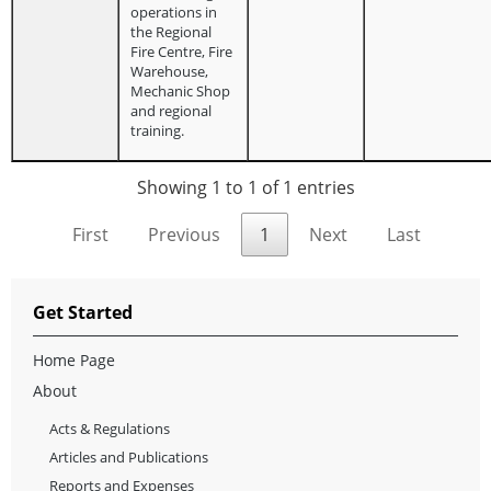
operations in
the Regional
Fire Centre, Fire
Warehouse,
Mechanic Shop
and regional
training.
Showing 1 to 1 of 1 entries
First
Previous
1
Next
Last
Get Started
Home Page
About
Acts & Regulations
Articles and Publications
Reports and Expenses