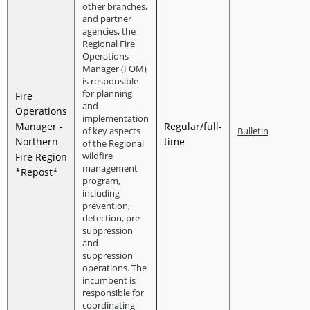
other branches,
and partner
agencies, the
Regional Fire
Operations
Manager (FOM)
is responsible
for planning
Fire
and
Operations
implementation
Manager -
Regular/full-
of key aspects
Bulletin
Northern
time
of the Regional
wildfire
Fire Region
management
*Repost*
program,
including
prevention,
detection, pre-
suppression
and
suppression
operations. The
incumbent is
responsible for
coordinating