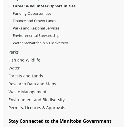
Career & Volunteer Opportunities
Funding Opportunities
Finance and Crown Lands
Parks and Regional Services
Environmental Stewardship
Water Stewardship & Biodversity
Parks
Fish and Wildlife
Water
Forests and Lands
Research Data and Maps
Waste Management
Environment and Biodiversity
Permits, Licences & Approvals
Stay Connected to the Manitoba Government