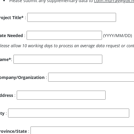
Please submit any supplementary data to
colin.murray@gov.
roject Title*
:
ate Needed
:
(YYYY/MM/DD)
ame*
:
ompany/Organization
:
ddress
:
ity
:
rovince/State
: