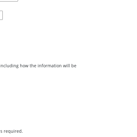
w the information will be
is required.