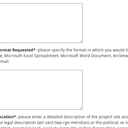
ormat Requested*
: please specify the format in which you would like to recei
e, Microsoft Excel Spreadsheet, Microsoft Word Document, ArcView Shapefile, or map sent by fax, mail, or
-mail.
ocation*
: please enter a detailed description of the project site and general location inform
 legal description (qtr-sect-twp-rge-meridian) or the political, or natural boundary (i.e., Conservation