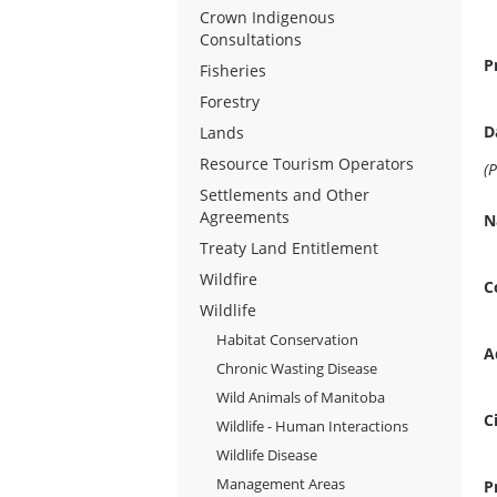
Crown Indigenous
Consultations
P
Fisheries
Forestry
D
Lands
Resource Tourism Operators
Settlements and Other
Agreements
N
Treaty Land Entitlement
Wildfire
C
Wildlife
Habitat Conservation
A
Chronic Wasting Disease
Wild Animals of Manitoba
C
Wildlife - Human Interactions
Wildlife Disease
Management Areas
P