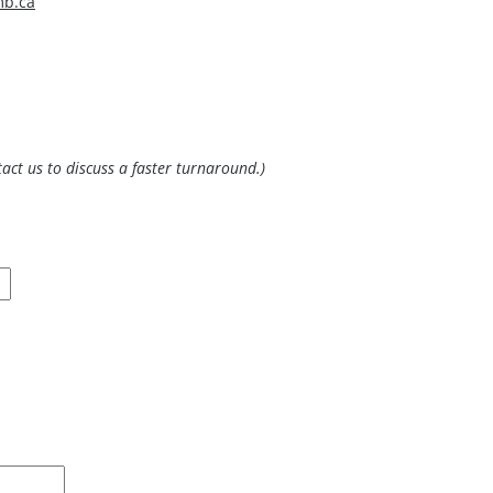
mb.ca
(Please allow 10 working days to process an average data request or contact us to discuss a faster turnaround.)