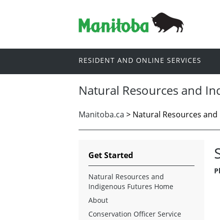
RESIDENT AND ONLINE SERVICES
Natural Resources and In
Manitoba.ca
> Natural Resources and 
Get Started
P
Natural Resources and
Indigenous Futures Home
About
Conservation Officer Service