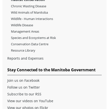
Chronic Wasting Disease
Wild Animals of Manitoba
Wildlife - Human Interactions
Wildlife Disease
Management Areas
Species and Ecosystems at Risk
Conservation Data Centre
Resource Library
Reports and Expenses
Stay Connected to the Manitoba Government
Join us on Facebook
Follow us on Twitter
Subscribe to our RSS
View our videos on YouTube
View our photos on Flickr