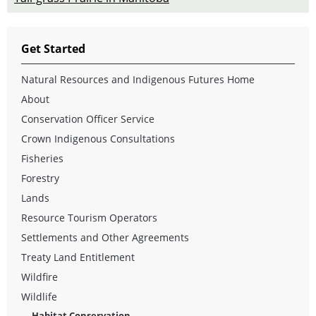
Get Started
Natural Resources and Indigenous Futures Home
About
Conservation Officer Service
Crown Indigenous Consultations
Fisheries
Forestry
Lands
Resource Tourism Operators
Settlements and Other Agreements
Treaty Land Entitlement
Wildfire
Wildlife
Habitat Conservation