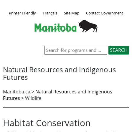
Printer Friendly
Français
Site Map
Contact Government
Natural Resources and Indigenous
Futures
Manitoba.ca
> Natural Resources and Indigenous
Futures >
Wildlife
Habitat Conservation