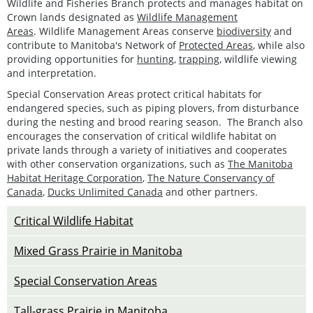
Wildlife and Fisheries Branch protects and manages habitat on
Crown lands designated as
Wildlife Management
Areas
. Wildlife Management Areas conserve
biodiversity
and
contribute to Manitoba's Network of
Protected Areas
, while also
providing opportunities for
hunting
,
trapping
, wildlife viewing
and interpretation.
Special Conservation Areas protect critical habitats for
endangered species, such as piping plovers, from disturbance
during the nesting and brood rearing season. The Branch also
encourages the conservation of critical wildlife habitat on
private lands through a variety of initiatives and cooperates
with other conservation organizations, such as
The Manitoba
Habitat Heritage Corporation
,
The Nature Conservancy of
Canada
,
Ducks Unlimited Canada
and other partners.
Critical Wildlife Habitat
Mixed Grass Prairie in Manitoba
Special Conservation Areas
Tall-grass Prairie in Manitoba