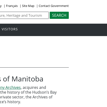
ly
|
Français
|
Site Map
|
Contact Government
VISITORS
s of Manitoba
ny Archives
, acquires and
the history of the Hudson’s Bay
ivate sector, the Archives of
e’s history.