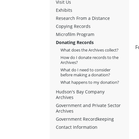
Visit Us
Exhibits
Research From a Distance
Copying Records
Microfilm Program
Donating Records
F
What does the Archives collect?
How do I donate records to the
Archives?
What do I need to consider
before making a donation?
What happens to my donation?
Hudson's Bay Company
Archives
Government and Private Sector
Archives
Government Recordkeeping
Contact Information