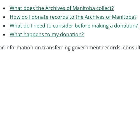
What does the Archives of Manitoba collect?
How do I donate records to the Archives of Manitoba?
What do I need to consider before making a donation?
What happens to my donation?
or information on transferring government records, consul