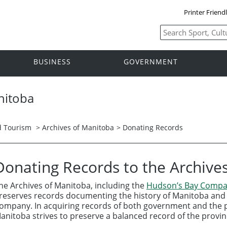
Printer Friend
BUSINESS
GOVERNMENT
nitoba
nd Tourism
>
Archives of Manitoba
> Donating Records
Donating Records to the Archive
he Archives of Manitoba, including the
Hudson’s Bay Compa
reserves records documenting the history of Manitoba and 
ompany. In acquiring records of both government and the pr
anitoba strives to preserve a balanced record of the provinc