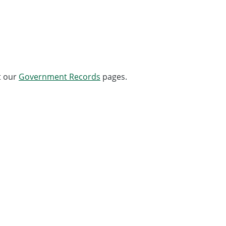
t our
Government Records
pages.