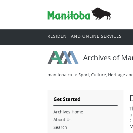
RESIDENT AND ONLINE SERVICES
Archives of Ma
manitoba.ca
>
Sport, Culture, Heritage a
Get Started
T
Archives Home
p
About Us
C
M
Search