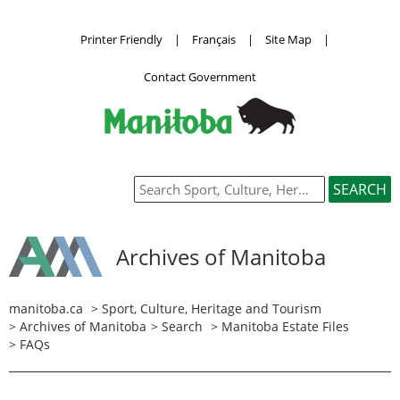
Printer Friendly
|
Français
|
Site Map
|
Contact Government
Archives of Manitoba
manitoba.ca
>
Sport, Culture, Heritage and Tourism
>
Archives of Manitoba
>
Search
>
Manitoba Estate Files
> FAQs