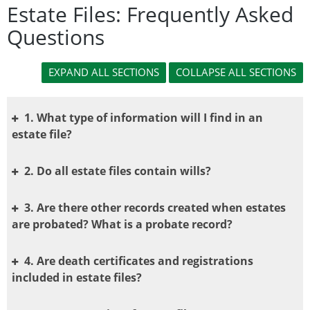
Estate Files: Frequently Asked
Questions
1. What type of information will I find in an
estate file?
2. Do all estate files contain wills?
3. Are there other records created when estates
are probated? What is a probate record?
4. Are death certificates and registrations
included in estate files?