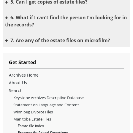
5. Can I get copies of estate files?
6. What if I can’t find the person I’m looking for in
the records?
7. Are any of the estate files on microfilm?
Get Started
Archives Home
About Us
Search
Keystone Archives Descriptive Database
Statement on Language and Content
Winnipeg Divorce Files
Manitoba Estate Files
Estate file index
Frequently Asked Questions