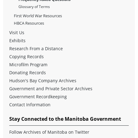
Glossary of Terms
First World War Resources
HBCA Resources
Visit Us
Exhibits
Research From a Distance
Copying Records
Microfilm Program
Donating Records
Hudson's Bay Company Archives
Government and Private Sector Archives
Government Recordkeeping
Contact Information
Stay Connected to the Manitoba Government
Follow Archives of Manitoba on Twitter