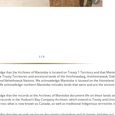
1 / 5
e that the Archives of Manitoba is located on Treaty 1 Territory and that Manit
e Treaty Territories and ancestral lands of the Anishinaabeg, Anishininewuk, Dak
nd Nehethowuk Nations. We acknowledge Manitoba is located on the Homeland 
 We acknowledge northern Manitoba includes lands that were and are the ancestra
ge that the records at the Archives of Manitoba document life on these lands a
e records in the Hudson’s Bay Company Archives, which extend to Treaty and Un
cross what is now known as Canada, as well as traditional Indigenous territories i
ge that the records we house document colonialism and its harms and that our 