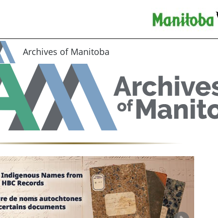
Archives of Manitoba