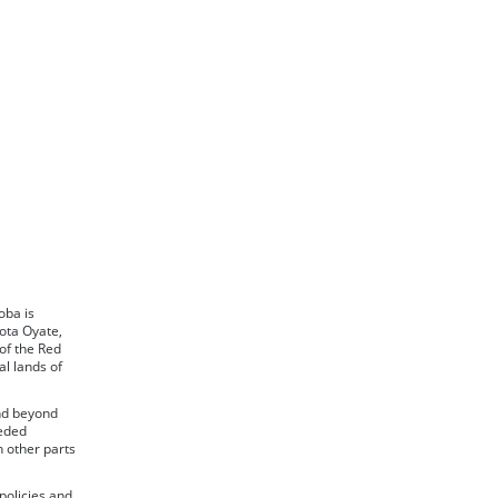
oba is
ota Oyate,
of the Red
l lands of
nd beyond
ceded
n other parts
policies and