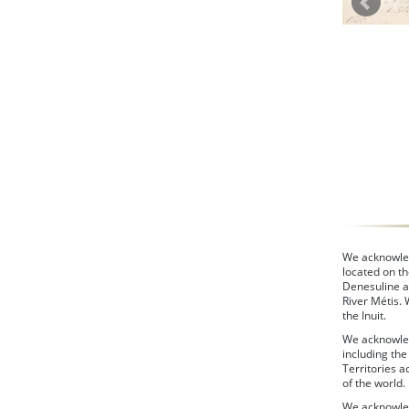
We acknowledg
located on th
Denesuline a
River Métis.
the Inuit.
We acknowled
including th
Territories a
of the world.
We acknowled