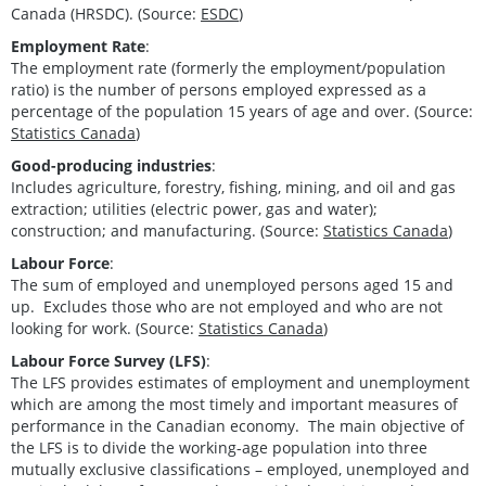
Canada (HRSDC). (Source:
ESDC
)
Employment Rate
:
The employment rate (formerly the employment/population
ratio) is the number of persons employed expressed as a
percentage of the population 15 years of age and over. (Source:
Statistics Canada
)
Good-producing industries
:
Includes agriculture, forestry, fishing, mining, and oil and gas
extraction; utilities (electric power, gas and water);
construction; and manufacturing. (Source:
Statistics Canada
)
Labour Force
:
The sum of employed and unemployed persons aged 15 and
up. Excludes those who are not employed and who are not
looking for work. (Source:
Statistics Canada
)
Labour Force Survey (LFS)
:
The LFS provides estimates of employment and unemployment
which are among the most timely and important measures of
performance in the Canadian economy. The main objective of
the LFS is to divide the working-age population into three
mutually exclusive classifications – employed, unemployed and