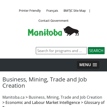
Printer Friendly
Français
BMTJC Site Map
|
Contact Government
MENU
Business, Mining, Trade and Job
Creation
Manitoba.ca
>
Business, Mining, Trade and Job Creation
>
Economic and Labour Market Intelligence > Glossary of