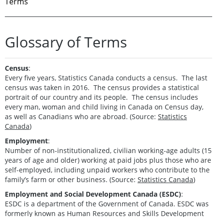
Terms
Glossary of Terms
Census
:
Every five years, Statistics Canada conducts a census. The last
census was taken in 2016. The census provides a statistical
portrait of our country and its people. The census includes
every man, woman and child living in Canada on Census day,
as well as Canadians who are abroad. (Source:
Statistics
Canada
)
Employment
:
Number of non-institutionalized, civilian working-age adults (15
years of age and older) working at paid jobs plus those who are
self-employed, including unpaid workers who contribute to the
family’s farm or other business. (Source:
Statistics Canada
)
Employment and Social Development Canada (ESDC)
:
ESDC is a department of the Government of Canada. ESDC was
formerly known as Human Resources and Skills Development