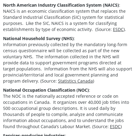
North American Industry Classification System (NAICS)
:
NAICS is an economic classification system that replaces the
Standard Industrial Classification (SIC) system for statistical
purposes. Like the SIC, NAICS is a system for classifying
establishments by type of economic activity. (Source:
ESDC
).
National Household Survey (NHS)
:
Information previously collected by the mandatory long-form
census questionnaire will be collected as part of the new
voluntary NHS. The information collected in the NHS will
provide data to support government programs directed at
target populations. Information from the NHS will also support
provincial/territorial and local government planning and
program delivery. (Source:
Statistics Canada
)
National Occupation Classification (NOC)
:
The NOC is the nationally accepted reference or code on
occupations in Canada. It organizes over 40,000 job titles into
500 occupational group descriptions. It is used daily by
thousands of people to compile, analyze and communicate
information about occupations, and to understand the jobs
found throughout Canada’s Labour Market. (Source:
ESDC
)
Services-producing industries
: