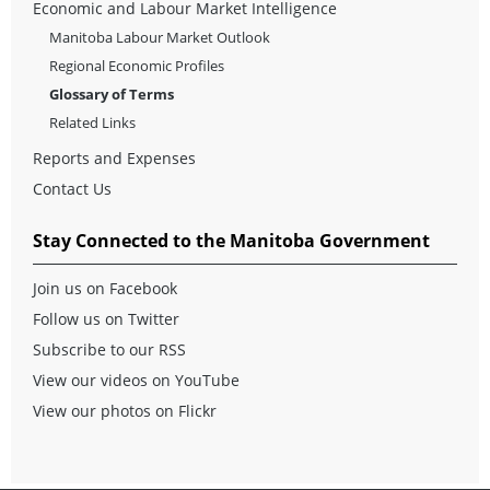
Economic and Labour Market Intelligence
Manitoba Labour Market Outlook
Regional Economic Profiles
Glossary of Terms
Related Links
Reports and Expenses
Contact Us
Stay Connected to the Manitoba Government
Join us on Facebook
Follow us on Twitter
Subscribe to our RSS
View our videos on YouTube
View our photos on Flickr