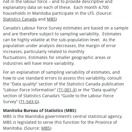
not in the labour force – and to provide descriptive and
explanatory data on each of these. Each month 4,700
households in Manitoba participate in the LFS. (Source:
Statistics Canada
and
MBS
)
Canada’s Labour Force Survey estimates are based on a sample
and are therefore subject to sampling variability. Estimates
can be highly volatile at the sub-population level. As the
population under analysis decreases, the margin of error
increases, particularly related to monthly
fluctuations. Estimates for smaller geographic areas or
industries will have more variability.
For an explanation of sampling variability of estimates, and
how to use standard errors to assess this variability, consult
the “Data quality” section of the Statistics Canada publication
“Labour Force Information”
(71-001-X)
or the “Data quality”
section of Statistics Canada’s “Guide to the Labour Force
Survey”
(71-543-G)
.
Manitoba Bureau of Statistics (MBS)
:
MBS is the Manitoba government’s central statistical agency.
MBS is legislated to serve this function for the Province of
Manitoba. (Source:
MBS
)