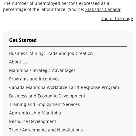
The number of unemployed persons expressed as a
percentage of the labour force. (Source:
Statistics Canada
)
Top of the page
Get Started
Business, Mining, Trade and Job Creation
About Us
Manitoba's Strategic Advantages
Programs and Incentives
Canada-Manitoba Workforce Tariff Response Program
Business and Economic Development
Training and Employment Services
Apprenticeship Manitoba
Resource Development
Trade Agreements and Negotiations