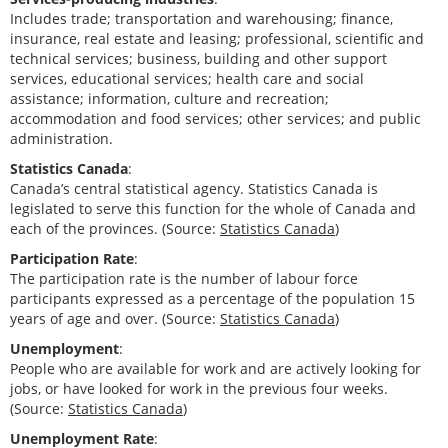
Includes trade; transportation and warehousing; finance,
insurance, real estate and leasing; professional, scientific and
technical services; business, building and other support
services, educational services; health care and social
assistance; information, culture and recreation;
accommodation and food services; other services; and public
administration.
Statistics Canada
:
Canada’s central statistical agency. Statistics Canada is
legislated to serve this function for the whole of Canada and
each of the provinces. (Source:
Statistics Canada
)
Participation Rate
:
The participation rate is the number of labour force
participants expressed as a percentage of the population 15
years of age and over. (Source:
Statistics Canada
)
Unemployment
:
People who are available for work and are actively looking for
jobs, or have looked for work in the previous four weeks.
(Source:
Statistics Canada
)
Unemployment Rate
: